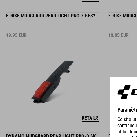
E-BIKE MUDGUARD REAR LIGHT PRO-E BES2
E-BIKE MUDG
19.95
EUR
19.95
EUR
DETAILS
DYNAMO MUDGUARD REAR LIGHT PRO-D SIC
DYNAMO CARR