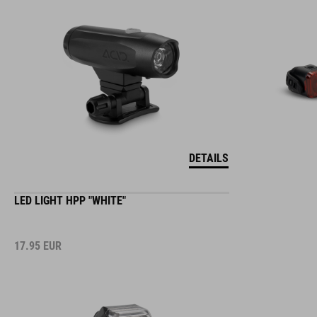
DETAILS
LED LIGHT HPP "WHITE"
17.95
EUR