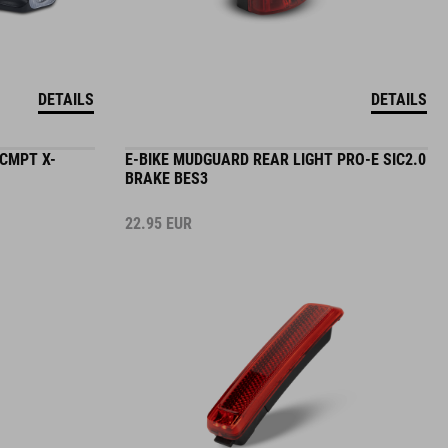
DETAILS
DETAILS
 CMPT X-
E-BIKE MUDGUARD REAR LIGHT PRO-E SIC2.0
BRAKE BES3
22.95
EUR