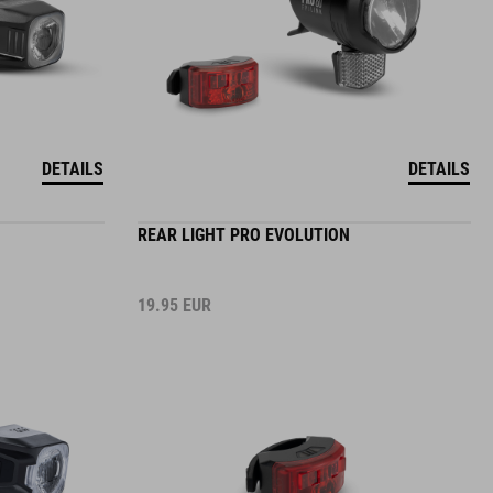
DETAILS
DETAILS
REAR LIGHT PRO EVOLUTION
19.95
EUR