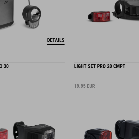
DETAILS
O 30
LIGHT SET PRO 20 CMPT
19.95
EUR