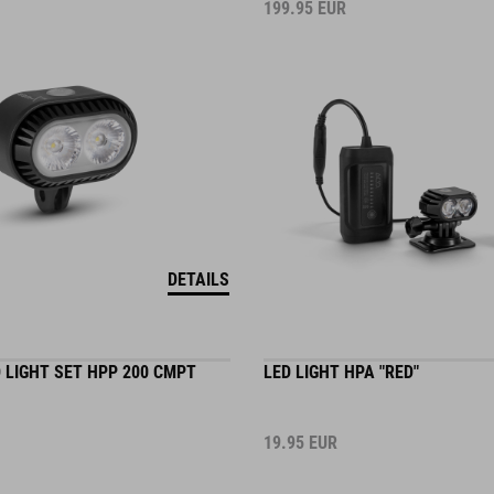
199.95
EUR
DETAILS
 LIGHT SET HPP 200 CMPT
LED LIGHT HPA "RED"
19.95
EUR