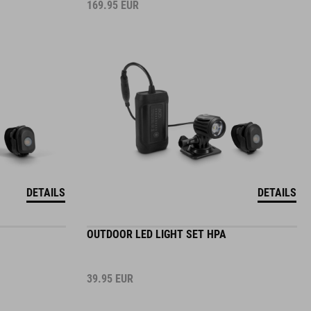
169.95
EUR
DETAILS
DETAILS
OUTDOOR LED LIGHT SET HPA
39.95
EUR