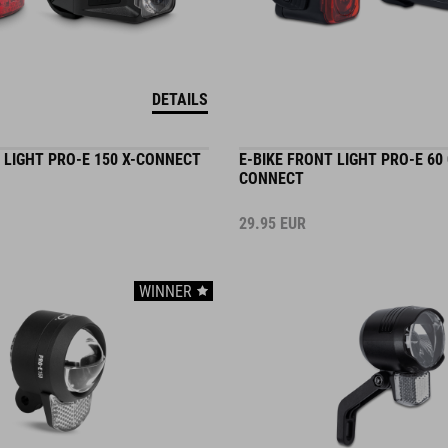
DETAILS
 LIGHT PRO-E 150 X-CONNECT
E-BIKE FRONT LIGHT PRO-E 60
CONNECT
29.95
EUR
WINNER