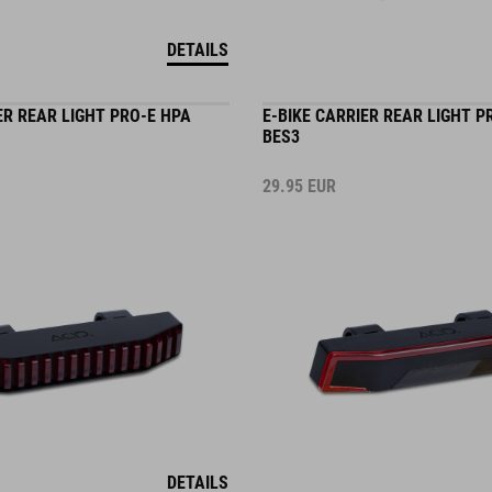
DETAILS
ER REAR LIGHT PRO-E HPA
E-BIKE CARRIER REAR LIGHT P
BES3
29.95
EUR
DETAILS