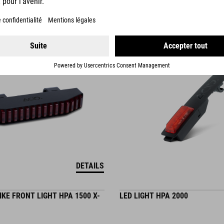
19.95
EUR
DETAILS
KE FRONT LIGHT HPA 1500 X-
LED LIGHT HPA 2000