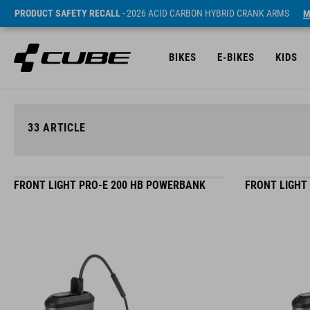
PRODUCT SAFETY RECALL
- 2026 ACID CARBON HYBRID CRANK ARMS
M
BIKES
E-BIKES
KIDS
33
ARTICLE
FRONT LIGHT PRO-E 200 HB POWERBANK
FRONT LIGHT