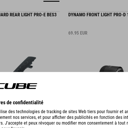
UARD REAR LIGHT PRO-E BES3
DYNAMO FRONT LIGHT PRO-D 
69.95
EUR
DETAILS
IER REAR LIGHT PRO-D HPA
DYNAMO MUDGUARD REAR LIG