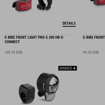
DETAILS
E-BIKE FRONT LIGHT PRO-E 200 HB X-
E-BIKE FRONT
CONNECT
149.95
EUR
99.95
EUR
WINNER