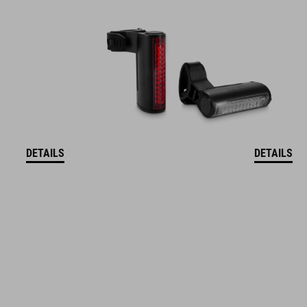
DETAILS
DETAILS