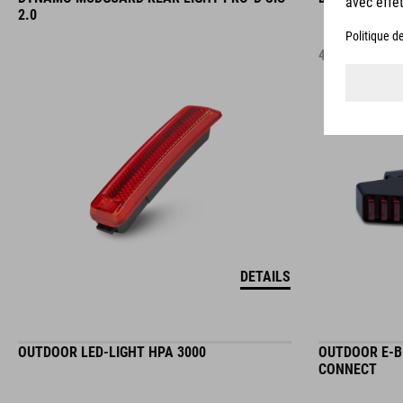
2.0
44.95
EUR
DETAILS
OUTDOOR LED-LIGHT HPA 3000
OUTDOOR E-BI
CONNECT