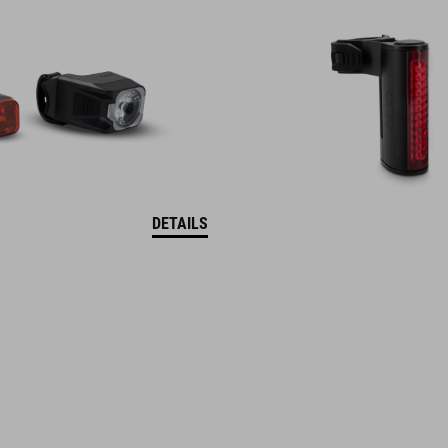
DETAILS