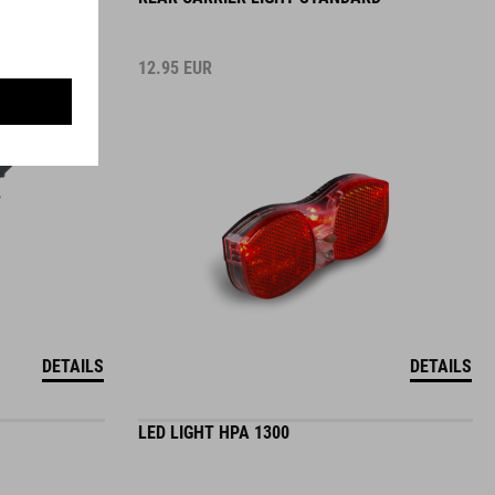
12.95
EUR
DETAILS
DETAILS
LED LIGHT HPA 1300