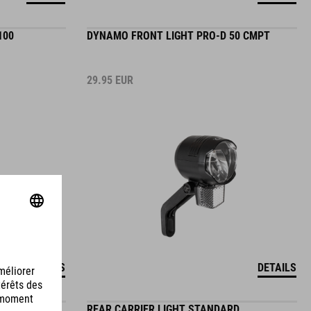
100
DYNAMO FRONT LIGHT PRO-D 50 CMPT
29.95
EUR
DETAILS
DETAILS
HT PRO-D
REAR CARRIER LIGHT STANDARD