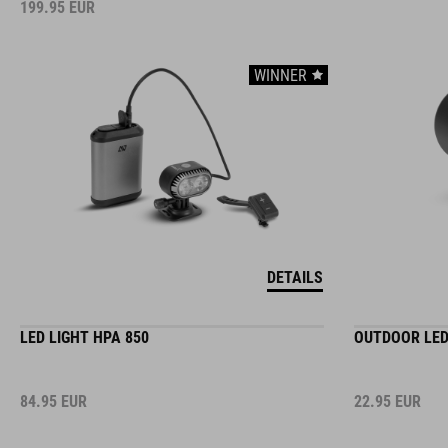
199.95
EUR
WINNER
DETAILS
LED LIGHT HPA 850
OUTDOOR LED
84.95
EUR
22.95
EUR