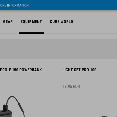
ORE INFORMATION
GEAR
EQUIPMENT
CUBE WORLD
 PRO-E 150 POWERBANK
LIGHT SET PRO 100
69.95
EUR