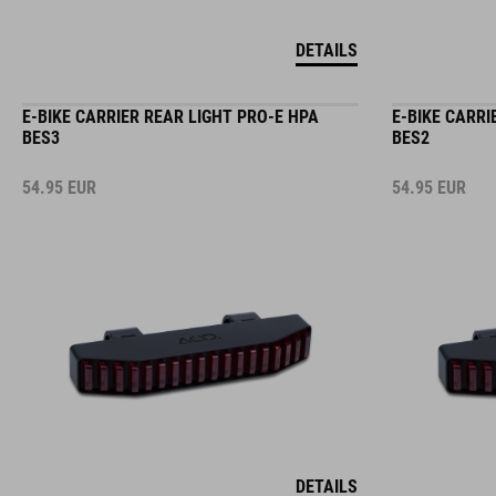
DETAILS
E-BIKE CARRIER REAR LIGHT PRO-E HPA
E-BIKE CARRI
BES3
BES2
54.95
EUR
54.95
EUR
DETAILS