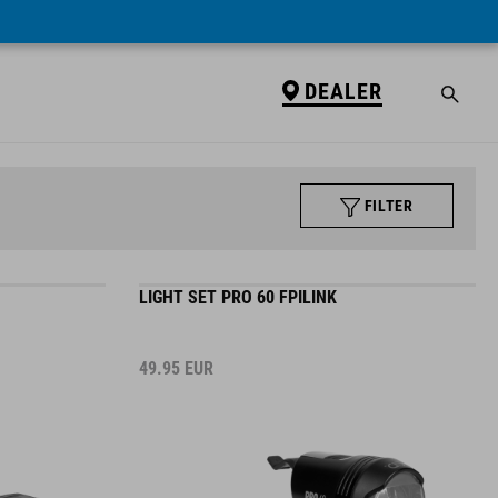
DEALER
FILTER
LIGHT SET PRO 60 FPILINK
49.95
EUR