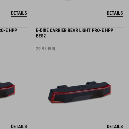
DETAILS
DETAILS
RO-E HPP
E-BIKE CARRIER REAR LIGHT PRO-E HPP
BES2
29.95
EUR
DETAILS
DETAILS