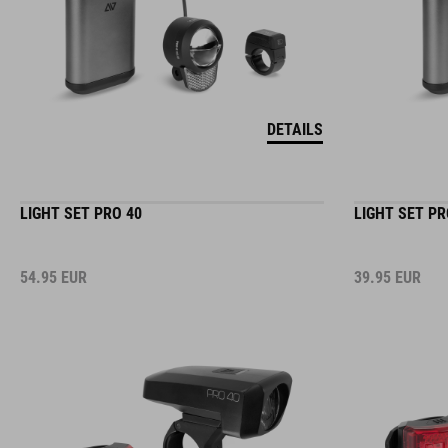
DETAILS
LIGHT SET PRO 40
LIGHT SET PR
54.95
EUR
39.95
EUR