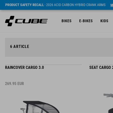
PRODUCT SAFETY RECALL
- 2026 ACID CARBON HYBRID CRANK ARMS
M
BIKES
E-BIKES
KIDS
6
ARTICLE
RAINCOVER CARGO 3.0
SEAT CARGO 
269.95
EUR