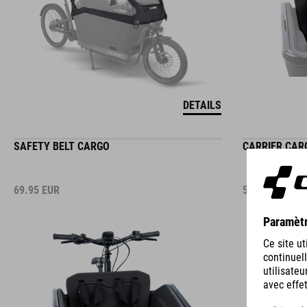
DETAILS
SAFETY BELT CARGO
CARRIER CARG
69.95
EUR
59.95
EUR