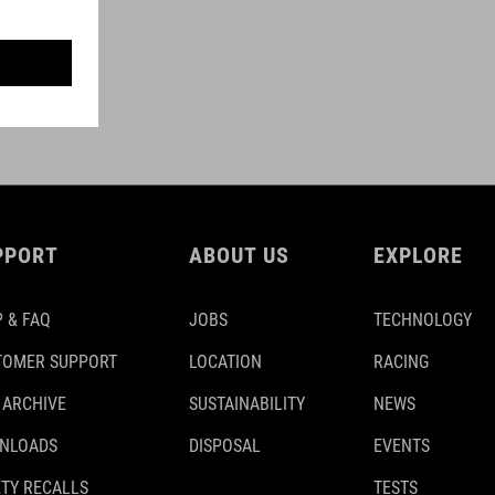
PPORT
ABOUT US
EXPLORE
 & FAQ
JOBS
TECHNOLOGY
TOMER SUPPORT
LOCATION
RACING
 ARCHIVE
SUSTAINABILITY
NEWS
NLOADS
DISPOSAL
EVENTS
TY RECALLS
TESTS