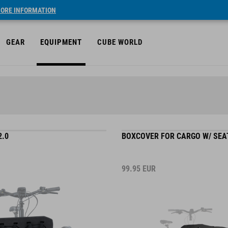
ORE INFORMATION
GEAR
EQUIPMENT
CUBE WORLD
2.0
BOXCOVER FOR CARGO W/ SEA
99.95
EUR