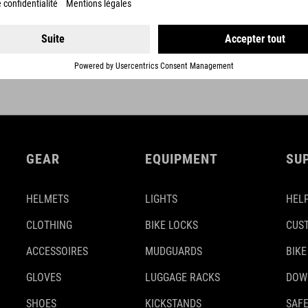
DETAILS
GEAR
EQUIPMENT
SU
HELMETS
LIGHTS
HELP
CLOTHING
BIKE LOCKS
CUS
ACCESSOIRES
MUDGUARDS
BIKE
GLOVES
LUGGAGE RACKS
DOW
SHOES
KICKSTANDS
SAFE