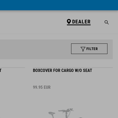
DEALER
FILTER
T
BOXCOVER FOR CARGO W/O SEAT
99.95
EUR