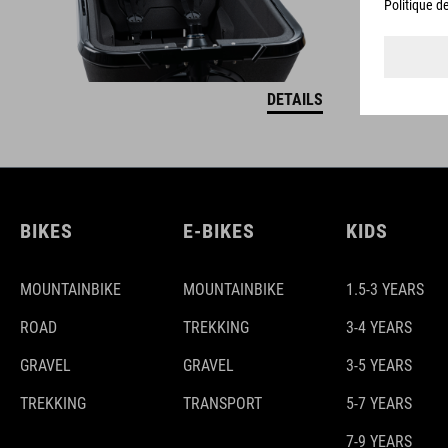
DETAILS
BIKES
E-BIKES
KIDS
MOUNTAINBIKE
MOUNTAINBIKE
1.5-3 YEARS
ROAD
TREKKING
3-4 YEARS
GRAVEL
GRAVEL
3-5 YEARS
TREKKING
TRANSPORT
5-7 YEARS
7-9 YEARS