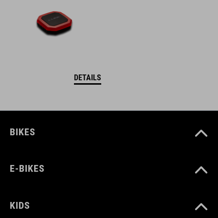
DETAILS
BIKES
E-BIKES
KIDS