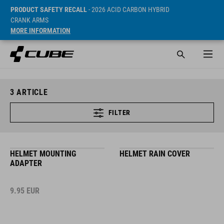
PRODUCT SAFETY RECALL
- 2026 ACID CARBON HYBRID
CRANK ARMS
MORE INFORMATION
3
ARTICLE
FILTER
HELMET MOUNTING
HELMET RAIN COVER
ADAPTER
9.95
EUR