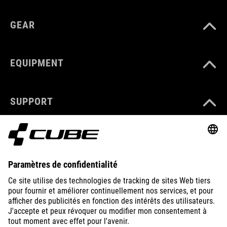
GEAR
EQUIPMENT
SUPPORT
ABOUT US
EXPLORE