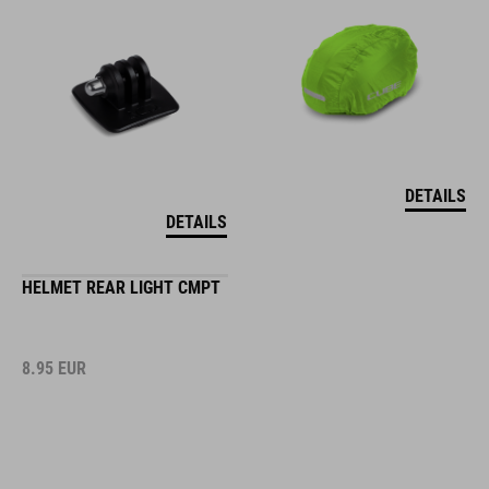
DETAILS
DETAILS
HELMET REAR LIGHT CMPT
8.95
EUR