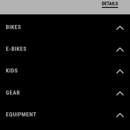
DETAILS
BIKES
E-BIKES
KIDS
GEAR
EQUIPMENT