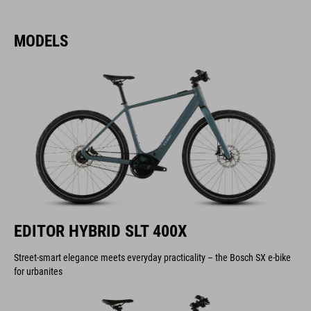
MODELS
EDITOR HYBRID SLT 400X
Street-smart elegance meets everyday practicality – the Bosch SX e-bike
for urbanites