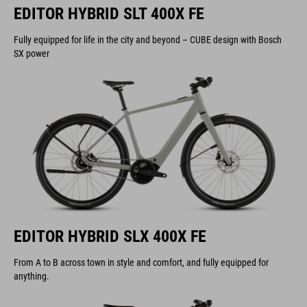
EDITOR HYBRID SLT 400X FE
Fully equipped for life in the city and beyond – CUBE design with Bosch
SX power
EDITOR HYBRID SLX 400X FE
From A to B across town in style and comfort, and fully equipped for
anything.