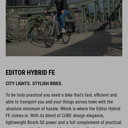
EDITOR HYBRID FE
CITY LIGHTS. STYLISH RIDES.
To be truly practical you need a bike that's fast, efficient and
able to transport you and your things across town with the
absolute minimum of hassle. Which is where the Editor Hybrid
FE comes in. With its blend of CUBE design elegance,
lightweight Bosch SX power and a full complement of practical