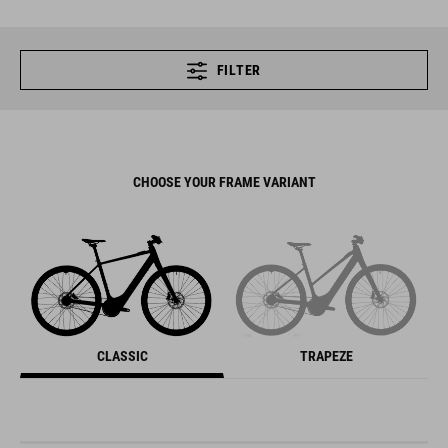
FILTER
CHOOSE YOUR FRAME VARIANT
CLASSIC
TRAPEZE