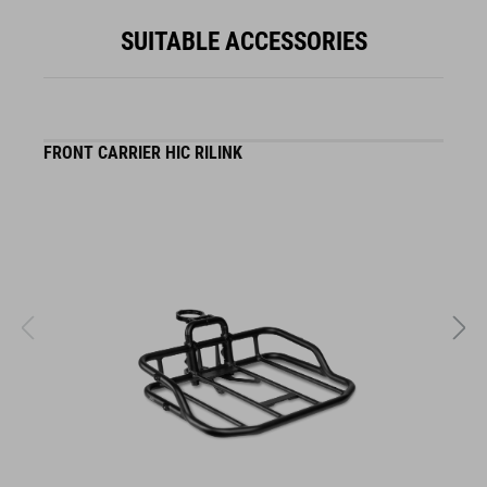
SUITABLE ACCESSORIES
FRONT CARRIER HIC RILINK
F