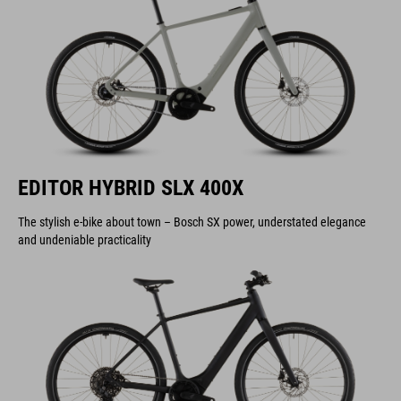
EDITOR HYBRID SLX 400X
The stylish e-bike about town – Bosch SX power, understated elegance
and undeniable practicality