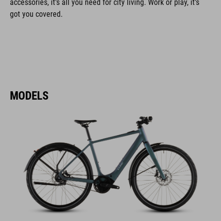
accessories, it's all you need for city living. Work or play, it's
got you covered.
MODELS