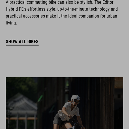
A practical commuting bike can also be stylish. The Editor
Hybrid FE's effortless style, up-to-the-minute technology and
practical accessories make it the ideal companion for urban
living.
SHOW ALL BIKES