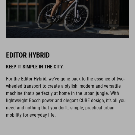
EDITOR HYBRID
KEEP IT SIMPLE IN THE CITY.
For the Editor Hybrid, we've gone back to the essence of two-
wheeled transport to create a stylish, modern and versatile
machine that's perfectly at home in the urban jungle. With
lightweight Bosch power and elegant CUBE design, it's all you
need and nothing that you don't: simple, practical urban
mobility for everyday life.