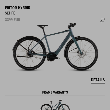
EDITOR HYBRID
SLT FE
3399
EUR
DETAILS
FRAME VARIANTS