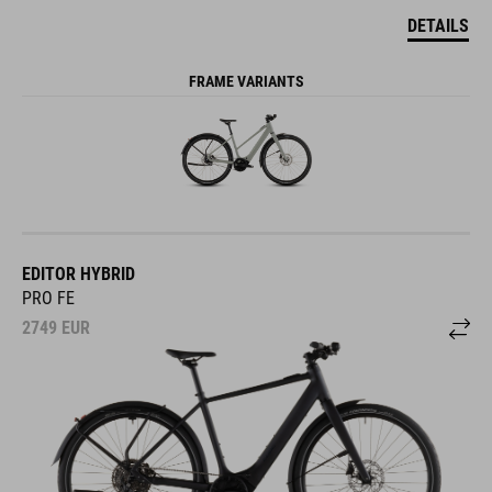
DETAILS
FRAME VARIANTS
EDITOR HYBRID
PRO FE
2749
EUR