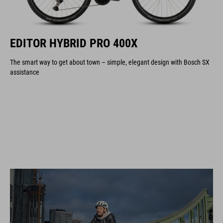
EDITOR HYBRID PRO 400X
The smart way to get about town – simple, elegant design with Bosch SX
assistance