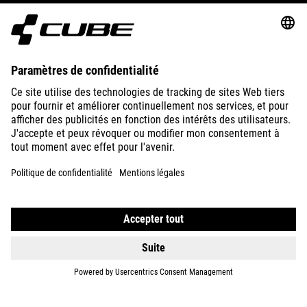
SUPPORT
ABOUT US
EXPLORE
IMPRINT
PRIVACY
EU DATA ACT
PRESS
B2B
FRANCE
ENGLISH