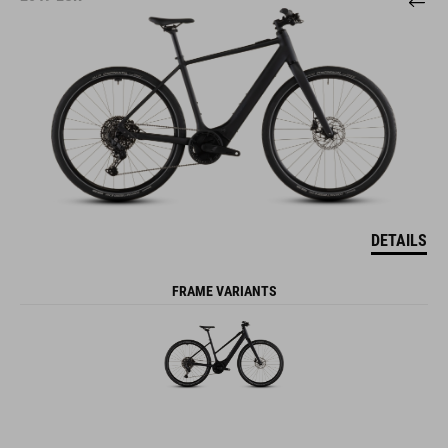
DETAILS
FRAME VARIANTS