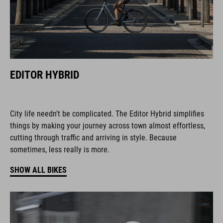
EDITOR HYBRID
City life needn't be complicated. The Editor Hybrid simplifies
things by making your journey across town almost effortless,
cutting through traffic and arriving in style. Because
sometimes, less really is more.
SHOW ALL BIKES