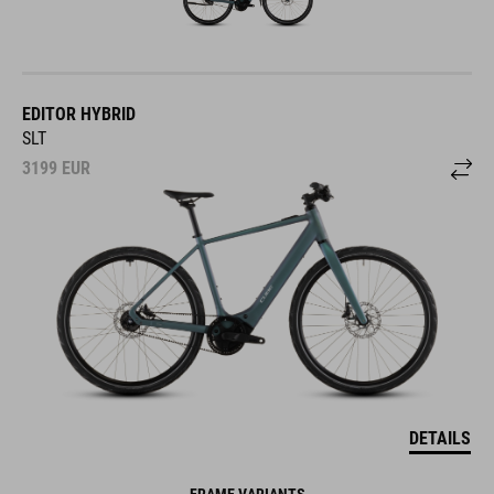
EDITOR HYBRID
SLT
3199
EUR
DETAILS
FRAME VARIANTS