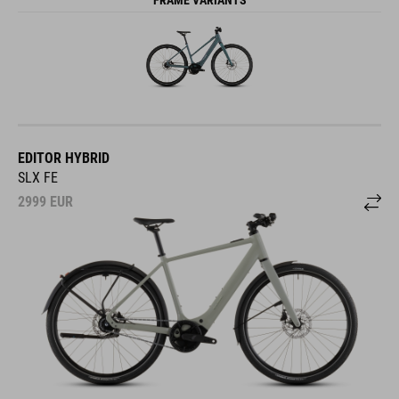
EDITOR HYBRID
SLX FE
2999
EUR