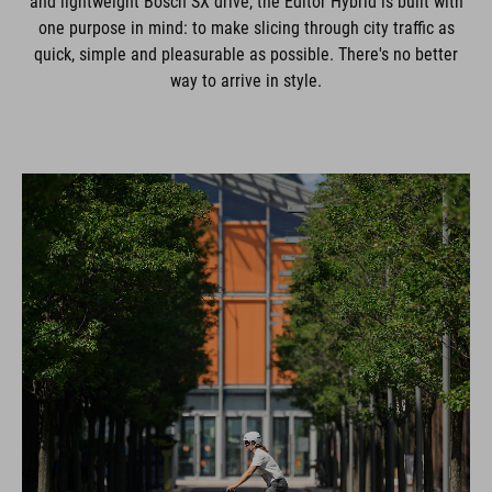
and lightweight Bosch SX drive, the Editor Hybrid is built with
one purpose in mind: to make slicing through city traffic as
quick, simple and pleasurable as possible. There's no better
way to arrive in style.