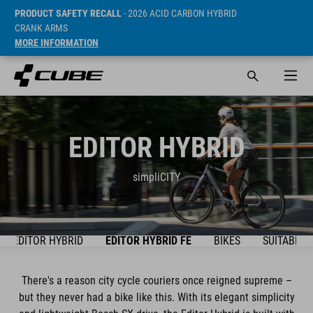
PRODUCT SAFETY RECALL
- 2026 ACID CARBON HYBRID
CRANK ARMS
MORE INFORMATION
EDITOR HYBRID
simpliCITY
EDITOR HYBRID
EDITOR HYBRID FE
BIKES
SUITABLE 
There's a reason city cycle couriers once reigned supreme –
but they never had a bike like this. With its elegant simplicity