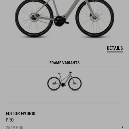
DETAILS
FRAME VARIANTS
EDITOR HYBRID
PRO
2549
EUR