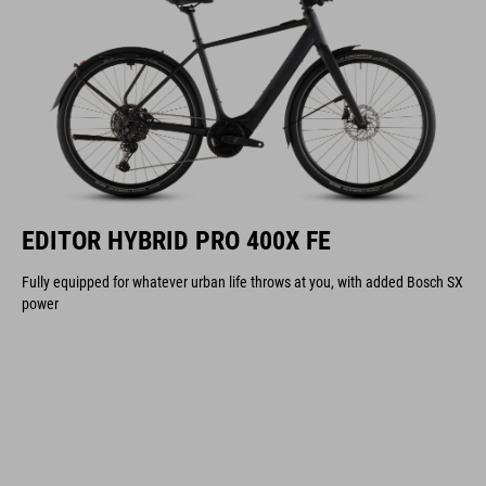
EDITOR HYBRID PRO 400X FE
Fully equipped for whatever urban life throws at you, with added Bosch SX
power