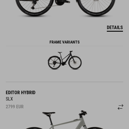
DETAILS
FRAME VARIANTS
EDITOR HYBRID
SLX
2799
EUR