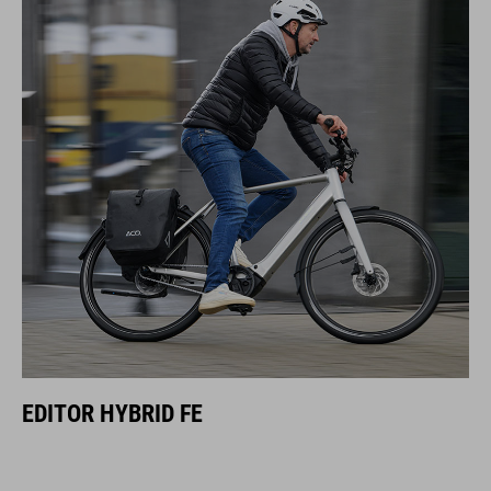
EDITOR HYBRID FE