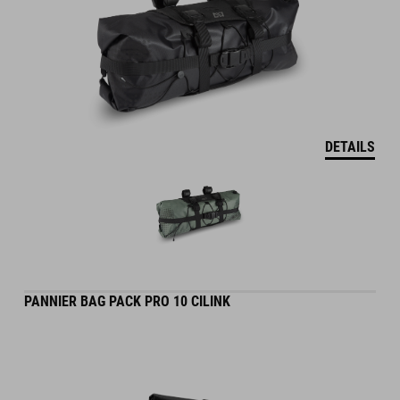
DETAILS
PANNIER BAG PACK PRO 10 CILINK