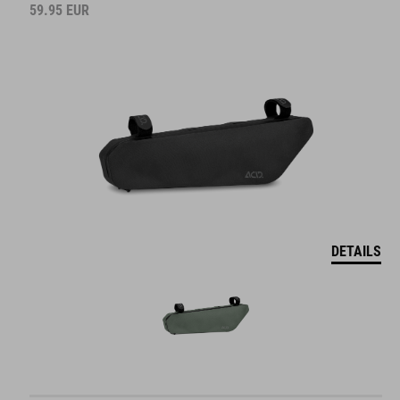
59.95
EUR
DETAILS
DRYBAG FOR SADDLE BAG PACK PRO 15