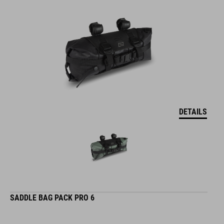
DETAILS
SADDLE BAG PACK PRO 6