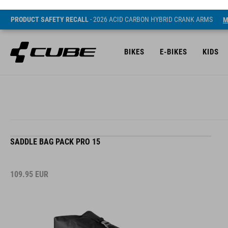
PRODUCT SAFETY RECALL
- 2026 ACID CARBON HYBRID CRANK ARMS
M
BIKES
E-BIKES
KIDS
SADDLE BAG PACK PRO 15
109.95
EUR