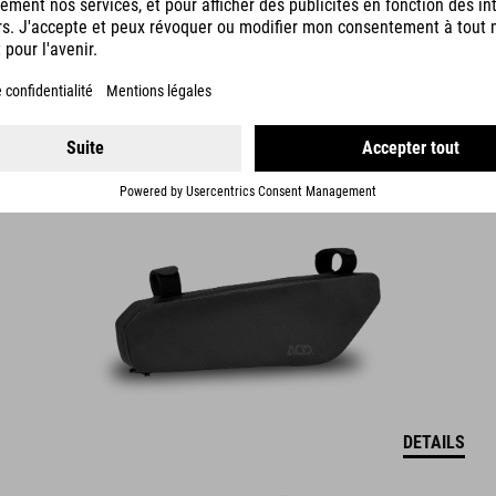
FRAME BAG PACK PRO 2
54.95
EUR
DETAILS