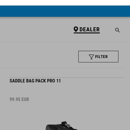
DEALER
FILTER
SADDLE BAG PACK PRO 11
99.95
EUR