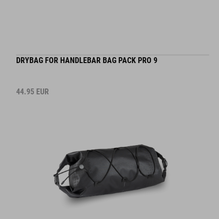
DRYBAG FOR HANDLEBAR BAG PACK PRO 9
44.95
EUR
DETAILS