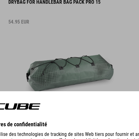
54.95
EUR
DETAILS