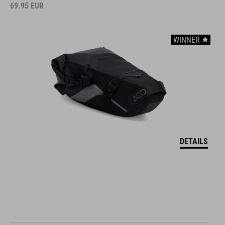
69.95
EUR
WINNER
DETAILS
DRYBAG FOR HANDLEBAR BAG PACK PRO 15