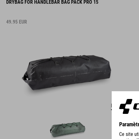
49.95
EUR
DETAILS