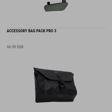
ACCESSORY BAG PACK PRO 3
44.95
EUR
DETAILS