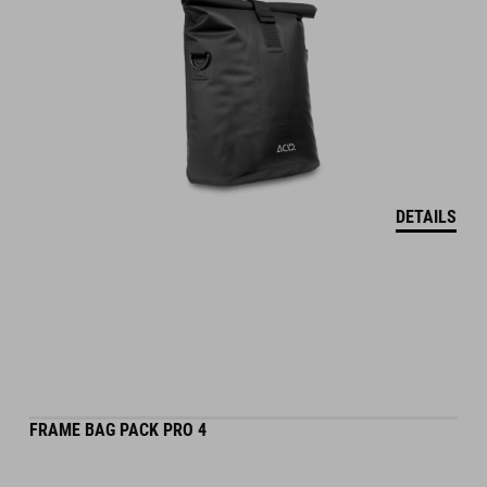
DETAILS
FRAME BAG PACK PRO 4