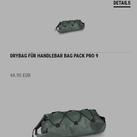
DRYBAG FÜR HANDLEBAR BAG PACK PRO 9
44.95
EUR