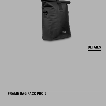
DETAILS
FRAME BAG PACK PRO 3