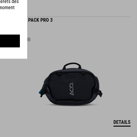
HIP BAG PACK PRO 3
54.95
EUR
DETAILS