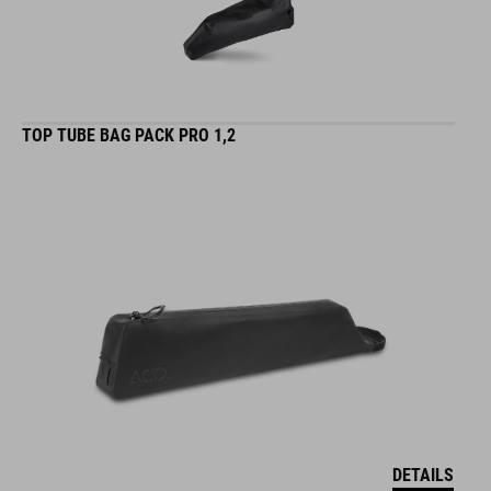
TOP TUBE BAG PACK PRO 1,2
DETAILS