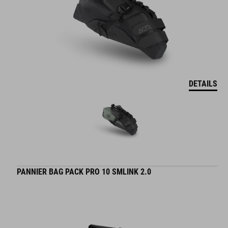
DETAILS
PANNIER BAG PACK PRO 10 SMLINK 2.0