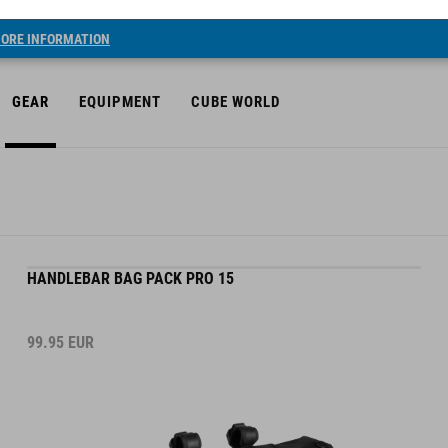
ORE INFORMATION
GEAR
EQUIPMENT
CUBE WORLD
HANDLEBAR BAG PACK PRO 15
99.95
EUR