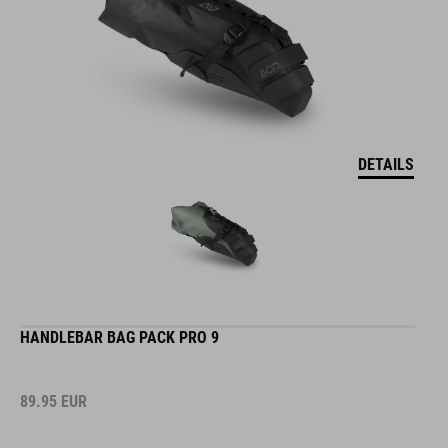
DETAILS
HANDLEBAR BAG PACK PRO 9
89.95
EUR