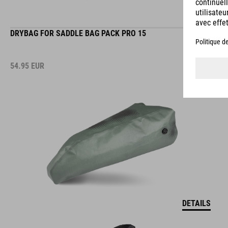
DRYBAG FOR SADDLE BAG PACK PRO 15
54.95
EUR
DETAILS