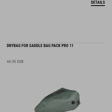
DRYBAG FOR SADDLE BAG PACK PRO 11
44.95
EUR