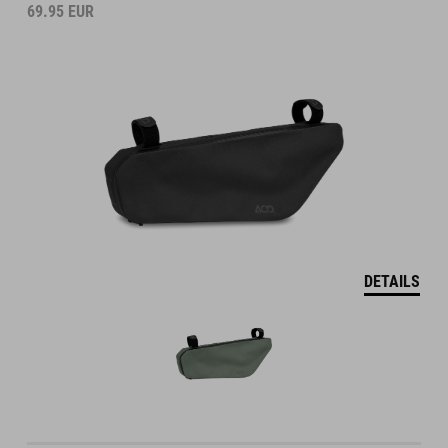
69.95
EUR
DETAILS
DRYBAG FOR HANDLEBAR BAG PACK PRO 15