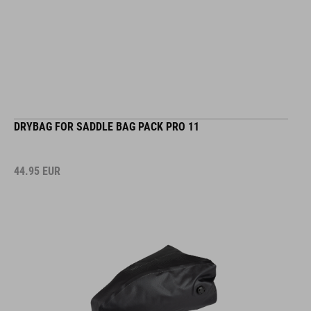
DRYBAG FOR SADDLE BAG PACK PRO 11
44.95
EUR