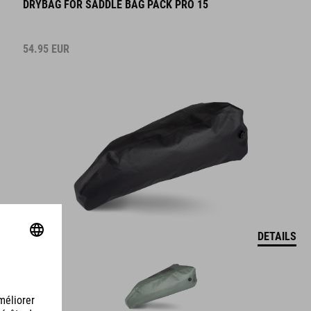
54.95
EUR
DETAILS