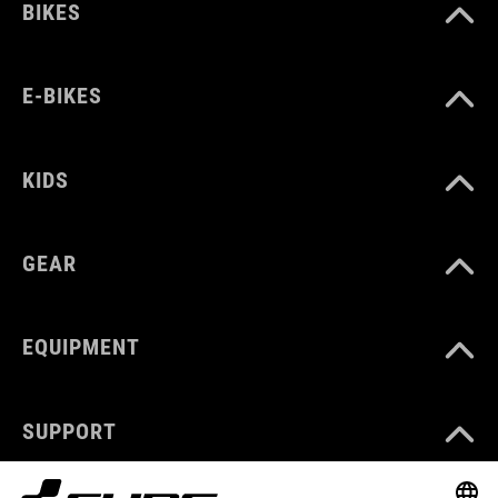
BIKES
E-BIKES
KIDS
GEAR
EQUIPMENT
SUPPORT