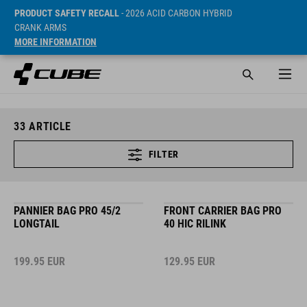
PRODUCT SAFETY RECALL
- 2026 ACID CARBON HYBRID
CRANK ARMS
MORE INFORMATION
33
ARTICLE
FILTER
PANNIER BAG PRO 45/2
FRONT CARRIER BAG PRO
LONGTAIL
40 HIC RILINK
199.95
EUR
129.95
EUR