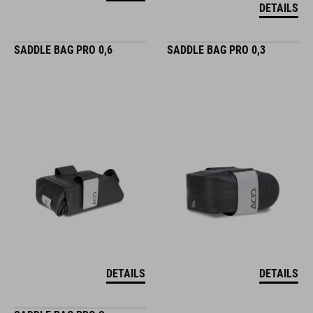
DETAILS
SADDLE BAG PRO 0,6
SADDLE BAG PRO 0,3
DETAILS
DETAILS