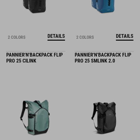
DETAILS
DETAILS
2 COLORS
2 COLORS
PANNIER'N'BACKPACK FLIP
PANNIER'N'BACKPACK FLIP
PRO 25 CILINK
PRO 25 SMLINK 2.0