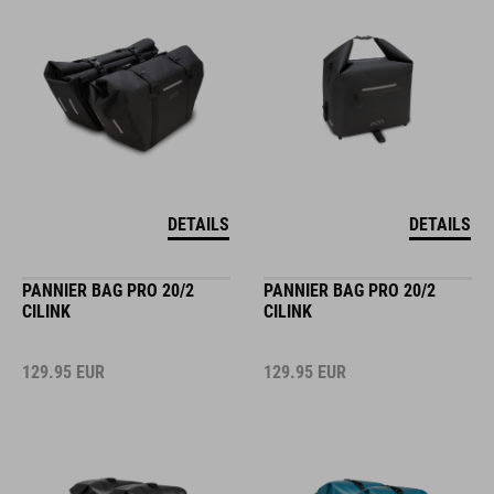
DETAILS
DETAILS
PANNIER BAG PRO 20/2
PANNIER BAG PRO 20/2
CILINK
CILINK
129.95
EUR
129.95
EUR