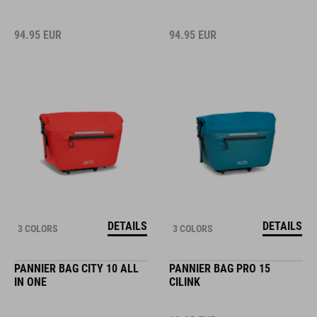
94.95
EUR
94.95
EUR
DETAILS
DETAILS
3 COLORS
3 COLORS
PANNIER BAG CITY 10 ALL
PANNIER BAG PRO 15
IN ONE
CILINK