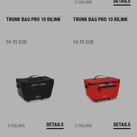
DETAILS
2 COLORS
TRUNK BAG PRO 10 RILINK
TRUNK BAG PRO 10 RILINK
94.95
EUR
94.95
EUR
DETAILS
DETAILS
3 COLORS
3 COLORS