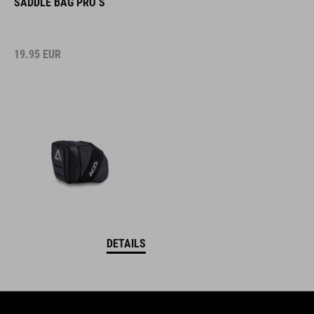
SADDLE BAG PRO S
19.95
EUR
DETAILS