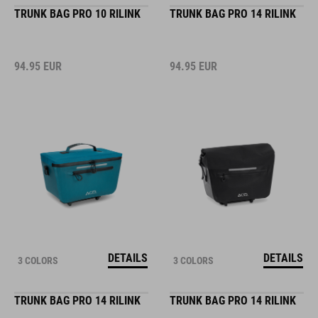
TRUNK BAG PRO 10 RILINK
TRUNK BAG PRO 14 RILINK
94.95
EUR
94.95
EUR
DETAILS
DETAILS
3 COLORS
3 COLORS
TRUNK BAG PRO 14 RILINK
TRUNK BAG PRO 14 RILINK