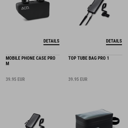
DETAILS
DETAILS
MOBILE PHONE CASE PRO
TOP TUBE BAG PRO 1
M
39.95
EUR
39.95
EUR