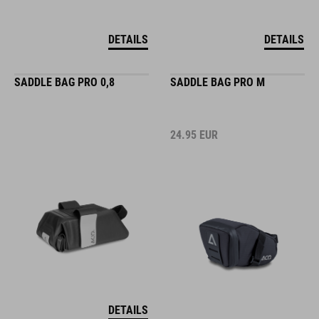
DETAILS
DETAILS
SADDLE BAG PRO 0,8
SADDLE BAG PRO M
24.95
EUR
DETAILS