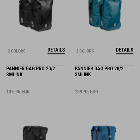
DETAILS
DETAILS
2 COLORS
2 COLORS
PANNIER BAG PRO 20/2
PANNIER BAG PRO 20/2
SMLINK
SMLINK
139.95
EUR
139.95
EUR