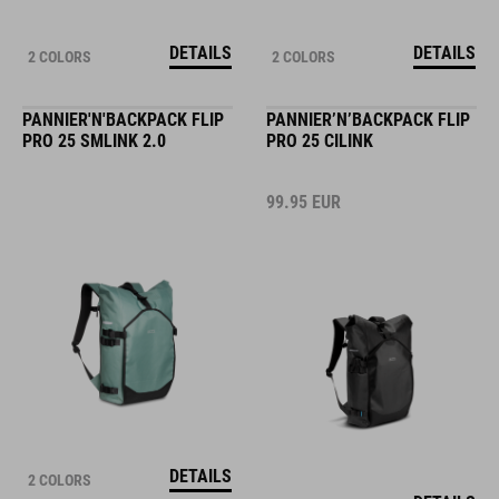
DETAILS
DETAILS
2 COLORS
2 COLORS
PANNIER'N'BACKPACK FLIP
PANNIER’N’BACKPACK FLIP
PRO 25 SMLINK 2.0
PRO 25 CILINK
99.95
EUR
DETAILS
2 COLORS