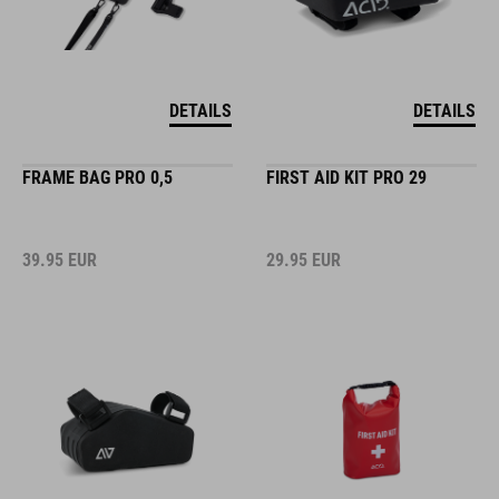
DETAILS
DETAILS
FRAME BAG PRO 0,5
FIRST AID KIT PRO 29
39.95
EUR
29.95
EUR