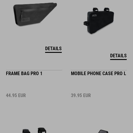
DETAILS
DETAILS
FRAME BAG PRO 1
MOBILE PHONE CASE PRO L
44.95
EUR
39.95
EUR