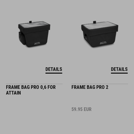
DETAILS
DETAILS
FRAME BAG PRO 0,6 FOR
FRAME BAG PRO 2
ATTAIN
59.95
EUR