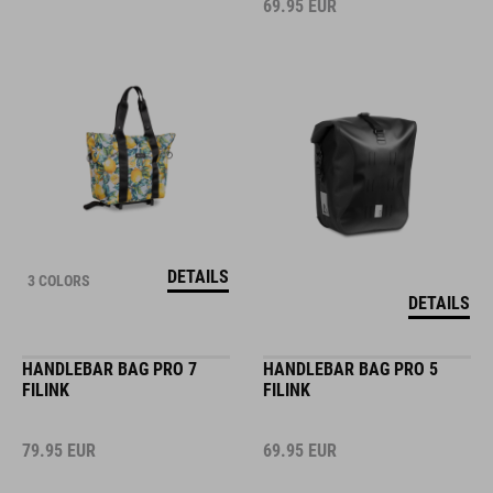
69.95
EUR
DETAILS
3 COLORS
DETAILS
HANDLEBAR BAG PRO 7
HANDLEBAR BAG PRO 5
FILINK
FILINK
79.95
EUR
69.95
EUR