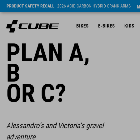
PRODUCT SAFETY RECALL
- 2026 ACID CARBON HYBRID CRANK ARMS
M
BIKES
E-BIKES
KIDS
PLAN A,
B
OR C?
Alessandro’s and Victoria’s gravel
adventure