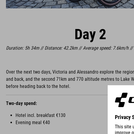
Day 2
Duration: 5h 34m // Distance: 42.2km // Average speed: 7.6km/h //
Over the next two days, Victoria and Alessandro explore the regio
and back, and the second 71km and 770 altitude metres to Lake Walc
before heading back to the hotel.
Two-day spend:
Hotel incl. breakfast €130
Evening meal €40