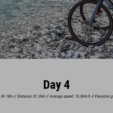
Day 4
 5h 18m // Distance: 81.2km // Average speed: 15.3km/h // Elevation 