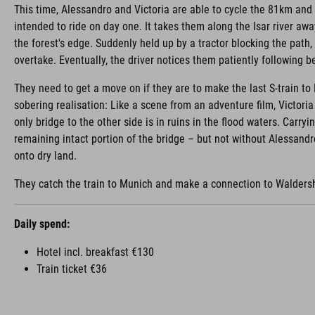
This time, Alessandro and Victoria are able to cycle the 81km and
intended to ride on day one. It takes them along the Isar river aw
the forest's edge. Suddenly held up by a tractor blocking the path
overtake. Eventually, the driver notices them patiently following 
They need to get a move on if they are to make the last S-train to
sobering realisation: Like a scene from an adventure film, Victori
only bridge to the other side is in ruins in the flood waters. Carryi
remaining intact portion of the bridge – but not without Alessandr
onto dry land.
They catch the train to Munich and make a connection to Walders
Daily spend:
Hotel incl. breakfast €130
Train ticket €36