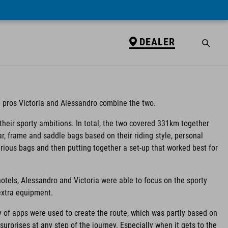
DEALER
 pros Victoria and Alessandro combine the two.
ng their sporty ambitions. In total, the two covered 331km together
ar, frame and saddle bags based on their riding style, personal
rious bags and then putting together a set-up that worked best for
otels, Alessandro and Victoria were able to focus on the sporty
 extra equipment.
y of apps were used to create the route, which was partly based on
urprises at any step of the journey. Especially when it gets to the