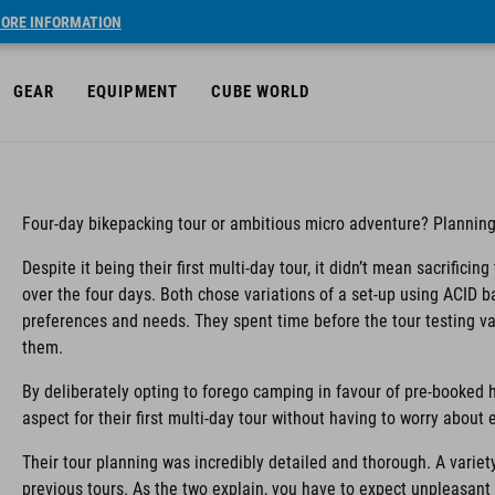
ORE INFORMATION
GEAR
EQUIPMENT
CUBE WORLD
Four-day bikepacking tour or ambitious micro adventure? Planning
Despite it being their first multi-day tour, it didn’t mean sacrifici
over the four days. Both chose variations of a set-up using ACID b
preferences and needs. They spent time before the tour testing va
them.
By deliberately opting to forego camping in favour of pre-booked h
aspect for their first multi-day tour without having to worry about
Their tour planning was incredibly detailed and thorough. A variet
previous tours. As the two explain, you have to expect unpleasant s