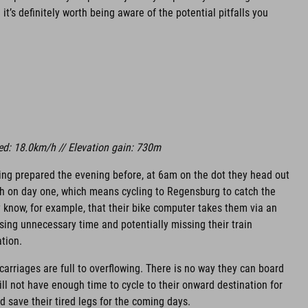
it’s definitely worth being aware of the potential pitfalls you
ed: 18.0km/h // Elevation gain: 730m
ing prepared the evening before, at 6am on the dot they head out
ch on day one, which means cycling to Regensburg to catch the
ey know, for example, that their bike computer takes them via an
osing unnecessary time and potentially missing their train
tion.
 carriages are full to overflowing. There is no way they can board
will not have enough time to cycle to their onward destination for
d save their tired legs for the coming days.