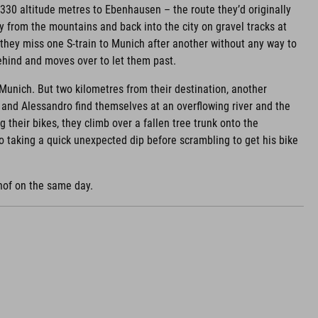
 330 altitude metres to Ebenhausen – the route they’d originally
ay from the mountains and back into the city on gravel tracks at
, they miss one S-train to Munich after another without any way to
behind and moves over to let them past.
 Munich. But two kilometres from their destination, another
a and Alessandro find themselves at an overflowing river and the
ng their bikes, they climb over a fallen tree trunk onto the
o taking a quick unexpected dip before scrambling to get his bike
hof on the same day.