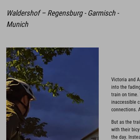
Waldershof – Regensburg - Garmisch -
Munich
Victoria and 
into the fadi
train on time.
inaccessible c
connections. A
But as the tra
with their bic
the day. Inste