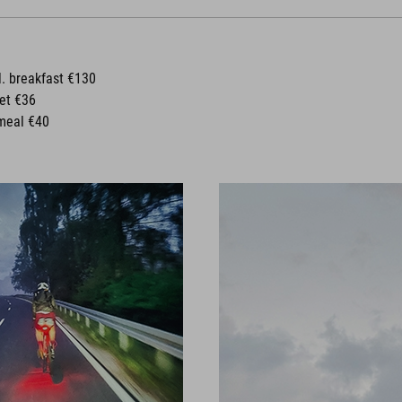
l. breakfast €130
ket €36
meal €40