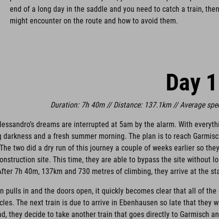
end of a long day in the saddle and you need to catch a train, then 
might encounter on the route and how to avoid them.
Day 1
Duration: 7h 40m // Distance: 137.1km // Average spe
Alessandro’s dreams are interrupted at 5am by the alarm. With everyth
ng darkness and a fresh summer morning. The plan is to reach Garmis
 The two did a dry run of this journey a couple of weeks earlier so th
onstruction site. This time, they are able to bypass the site without l
fter 7h 40m, 137km and 730 metres of climbing, they arrive at the sta
in pulls in and the doors open, it quickly becomes clear that all of the
ycles. The next train is due to arrive in Ebenhausen so late that they 
ad, they decide to take another train that goes directly to Garmisch an