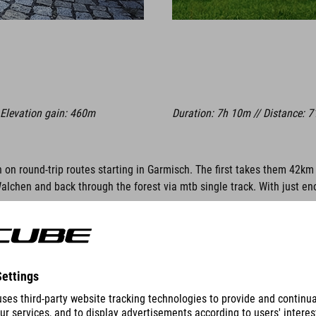
 Elevation gain: 460m
Duration: 7h 10m // Distance: 7
n on round-trip routes starting in Garmisch. The first takes them 42km
hen and back through the forest via mtb single track. With just enoug