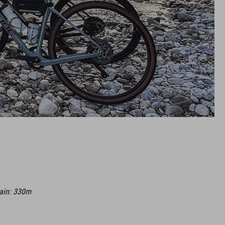
gain: 330m