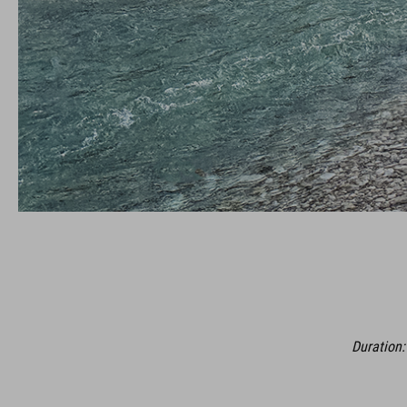
Duration: