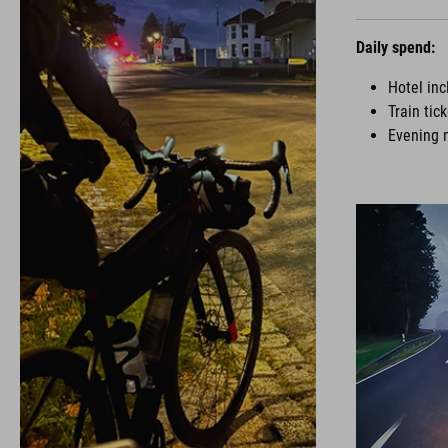
Daily spend:
Hotel inc
Train tic
Evening 