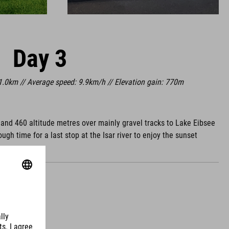
Day 3
1.0km // Average speed: 9.9km/h // Elevation gain: 770m
 and 460 altitude metres over mainly gravel tracks to Lake Eibsee
h time for a last stop at the Isar river to enjoy the sunset