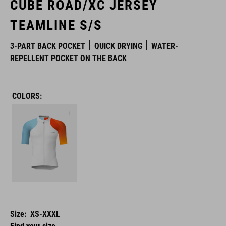
CUBE ROAD/XC JERSEY
TEAMLINE S/S
3-PART BACK POCKET
QUICK DRYING
WATER-
REPELLENT POCKET ON THE BACK
COLORS:
Size:
XS-XXXL