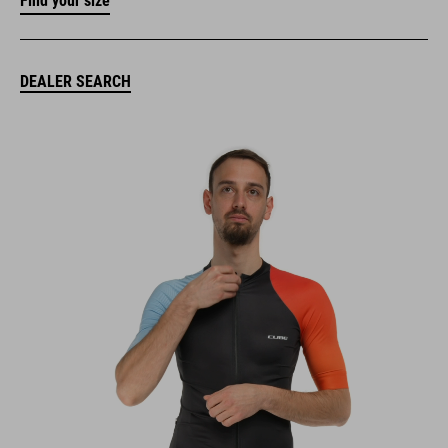
Find your size
DEALER SEARCH