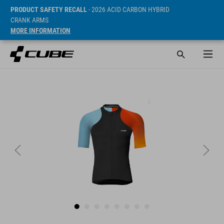
PRODUCT SAFETY RECALL
- 2026 ACID CARBON HYBRID
CRANK ARMS
MORE INFORMATION