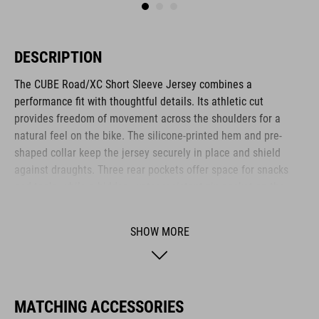
DESCRIPTION
The CUBE Road/XC Short Sleeve Jersey combines a
performance fit with thoughtful details. Its athletic cut
provides freedom of movement across the shoulders for a
natural feel on the bike. The silicone-printed hem and pre-
shaped collar keep the jersey securely in place and shield
against draughts. Three rear pockets offer space for snacks
and tools, while a hidden, water resistant zip pocket on the
side keeps valuables like your phone or cash safe and dry.
SHOW MORE
BRAND
MATCHING ACCESSORIES