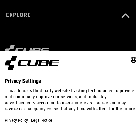
EXPLORE
IMPRINT
PRIVACY
EU DATA ACT
PRESS
B2B
INTERNATIONAL
ENGLISH
© 2026
Privacy Settings