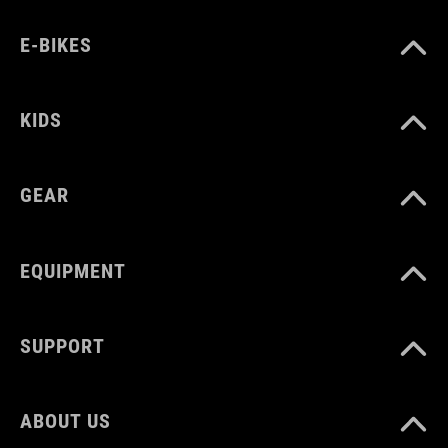
black´n´blue´n´red
E-BIKES
MATERIAL
KIDS
80% polyamide
20% elastane
GEAR
SIZE
EQUIPMENT
XS-XXXL
SUPPORT
ABOUT US