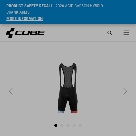
PRODUCT SAFETY RECALL
- 2026 ACID CARBON HYBRID
CRANK ARMS
MORE INFORMATION