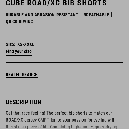
CUBE ROAD/XC BIB SHORTS
DURABLE AND ABRASION-RESISTANT
BREATHABLE
QUICK DRYING
Size:
XS-XXXL
Find your size
DEALER SEARCH
DESCRIPTION
Get that race feeling! The perfect bib shorts to match our
ROAD/XC Jersey CMPT. Ignite your passion for cycling with
this stylish piece of kit. Combining high-quality, quick-drying