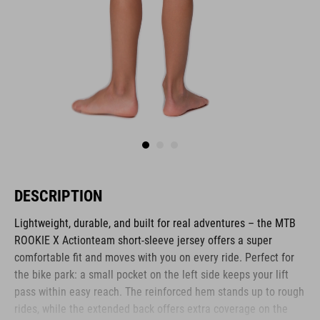
DESCRIPTION
Lightweight, durable, and built for real adventures – the MTB
ROOKIE X Actionteam short-sleeve jersey offers a super
comfortable fit and moves with you on every ride. Perfect for
the bike park: a small pocket on the left side keeps your lift
pass within easy reach. The reinforced hem stands up to rough
rides, while the extended back offers extra coverage on the