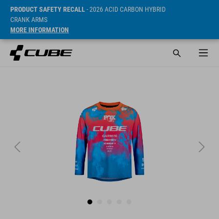
PRODUCT SAFETY RECALL
- 2026 ACID CARBON HYBRID
CRANK ARMS
MORE INFORMATION