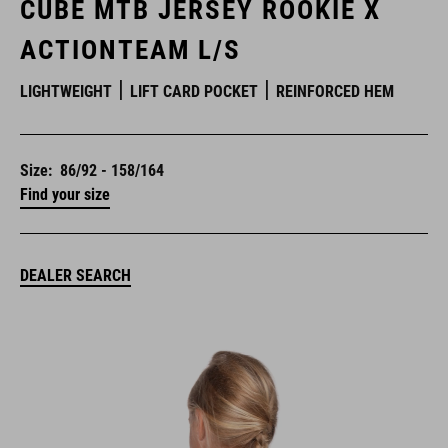
CUBE MTB JERSEY ROOKIE X
ACTIONTEAM L/S
LIGHTWEIGHT
LIFT CARD POCKET
REINFORCED HEM
Size:
86/92 - 158/164
Find your size
DEALER SEARCH