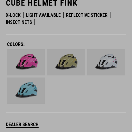
CUBE HELMET FINK
X-LOCK
LIGHT AVAILABLE
REFLECTIVE STICKER
INSECT NETS
COLORS:
DEALER SEARCH