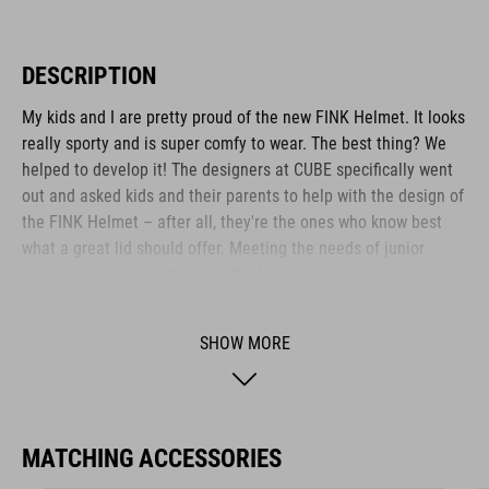
DESCRIPTION
My kids and I are pretty proud of the new FINK Helmet. It looks
really sporty and is super comfy to wear. The best thing? We
helped to develop it! The designers at CUBE specifically went
out and asked kids and their parents to help with the design of
the FINK Helmet – after all, they're the ones who know best
what a great lid should offer. Meeting the needs of junior
riders doesn't get better than this!
SHOW MORE
BRAND
MATCHING ACCESSORIES
The CUBE brand is synonymous with innovative, high-quality