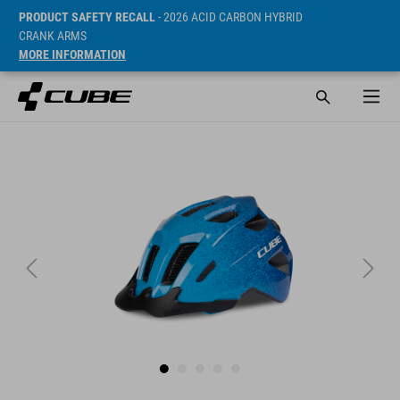
PRODUCT SAFETY RECALL
- 2026 ACID CARBON HYBRID
CRANK ARMS
MORE INFORMATION