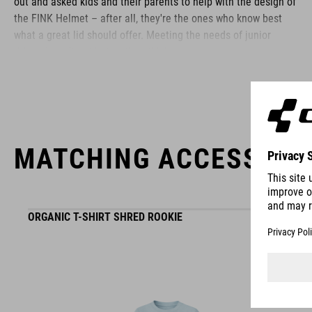
out and asked kids and their parents to help with the design of
the FINK Helmet – after all, they're the ones who know best
what a great lid should offer. Meeting the needs of junior
riders doesn't get better than this!
BRAND
MATCHING ACCESSORI
The CUBE brand is synonymous with innovative, high-quality
products geared to all the latest trends. Our designers
ORGANIC T-SHIRT SHRED ROOKIE
collaborate closely to create bikes and accessories that
coordinate seamlessly, combining design, technology and
usability for the perfect balance between form and function.