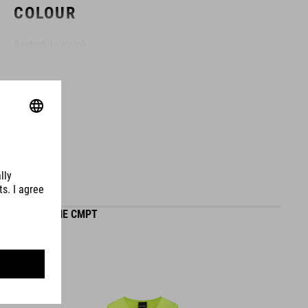
COLOUR
flashwhite'n'pink
MATERIAL
EPS in-mould
SIZE
GILET ROOKIE CMPT
XXS (44-49)
XS (46-51)
S (49-55)