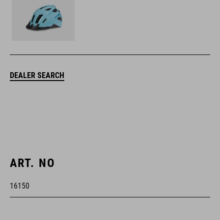
DEALER SEARCH
ART. NO
16150