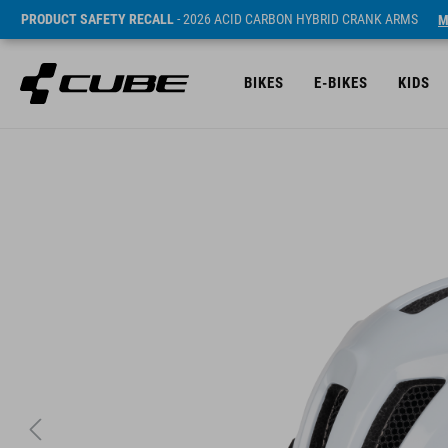
PRODUCT SAFETY RECALL
- 2026 ACID CARBON HYBRID CRANK ARMS
M
BIKES
E-BIKES
KIDS