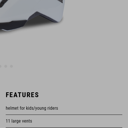
FEATURES
helmet for kids/young riders
11 large vents