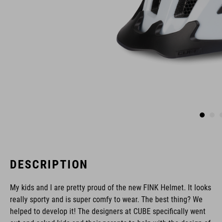
DESCRIPTION
My kids and I are pretty proud of the new FINK Helmet. It looks
really sporty and is super comfy to wear. The best thing? We
helped to develop it! The designers at CUBE specifically went