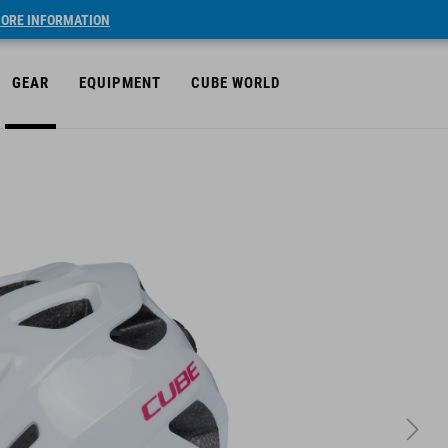
ORE INFORMATION
GEAR
EQUIPMENT
CUBE WORLD