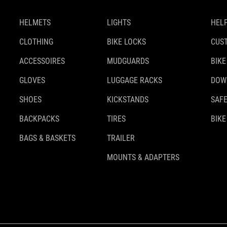
HELMETS
LIGHTS
HELP
CLOTHING
BIKE LOCKS
CUS
ACCESSOIRES
MUDGUARDS
BIKE
GLOVES
LUGGAGE RACKS
DOW
SHOES
KICKSTANDS
SAFE
BACKPACKS
TIRES
BIKE
BAGS & BASKETS
TRAILER
MOUNTS & ADAPTERS