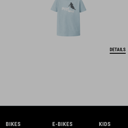
DETAILS
BIKES
E-BIKES
KIDS