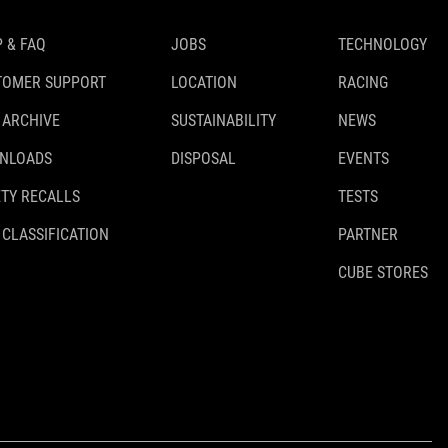
 & FAQ
JOBS
TECHNOLOGY
TOMER SUPPORT
LOCATION
RACING
 ARCHIVE
SUSTAINABILITY
NEWS
NLOADS
DISPOSAL
EVENTS
TY RECALLS
TESTS
 CLASSIFICATION
PARTNER
CUBE STORES