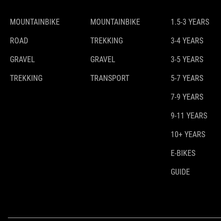
MOUNTAINBIKE
MOUNTAINBIKE
1.5-3 YEARS
ROAD
TREKKING
3-4 YEARS
GRAVEL
GRAVEL
3-5 YEARS
TREKKING
TRANSPORT
5-7 YEARS
7-9 YEARS
9-11 YEARS
10+ YEARS
E-BIKES
GUIDE