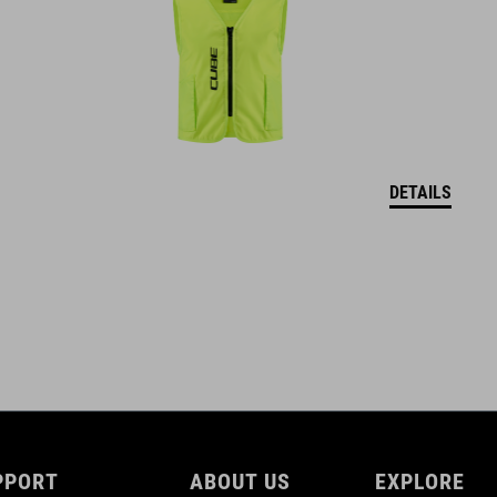
M (52-57)
WEIGHT
226 g (with Visor)
DETAILS
DOWNLOADS
CUBE_Helmet_Manual
( PDF 1.50 MB )
PPORT
ABOUT US
EXPLORE