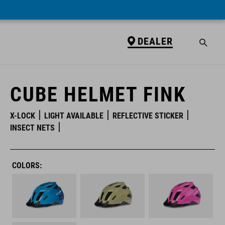
DEALER
DEALER
CUBE HELMET FINK
X-LOCK
LIGHT AVAILABLE
REFLECTIVE STICKER
INSECT NETS
COLORS: