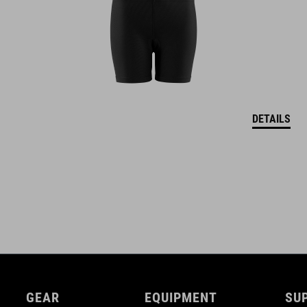
Natural Fit concept
glossy finish
DETAILS
GEAR
EQUIPMENT
SU