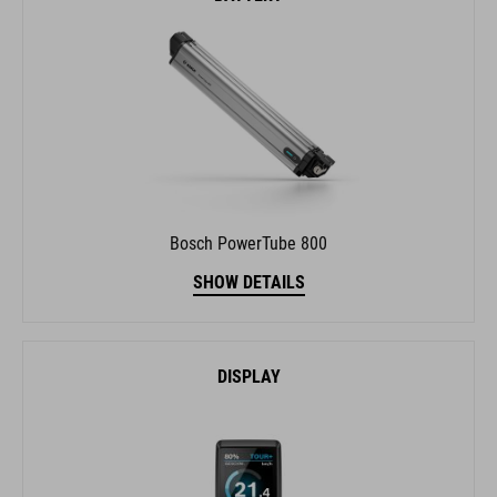
Bosch PowerTube 800
SHOW DETAILS
DISPLAY