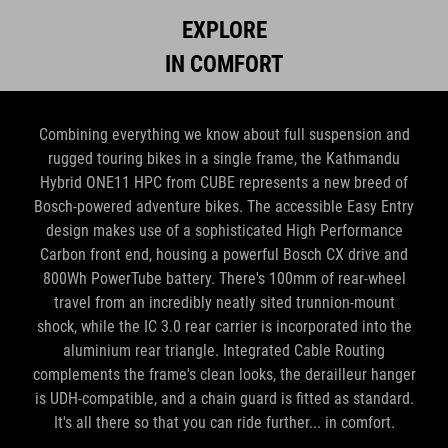
EXPLORE
IN COMFORT
Combining everything we know about full suspension and
rugged touring bikes in a single frame, the Kathmandu
Hybrid ONE11 HPC from CUBE represents a new breed of
Bosch-powered adventure bikes. The accessible Easy Entry
design makes use of a sophisticated High Performance
Carbon front end, housing a powerful Bosch CX drive and
800Wh PowerTube battery. There's 100mm of rear-wheel
travel from an incredibly neatly sited trunnion-mount
shock, while the IC 3.0 rear carrier is incorporated into the
aluminium rear triangle. Integrated Cable Routing
complements the frame's clean looks, the derailleur hanger
is UDH-compatible, and a chain guard is fitted as standard.
It's all there so that you can ride further... in comfort.