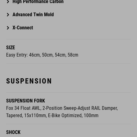
High Performance Carbon
Advanced Twin Mold
X-Connect
SIZE
Easy Entry: 46cm, 50cm, 54cm, 58cm
SUSPENSION
SUSPENSION FORK
Fox 34 Float AWL, 2-Position Sweep-Adjust RAIL Damper,
Tapered, 15x110mm, E-Bike Optimized, 100mm
SHOCK