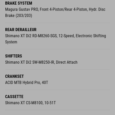
BRAKE SYSTEM
Magura Gustav PRO, Front 4-Piston/Rear 4-Piston, Hydr. Disc
Brake (203/203)
REAR DERAILLEUR
Shimano XT Di2 RD-M8260-SGS, 12-Speed, Electronic Shifting
System
SHIFTERS
Shimano XT Di2 SW-M8250-IR, Direct Attach
CRANKSET
ACID MTB Hybrid Pro, 40T
CASSETTE
Shimano XT CS-M8100, 10-51T