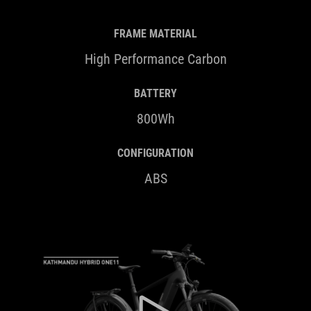
FRAME MATERIAL
High Performance Carbon
BATTERY
800Wh
CONFIGURATION
ABS