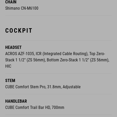
CHAIN
Shimano CN-M6100
COCKPIT
HEADSET
ACROS AZF-1035, ICR (Integrated Cable Routing), Top Zero-
Stack 1 1/2" (ZS 56mm), Bottom Zero-Stack 1 1/2" (ZS 56mm),
HIC
STEM
CUBE Comfort Stem Pro, 31.8mm, Adjustable
HANDLEBAR
CUBE Comfort Trail Bar HD, 700mm