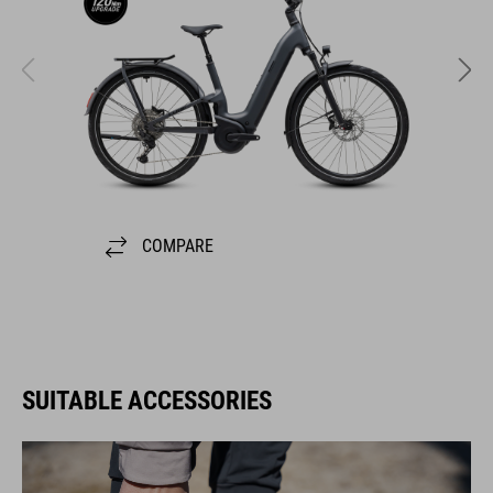
COMPARE
SUITABLE ACCESSORIES