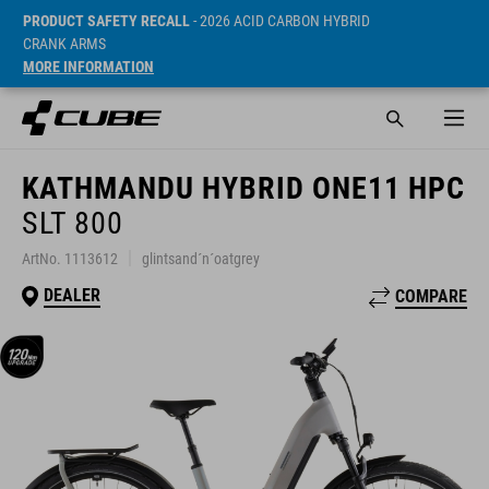
PRODUCT SAFETY RECALL
- 2026 ACID CARBON HYBRID
CRANK ARMS
MORE INFORMATION
KATHMANDU HYBRID ONE11 HPC
SLT 800
ArtNo. 1113612
glintsand´n´oatgrey
DEALER
COMPARE