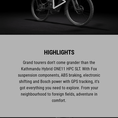
HIGHLIGHTS
Grand tourers don't come grander than the
Kathmandu Hybrid ONE11 HPC SLT. With Fox
suspension components, ABS braking, electronic
shifting and Bosch power with GPS tracking, it's
got everything you need to explore. From your
neighbourhood to foreign fields, adventure in
comfort.