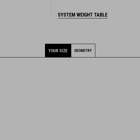
SYSTEM WEIGHT TABLE
YOUR SIZE
GEOMETRY