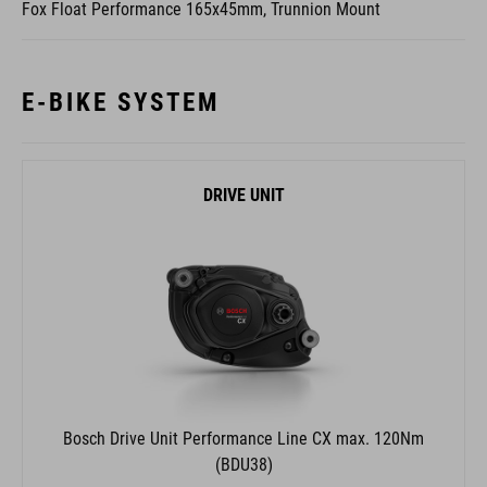
Fox Float Performance 165x45mm, Trunnion Mount
E-BIKE SYSTEM
DRIVE UNIT
Bosch Drive Unit Performance Line CX max. 120Nm
(BDU38)