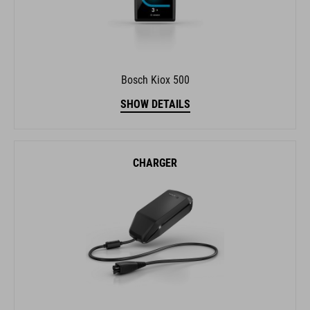
Bosch Kiox 500
SHOW DETAILS
CHARGER