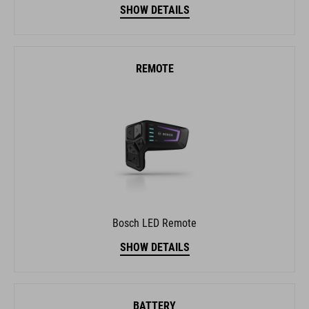
SHOW DETAILS
REMOTE
Bosch LED Remote
SHOW DETAILS
BATTERY