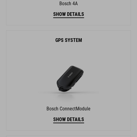
Bosch 4A
SHOW DETAILS
GPS SYSTEM
Bosch ConnectModule
SHOW DETAILS