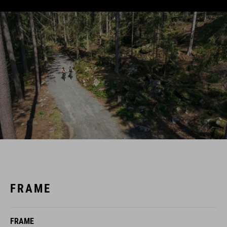
FRAME
FRAME