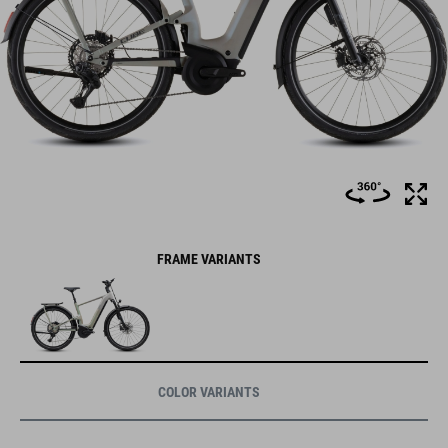
FRAME VARIANTS
COLOR VARIANTS