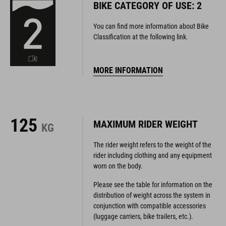
BIKE CATEGORY OF USE: 2
You can find more information about Bike
Classification at the following link.
MORE INFORMATION
125
MAXIMUM RIDER WEIGHT
KG
The rider weight refers to the weight of the
rider including clothing and any equipment
worn on the body.
Please see the table for information on the
distribution of weight across the system in
conjunction with compatible accessories
(luggage carriers, bike trailers, etc.).