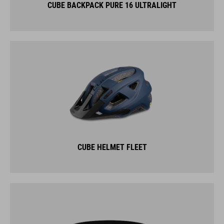
CUBE BACKPACK PURE 16 ULTRALIGHT
CUBE HELMET FLEET