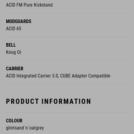
ACID FM Pure Kickstand
MUDGUARDS
ACID 65
BELL
Knog Oi
CARRIER
ACID Integrated Carrier 3.0, CUBE Adapter Compatible
PRODUCT INFORMATION
COLOUR
glintsand´n´oatgrey