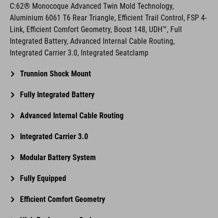
C:62® Monocoque Advanced Twin Mold Technology,
Aluminium 6061 T6 Rear Triangle, Efficient Trail Control, FSP 4-
Link, Efficient Comfort Geometry, Boost 148, UDH™, Full
Integrated Battery, Advanced Internal Cable Routing,
Integrated Carrier 3.0, Integrated Seatclamp
Trunnion Shock Mount
Fully Integrated Battery
Advanced Internal Cable Routing
Integrated Carrier 3.0
Modular Battery System
Fully Equipped
Efficient Comfort Geometry