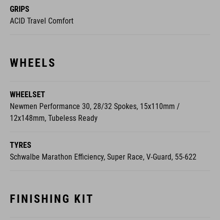
GRIPS
ACID Travel Comfort
WHEELS
WHEELSET
Newmen Performance 30, 28/32 Spokes, 15x110mm /
12x148mm, Tubeless Ready
TYRES
Schwalbe Marathon Efficiency, Super Race, V-Guard, 55-622
FINISHING KIT