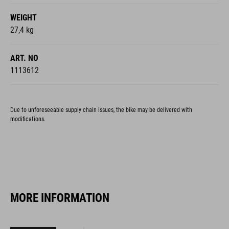
WEIGHT
27,4 kg
ART. NO
1113612
Due to unforeseeable supply chain issues, the bike may be delivered with
modifications.
MORE INFORMATION