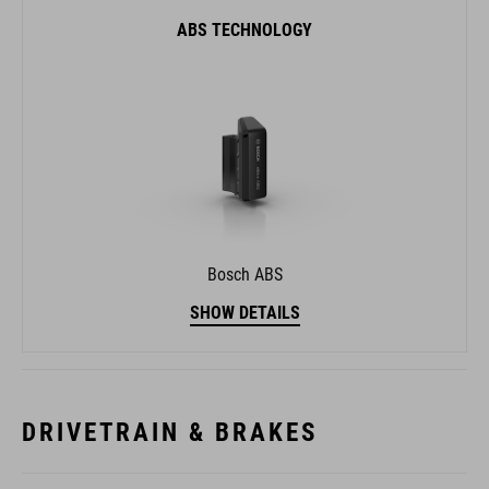
ABS TECHNOLOGY
Bosch ABS
SHOW DETAILS
DRIVETRAIN & BRAKES