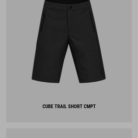
CUBE TRAIL SHORT CMPT