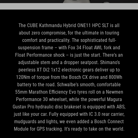
The CUBE Kathmandu Hybrid ONE11 HPC SLT is all
about zero compromise, for the ultimate in touring
comfort and practicality. The sophisticated full-
suspension frame – with Fox 34 Float AWL fork and
Float Performance shock – is just the start. There's an
adjustable stem and a dropper seatpost. Shimano's
peerless XT Di2 1x12 electronic gears deliver up to
120Nm of torque from the Bosch CX drive and 800Wh
battery to the road. Schwalbe's smooth, comfortable
55mm Marathon Efficiency Evo tyres roll on a Newmen
Performance 30 wheelset, while the powerful Magura
Gustav Pro hydraulic disc brakeset is equipped with ABS,
just like your car. Fully equipped with IC 3.0 rear carrier,
mudguards and lights, we even added a Bosch Connect
Module for GPS tracking. It's ready to take on the world.