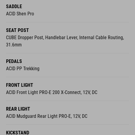
SADDLE
ACID Shen Pro
SEAT POST
CUBE Dropper Post, Handlebar Lever, Internal Cable Routing,
31.6mm
PEDALS
ACID PP Trekking
FRONT LIGHT
ACID Front Light PRO-E 200 X-Connect, 12V, DC
REAR LIGHT
ACID Mudguard Rear Light PRO-E, 12V, DC
KICKSTAND