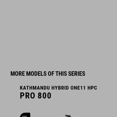
MORE MODELS OF THIS SERIES
KATHMANDU HYBRID ONE11 HPC
K
PRO 800