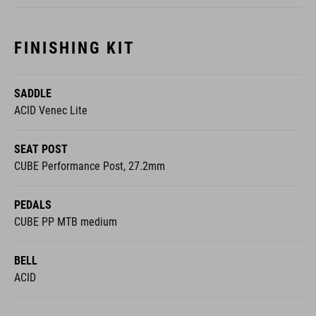
FINISHING KIT
SADDLE
ACID Venec Lite
SEAT POST
CUBE Performance Post, 27.2mm
PEDALS
CUBE PP MTB medium
BELL
ACID