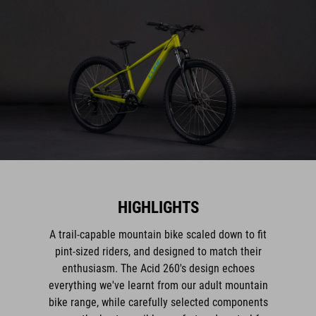
HIGHLIGHTS
A trail-capable mountain bike scaled down to fit
pint-sized riders, and designed to match their
enthusiasm. The Acid 260's design echoes
everything we've learnt from our adult mountain
bike range, while carefully selected components