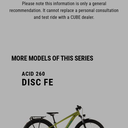
Please note this information is only a general
recommendation. It cannot replace a personal consultation
and test ride with a CUBE dealer.
MORE MODELS OF THIS SERIES
ACID 260
DISC FE