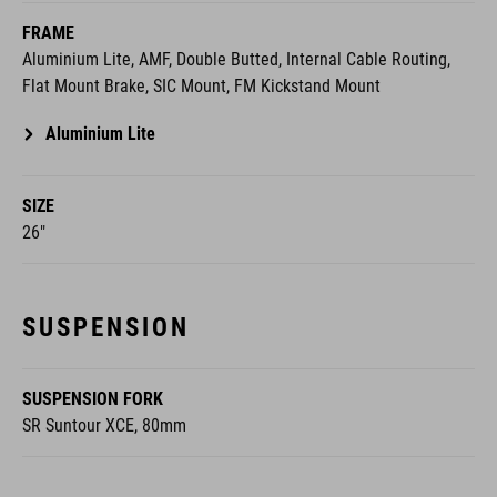
FRAME
Aluminium Lite, AMF, Double Butted, Internal Cable Routing,
Flat Mount Brake, SIC Mount, FM Kickstand Mount
Aluminium Lite
SIZE
26"
SUSPENSION
SUSPENSION FORK
SR Suntour XCE, 80mm