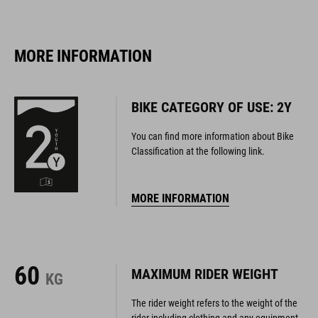
MORE INFORMATION
BIKE CATEGORY OF USE: 2Y
You can find more information about Bike
Classification at the following link.
MORE INFORMATION
60
MAXIMUM RIDER WEIGHT
KG
The rider weight refers to the weight of the