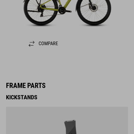
COMPARE
FRAME PARTS
KICKSTANDS