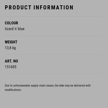
PRODUCT INFORMATION
COLOUR
lizard´n´blue
WEIGHT
13,8 kg
ART. NO
151605
Due to unforeseeable supply chain issues, the bike may be delivered with
modifications.