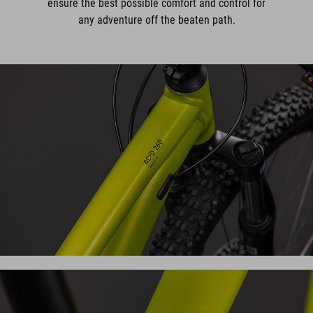
ensure the best possible comfort and control for
any adventure off the beaten path.