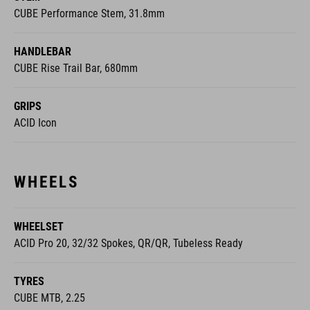
CUBE Performance Stem, 31.8mm
HANDLEBAR
CUBE Rise Trail Bar, 680mm
GRIPS
ACID Icon
WHEELS
WHEELSET
ACID Pro 20, 32/32 Spokes, QR/QR, Tubeless Ready
TYRES
CUBE MTB, 2.25