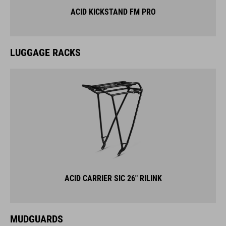
ACID KICKSTAND FM PRO
LUGGAGE RACKS
ACID CARRIER SIC 26" RILINK
MUDGUARDS