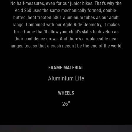
No half-measures, even for our junior bikes. That's why the
Acid 260 uses the same mechanically formed, double-
butted, heat-treated 6061 aluminium tubes as our adult
range. Combined with our Agile Ride Geometry, it makes
for a frame that'll allow your child's skills to develop as
their confidence grows. And there's a replaceable gear
hanger, too, so that a crash needn't be the end of the world.
FRAME MATERIAL
Aluminium Lite
WHEELS
26"