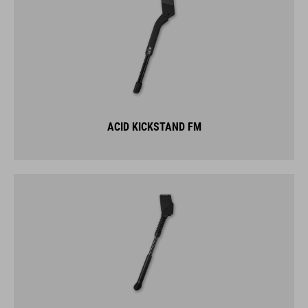
ACID KICKSTAND FM