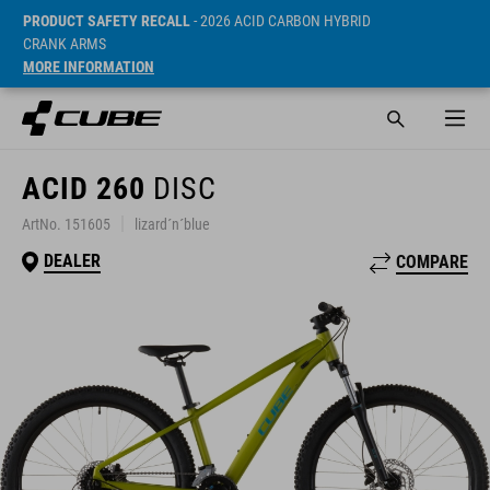
PRODUCT SAFETY RECALL
- 2026 ACID CARBON HYBRID
CRANK ARMS
MORE INFORMATION
ACID 260
DISC
ArtNo. 151605
lizard´n´blue
DEALER
COMPARE