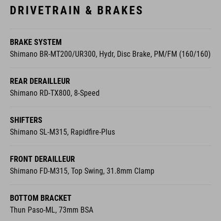
DRIVETRAIN & BRAKES
BRAKE SYSTEM
Shimano BR-MT200/UR300, Hydr, Disc Brake, PM/FM (160/160)
REAR DERAILLEUR
Shimano RD-TX800, 8-Speed
SHIFTERS
Shimano SL-M315, Rapidfire-Plus
FRONT DERAILLEUR
Shimano FD-M315, Top Swing, 31.8mm Clamp
BOTTOM BRACKET
Thun Paso-ML, 73mm BSA