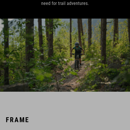
need for trail adventures.
FRAME