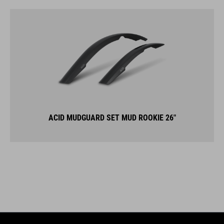
ACID MUDGUARD SET MUD ROOKIE 26"