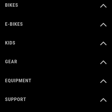
BIKES
E-BIKES
KIDS
GEAR
EQUIPMENT
SUPPORT