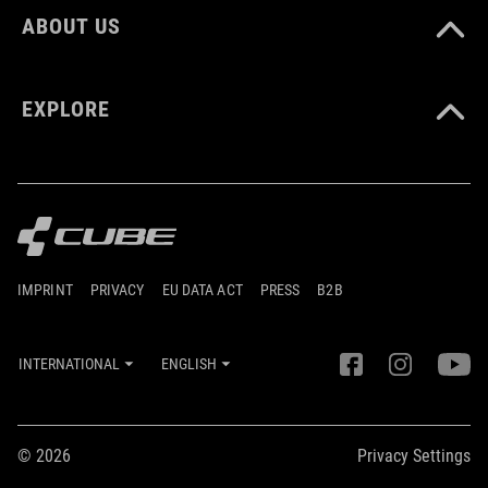
ABOUT US
EXPLORE
IMPRINT
PRIVACY
EU DATA ACT
PRESS
B2B
INTERNATIONAL
ENGLISH
© 2026
Privacy Settings