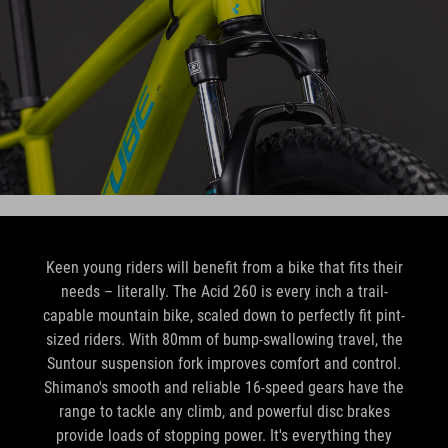
Keen young riders will benefit from a bike that fits their
needs – literally. The Acid 260 is every inch a trail-
capable mountain bike, scaled down to perfectly fit pint-
sized riders. With 80mm of bump-swallowing travel, the
Suntour suspension fork improves comfort and control.
Shimano's smooth and reliable 16-speed gears have the
range to tackle any climb, and powerful disc brakes
provide loads of stopping power. It's everything they