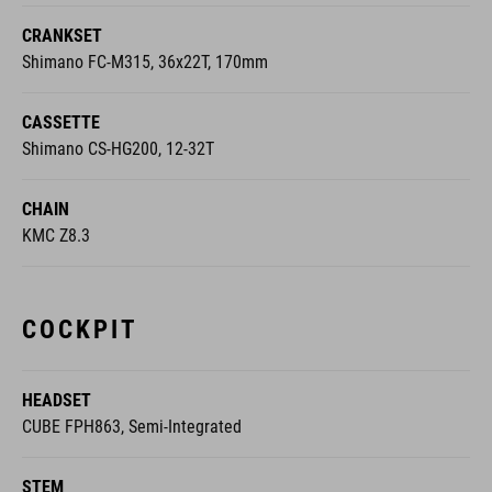
CRANKSET
Shimano FC-M315, 36x22T, 170mm
CASSETTE
Shimano CS-HG200, 12-32T
CHAIN
KMC Z8.3
COCKPIT
HEADSET
CUBE FPH863, Semi-Integrated
STEM