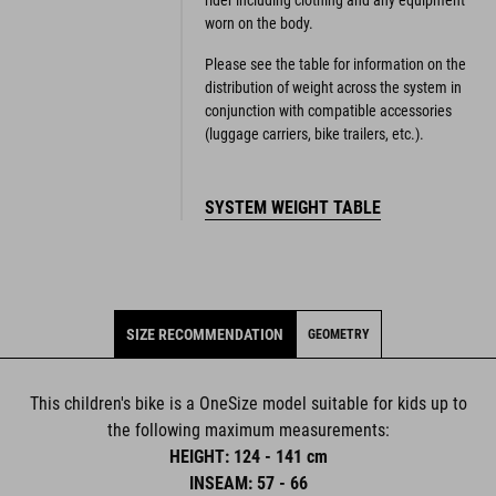
rider including clothing and any equipment
worn on the body.
Please see the table for information on the
distribution of weight across the system in
conjunction with compatible accessories
(luggage carriers, bike trailers, etc.).
SYSTEM WEIGHT TABLE
SIZE RECOMMENDATION
GEOMETRY
This children's bike is a OneSize model suitable for kids up to
the following maximum measurements:
HEIGHT: 124 - 141 cm
INSEAM: 57 - 66