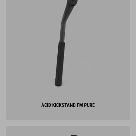
ACID KICKSTAND FM PURE