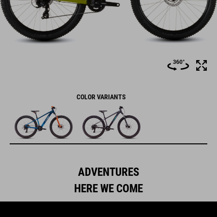
COLOR VARIANTS
ADVENTURES
HERE WE COME