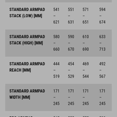
STANDARD ARMPAD
541
551
571
594
STACK (LOW) [MM]
–
–
–
–
621
631
651
674
STANDARD ARMPAD
580
590
610
633
STACK (HIGH) [MM]
–
–
–
–
660
670
690
713
STANDARD ARMPAD
444
454
469
492
REACH [MM]
–
–
–
–
519
529
544
567
STANDARD ARMPAD
171
171
171
171
WIDTH [MM]
–
–
–
–
245
245
245
245