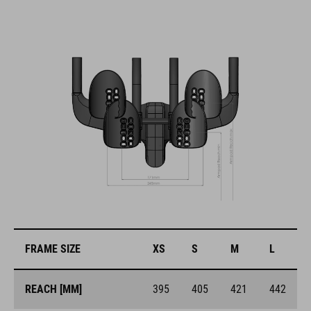
FRAME SIZE
XS
S
M
L
REACH [MM]
395
405
421
442