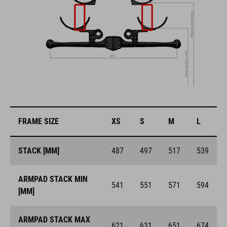
FRAME SIZE
XS
S
M
L
STACK [MM]
487
497
517
539
ARMPAD STACK MIN
541
551
571
594
[MM]
ARMPAD STACK MAX
621
631
651
674