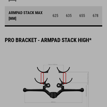
ARMPAD STACK MAX
625
635
655
678
[MM]
PRO BRACKET - ARMPAD STACK HIGH*