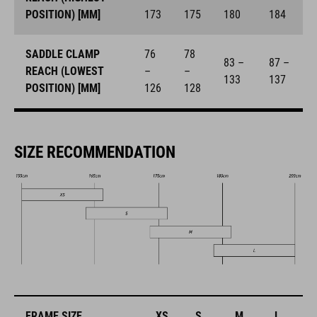
POSITION) [MM]
173
175
180
184
SADDLE CLAMP
76
78
83 –
87 –
REACH (LOWEST
–
–
133
137
POSITION) [MM]
126
128
SIZE RECOMMENDATION
FRAME SIZE
XS
S
M
L