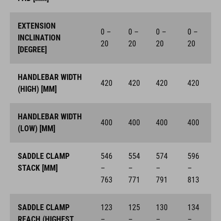
EXTENSION
0 –
0 –
0 –
0 –
INCLINATION
20
20
20
20
[DEGREE]
HANDLEBAR WIDTH
420
420
420
420
(HIGH) [MM]
HANDLEBAR WIDTH
400
400
400
400
(LOW) [MM]
SADDLE CLAMP
546
554
574
596
STACK [MM]
–
–
–
–
763
771
791
813
SADDLE CLAMP
123
125
130
134
REACH (HIGHEST
–
–
–
–