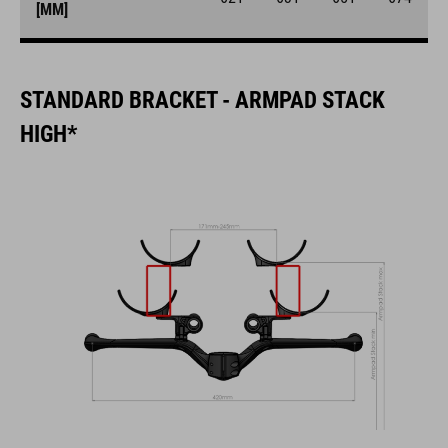
[MM]
STANDARD BRACKET - ARMPAD STACK
HIGH*