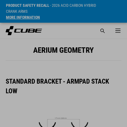
PRODUCT SAFETY RECALL
- 2026 ACID CARBON HYBRID
CRANK ARMS
MORE INFORMATION
AERIUM GEOMETRY
STANDARD BRACKET - ARMPAD STACK
LOW