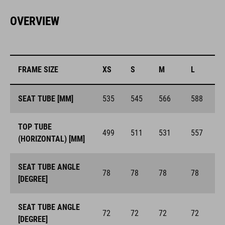
OVERVIEW
FRAME SIZE
XS
S
M
L
SEAT TUBE [MM]
535
545
566
588
TOP TUBE
499
511
531
557
(HORIZONTAL) [MM]
SEAT TUBE ANGLE
78
78
78
78
[DEGREE]
SEAT TUBE ANGLE
72
72
72
72
[DEGREE]