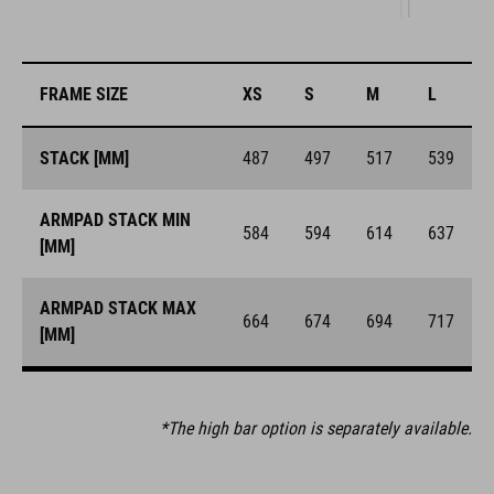
FRAME SIZE
XS
S
M
L
STACK [MM]
487
497
517
539
ARMPAD STACK MIN
584
594
614
637
[MM]
ARMPAD STACK MAX
664
674
694
717
[MM]
*The high bar option is separately available.