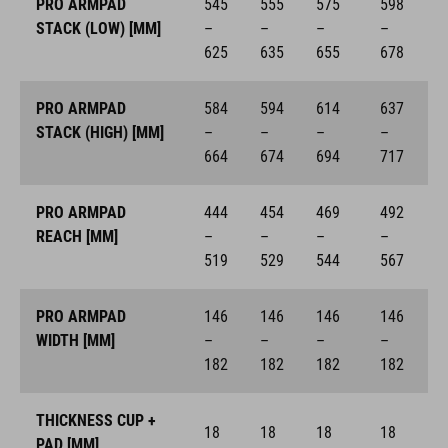
PRO ARMPAD
545
555
575
598
STACK (LOW) [MM]
–
–
–
–
625
635
655
678
PRO ARMPAD
584
594
614
637
STACK (HIGH) [MM]
–
–
–
–
664
674
694
717
PRO ARMPAD
444
454
469
492
REACH [MM]
–
–
–
–
519
529
544
567
PRO ARMPAD
146
146
146
146
WIDTH [MM]
–
–
–
–
182
182
182
182
THICKNESS CUP +
18
18
18
18
PAD [MM]