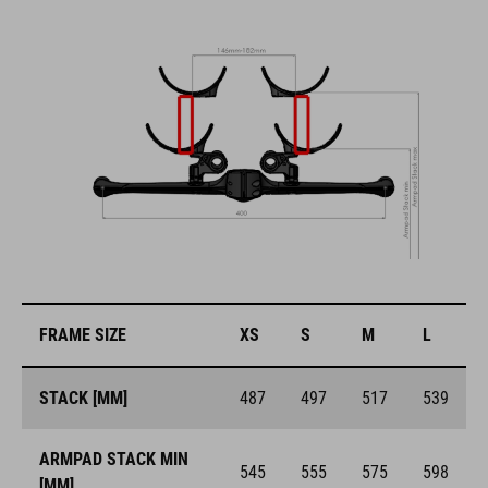
FRAME SIZE
XS
S
M
L
STACK [MM]
487
497
517
539
ARMPAD STACK MIN
545
555
575
598
[MM]