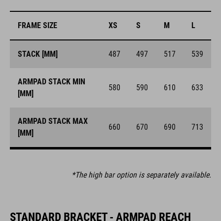
FRAME SIZE
XS
S
M
L
STACK [MM]
487
497
517
539
ARMPAD STACK MIN
580
590
610
633
[MM]
ARMPAD STACK MAX
660
670
690
713
[MM]
*The high bar option is separately available.
STANDARD BRACKET - ARMPAD REACH