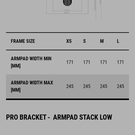
FRAME SIZE
XS
S
M
L
ARMPAD WIDTH MIN
171
171
171
171
[MM]
ARMPAD WIDTH MAX
245
245
245
245
[MM]
PRO BRACKET - ARMPAD STACK LOW