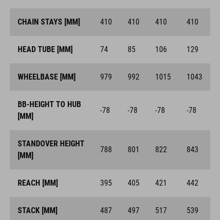
CHAIN STAYS [MM]
410
410
410
410
HEAD TUBE [MM]
74
85
106
129
WHEELBASE [MM]
979
992
1015
1043
BB-HEIGHT TO HUB
-78
-78
-78
-78
[MM]
STANDOVER HEIGHT
788
801
822
843
[MM]
REACH [MM]
395
405
421
442
STACK [MM]
487
497
517
539