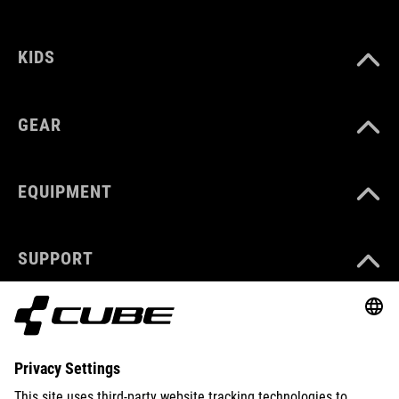
KIDS
GEAR
EQUIPMENT
SUPPORT
ABOUT US
EXPLORE