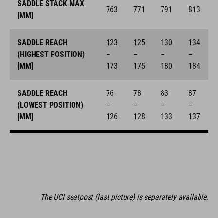
SADDLE STACK MAX
763
771
791
813
[MM]
SADDLE REACH
123
125
130
134
(HIGHEST POSITION)
–
–
–
–
[MM]
173
175
180
184
SADDLE REACH
76
78
83
87
(LOWEST POSITION)
–
–
–
–
[MM]
126
128
133
137
The UCI seatpost (last picture) is separately available.