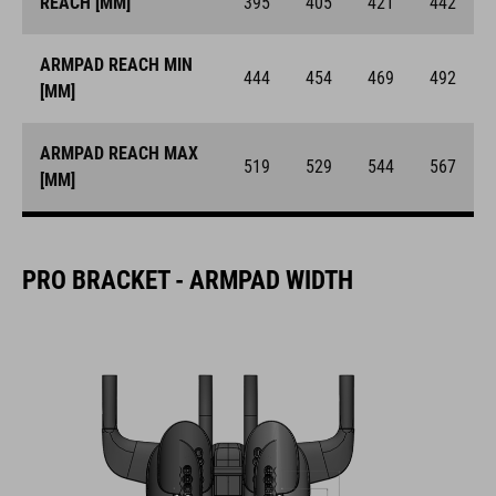
REACH [MM]
395
405
421
442
ARMPAD REACH MIN
444
454
469
492
[MM]
ARMPAD REACH MAX
519
529
544
567
[MM]
PRO BRACKET - ARMPAD WIDTH