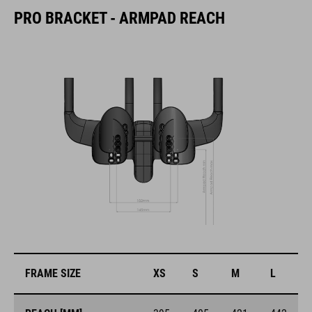
PRO BRACKET - ARMPAD REACH
FRAME SIZE
XS
S
M
L