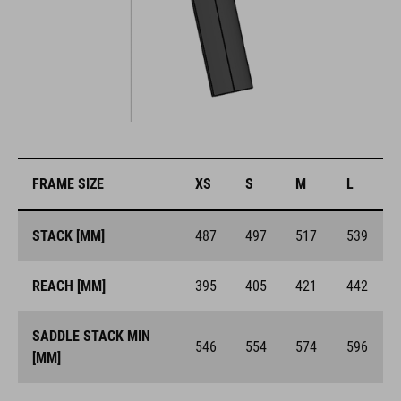
FRAME SIZE
XS
S
M
L
STACK [MM]
487
497
517
539
REACH [MM]
395
405
421
442
SADDLE STACK MIN
546
554
574
596
[MM]