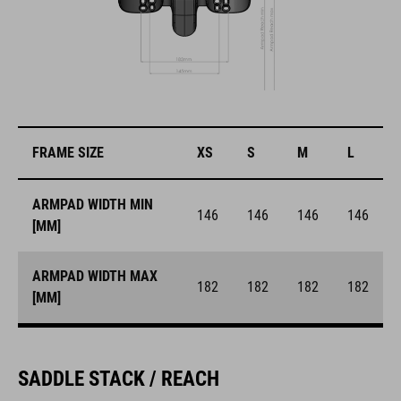
FRAME SIZE
XS
S
M
L
ARMPAD WIDTH MIN
146
146
146
146
[MM]
ARMPAD WIDTH MAX
182
182
182
182
[MM]
SADDLE STACK / REACH