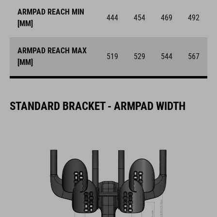
ARMPAD REACH MIN
444
454
469
492
[MM]
ARMPAD REACH MAX
519
529
544
567
[MM]
STANDARD BRACKET - ARMPAD WIDTH