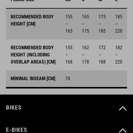
RECOMMENDED BODY
155
165
175
185
HEIGHT [CM]
–
–
–
–
165
175
185
220
RECOMMENDED BODY
155
162
172
182
HEIGHT (INCLUDING
–
–
–
–
OVERLAP AREAS) [CM]
168
178
188
220
MINIMAL INSEAM [CM]
70
BIKES
E-BIKES