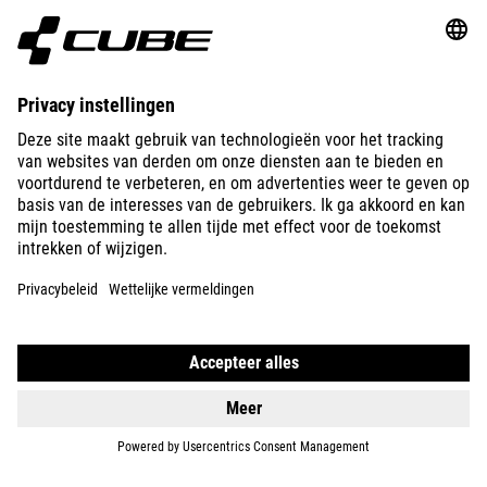
ABOUT US
EXPLORE
IMPRINT
PRIVACY
EU DATA ACT
PRESS
B2B
AUSTRALIA
NEDERLANDS