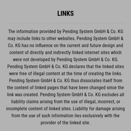
LINKS
The information provided by Pending System GmbH & Co. KG
may include links to other websites. Pending System GmbH &
Co. KG has no influence on the current and future design and
content of directly and indirectly linked internet sites which
were not developed by Pending System GmbH & Co. KG.
Pending System GmbH & Co. KG declares that the linked sites
were free of illegal content at the time of creating the links.
Pending System GmbH & Co. KG thus dissociates itself from
the content of linked pages that have been changed since the
link was created. Pending System GmbH & Co. KG excludes all
liability claims arising from the use of illegal, incorrect, or
incomplete content of linked sites. Liability for damage arising
from the use of such information lies exclusively with the
provider of the linked site.