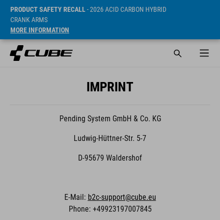
PRODUCT SAFETY RECALL
- 2026 ACID CARBON HYBRID
CRANK ARMS
MORE INFORMATION
IMPRINT
Pending System GmbH & Co. KG
Ludwig-Hüttner-Str. 5-7
D-95679 Waldershof
E-Mail:
b2c-support@cube.eu
Phone: +49923197007845