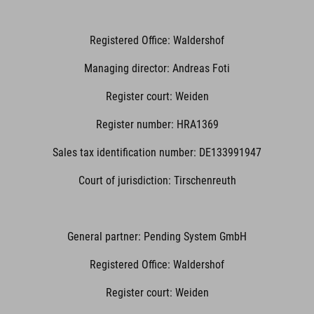
Registered Office: Waldershof
Managing director: Andreas Foti
Register court: Weiden
Register number: HRA1369
Sales tax identification number: DE133991947
Court of jurisdiction: Tirschenreuth
General partner: Pending System GmbH
Registered Office: Waldershof
Register court: Weiden