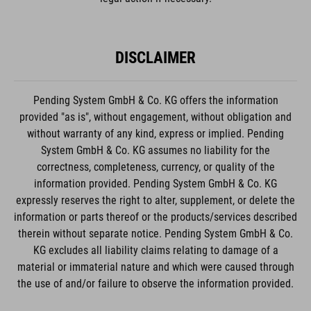
DISCLAIMER
Pending System GmbH & Co. KG offers the information
provided "as is", without engagement, without obligation and
without warranty of any kind, express or implied. Pending
System GmbH & Co. KG assumes no liability for the
correctness, completeness, currency, or quality of the
information provided. Pending System GmbH & Co. KG
expressly reserves the right to alter, supplement, or delete the
information or parts thereof or the products/services described
therein without separate notice. Pending System GmbH & Co.
KG excludes all liability claims relating to damage of a
material or immaterial nature and which were caused through
the use of and/or failure to observe the information provided.