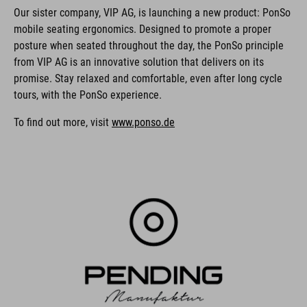
Our sister company, VIP AG, is launching a new product: PonSo
mobile seating ergonomics. Designed to promote a proper
posture when seated throughout the day, the PonSo principle
from VIP AG is an innovative solution that delivers on its
promise. Stay relaxed and comfortable, even after long cycle
tours, with the PonSo experience.
To find out more, visit
www.ponso.de