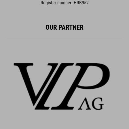
Register number: HRB952
OUR PARTNER