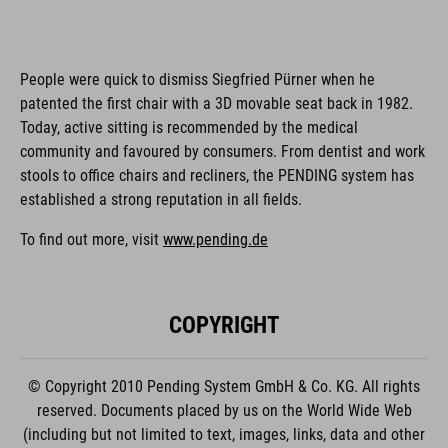
People were quick to dismiss Siegfried Pürner when he
patented the first chair with a 3D movable seat back in 1982.
Today, active sitting is recommended by the medical
community and favoured by consumers. From dentist and work
stools to office chairs and recliners, the PENDING system has
established a strong reputation in all fields.
To find out more, visit
www.pending.de
COPYRIGHT
© Copyright 2010 Pending System GmbH & Co. KG. All rights
reserved. Documents placed by us on the World Wide Web
(including but not limited to text, images, links, data and other