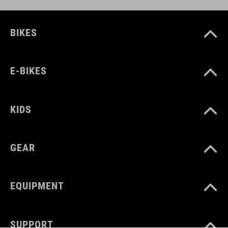
BIKES
E-BIKES
KIDS
GEAR
EQUIPMENT
SUPPORT