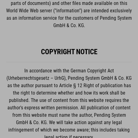
parts of documents) and other files made available on this
World Wide Web server ("information") are intended exclusively
as an information service for the customers of Pending System
GmbH & Co. KG.
COPYRIGHT NOTICE
In accordance with the German Copyright Act
(Urheberrechtsgesetz – UrhG), Pending System GmbH & Co. KG
as the author pursuant to Article § 12 Right of publication has
the right to determine whether and how its work shall be
published. The use of content from this website requires the
author's express written permission. All publication of content
from this website must name the author, Pending System
GmbH & Co. KG. We will take action against any legal
infringement of which we become aware; this includes taking
legal action if necessary.