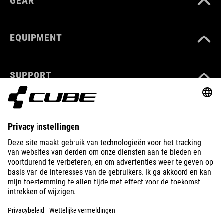
GEAR
EQUIPMENT
SUPPORT
ABOUT US
EXPLORE