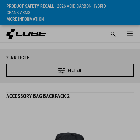
PRODUCT SAFETY RECALL
- 2026 ACID CARBON HYBRID
CRANK ARMS
MORE INFORMATION
2
ARTICLE
FILTER
ACCESSORY BAG BACKPACK 2