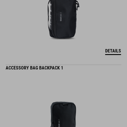
DETAILS
ACCESSORY BAG BACKPACK 1