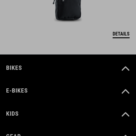
DETAILS
BIKES
E-BIKES
KIDS