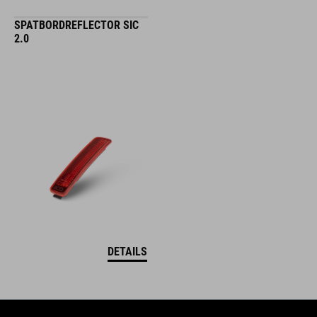
SPATBORDREFLECTOR SIC
2.0
DETAILS