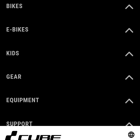
BIKES
E-BIKES
KIDS
GEAR
EQUIPMENT
SUPPORT