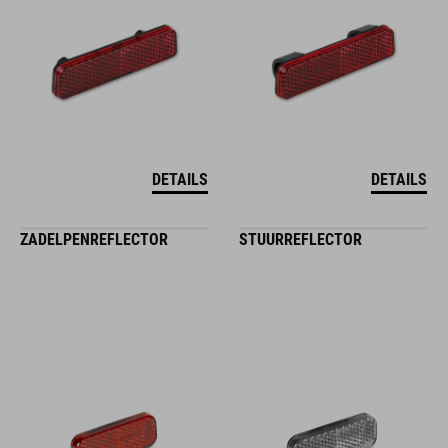
DETAILS
DETAILS
ZADELPENREFLECTOR
STUURREFLECTOR