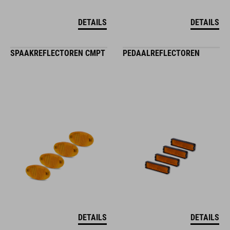
DETAILS
DETAILS
SPAAKREFLECTOREN CMPT
PEDAALREFLECTOREN
DETAILS
DETAILS