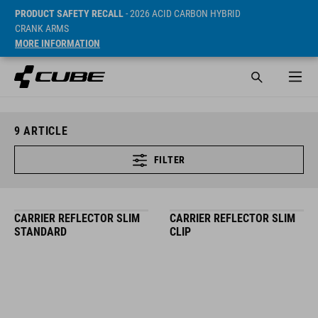
PRODUCT SAFETY RECALL
- 2026 ACID CARBON HYBRID
CRANK ARMS
MORE INFORMATION
9
ARTICLE
FILTER
CARRIER REFLECTOR SLIM
CARRIER REFLECTOR SLIM
STANDARD
CLIP