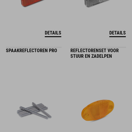
DETAILS
DETAILS
SPAAKREFLECTOREN PRO
REFLECTORENSET VOOR
STUUR EN ZADELPEN