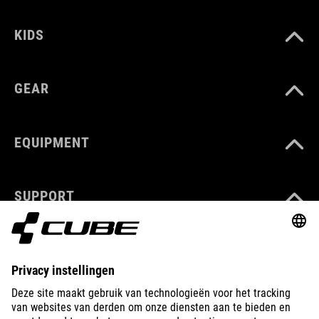
KIDS
GEAR
EQUIPMENT
SUPPORT
ABOUT US
EXPLORE