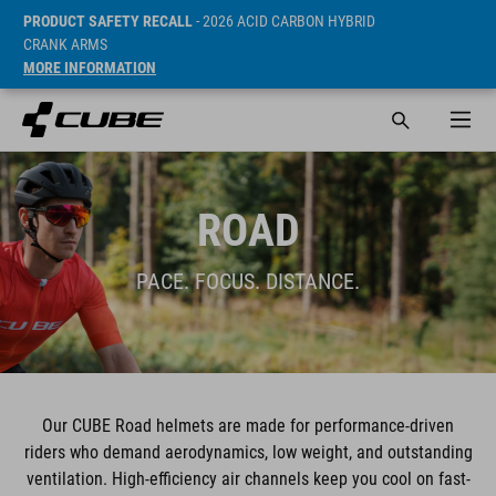
PRODUCT SAFETY RECALL
- 2026 ACID CARBON HYBRID
CRANK ARMS
MORE INFORMATION
ROAD
PACE. FOCUS. DISTANCE.
Our CUBE Road helmets are made for performance-driven
riders who demand aerodynamics, low weight, and outstanding
ventilation. High-efficiency air channels keep you cool on fast-