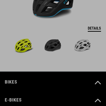
DETAILS
BIKES
E-BIKES