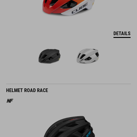
DETAILS
HELMET ROAD RACE