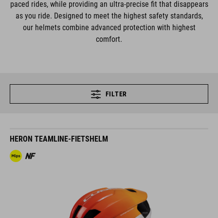
paced rides, while providing an ultra-precise fit that disappears
as you ride. Designed to meet the highest safety standards,
our helmets combine advanced protection with highest
comfort.
FILTER
HERON TEAMLINE-FIETSHELM