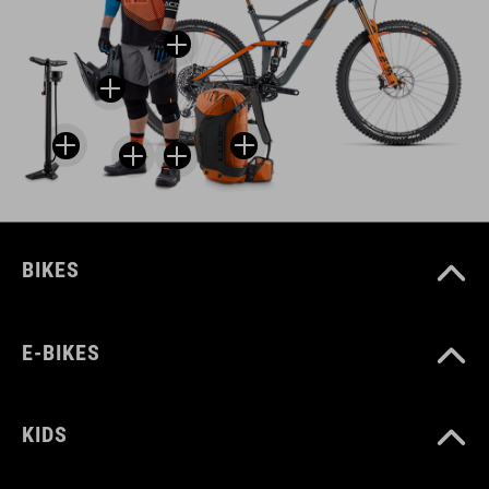
BIKES
E-BIKES
KIDS