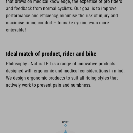
that draws on medical knowledge, the expertise of pro riders
and feedback from normal cyclists. Our goal is to improve
performance and efficiency, minimise the risk of injury and
maximise riding comfort – to make cycling even more
enjoyable!
Ideal match of product, rider and bike
Philosophy - Natural Fit is a range of innovative products
designed with ergonomic and medical considerations in mind.
We design ergonomic products to suit all riding styles that
actively work to prevent pain and numbness.