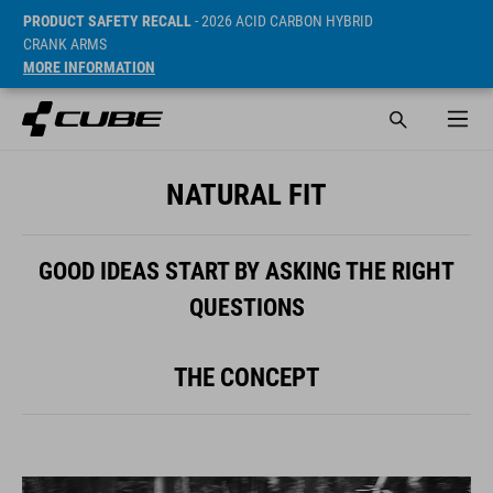
PRODUCT SAFETY RECALL
- 2026 ACID CARBON HYBRID
CRANK ARMS
MORE INFORMATION
NATURAL FIT
GOOD IDEAS START BY ASKING THE RIGHT
QUESTIONS
THE CONCEPT