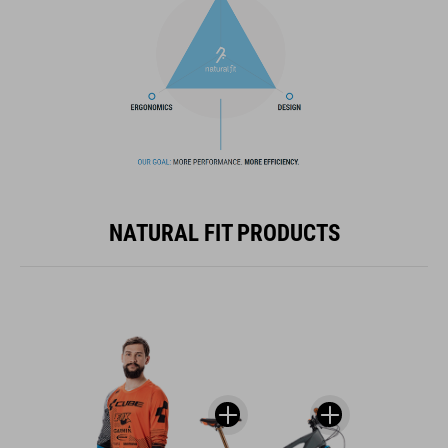
NATURAL FIT PRODUCTS