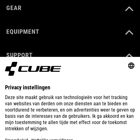
GEAR
EQUIPMENT
SUPPORT
ABOUT US
EXPLORE