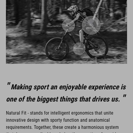
Making sport an enjoyable experience is
one of the biggest things that drives us.
Natural Fit - stands for intelligent ergonomics that unite
innovative design with sporty function and anatomical
requirements. Together, these create a harmonious system