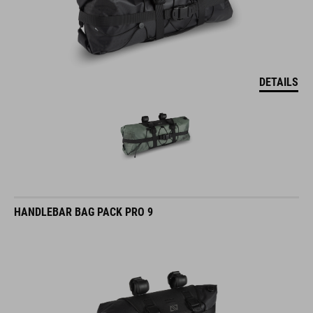
DETAILS
HANDLEBAR BAG PACK PRO 9