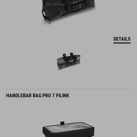
DETAILS
HANDLEBAR BAG PRO 7 FILINK