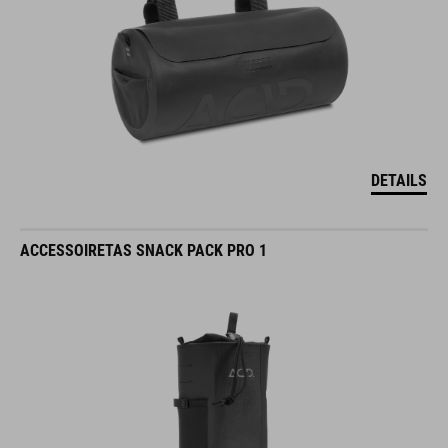
DETAILS
ACCESSOIRETAS SNACK PACK PRO 1