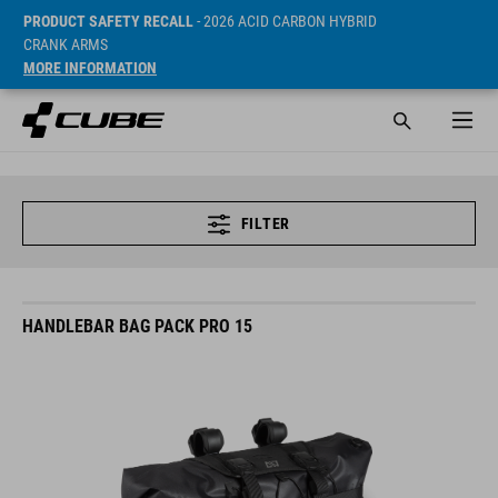
PRODUCT SAFETY RECALL
- 2026 ACID CARBON HYBRID
CRANK ARMS
MORE INFORMATION
FILTER
HANDLEBAR BAG PACK PRO 15