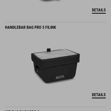
DETAILS
HANDLEBAR BAG PRO 5 FILINK
DETAILS