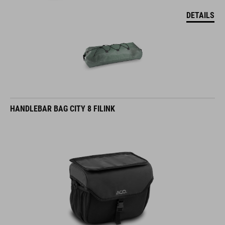
DETAILS
HANDLEBAR BAG CITY 8 FILINK