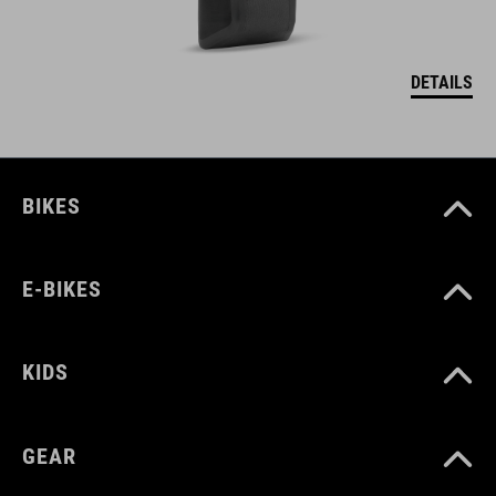
DETAILS
BIKES
E-BIKES
KIDS
GEAR