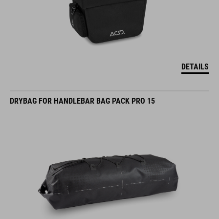
DETAILS
DRYBAG FOR HANDLEBAR BAG PACK PRO 15