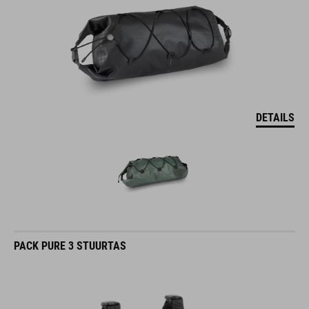
DETAILS
PACK PURE 3 STUURTAS