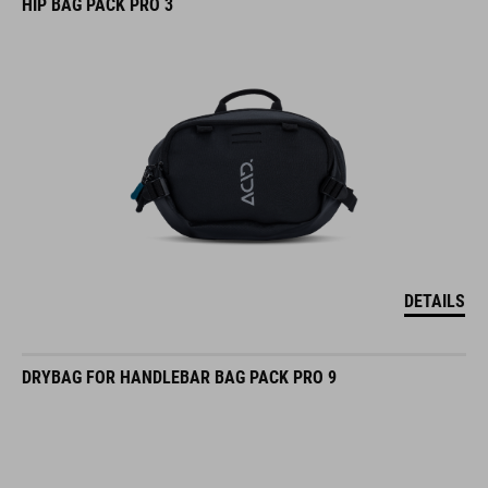
HIP BAG PACK PRO 3
DETAILS
DRYBAG FOR HANDLEBAR BAG PACK PRO 9