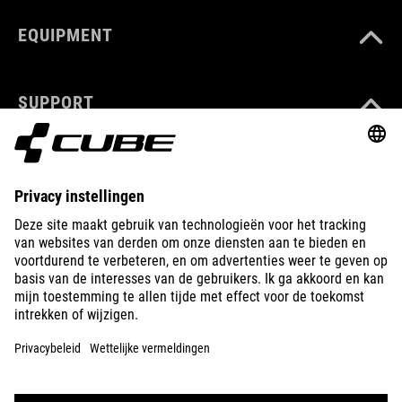
EQUIPMENT
SUPPORT
ABOUT US
EXPLORE
IMPRINT
PRIVACY
EU DATA ACT
PRESS
B2B