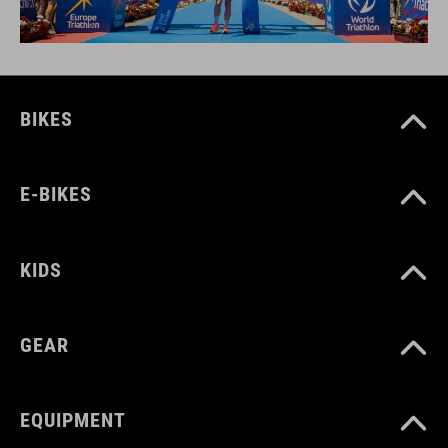
BIKES
E-BIKES
KIDS
GEAR
EQUIPMENT