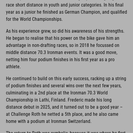
race short distance in youth and junior categories. In his final
year as a junior he finished as German Champion, and qualified
for the World Championships.
As his experience grew, so did his awareness of his strengths.
He began to realise that his power on the bike gave him an
advantage in non-drafting races, so in 2018 he focussed on
middle distance 70.3 Ironman events. It was a good move,
netting him four podium finishes in his first year as a pro
athlete.
He continued to build on this early success, racking up a string
of podium finishes and several wins over the next few years,
culminating in a 2nd place at the Ironman 70.3 World
Championship in Lathi, Finland. Frederic made his long
distance debut in 2025, and it turned out to be a good year –
at Challenge Roth he netted a 5th place, and he also came
home with a podium at Ironman Switzerland.