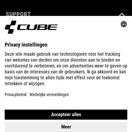
SUPPORT
ABOUT US
EXPLORE
IMPRINT
PRIVACY
EU DATA ACT
PRESS
B2B
AUSTRALIA
NEDERLANDS