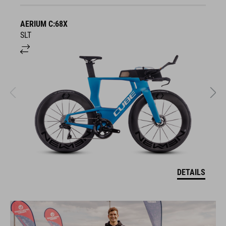
AERIUM C:68X
A
SLT
R
DETAILS