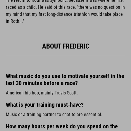
The return to Roth was symbolic, because it was where he first
raced as a child. He said of this race, "there was no question in
my mind that my first long-distance triathlon would take place
in Roth..."
ABOUT FREDERIC
What music do you use to motivate yourself in the
last 30 minutes before a race?
American hip hop, mainly Travis Scott.
What is your training must-have?
Music or a training partner to chat to are essential.
How many hours per week do you spend on the