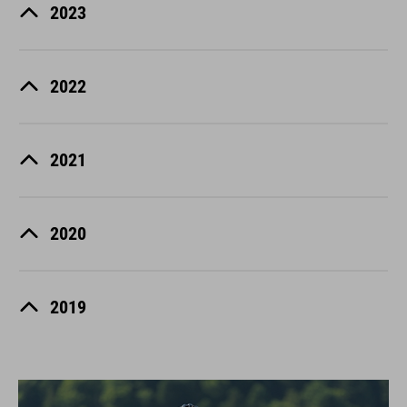
2023
2022
2021
2020
2019