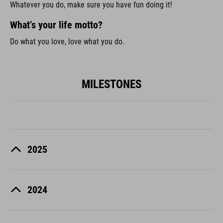
Whatever you do, make sure you have fun doing it!
What’s your life motto?
Do what you love, love what you do.
MILESTONES
2025
2024