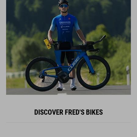
DISCOVER FRED'S BIKES