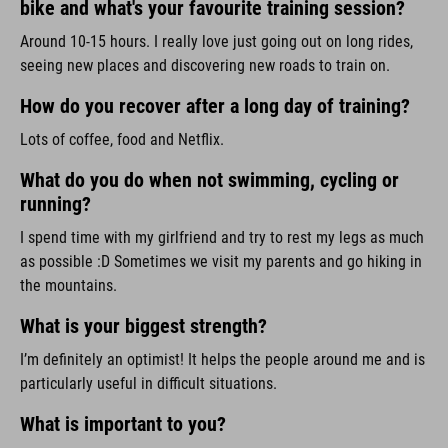
bike and what's your favourite training session?
Around 10-15 hours. I really love just going out on long rides,
seeing new places and discovering new roads to train on.
How do you recover after a long day of training?
Lots of coffee, food and Netflix.
What do you do when not swimming, cycling or
running?
I spend time with my girlfriend and try to rest my legs as much
as possible :D Sometimes we visit my parents and go hiking in
the mountains.
What is your biggest strength?
I’m definitely an optimist! It helps the people around me and is
particularly useful in difficult situations.
What is important to you?