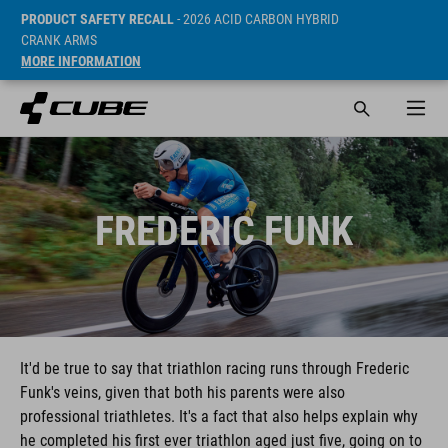
PRODUCT SAFETY RECALL
- 2026 ACID CARBON HYBRID
CRANK ARMS
MORE INFORMATION
FREDERIC FUNK
It'd be true to say that triathlon racing runs through Frederic
Funk's veins, given that both his parents were also
professional triathletes. It's a fact that also helps explain why
he completed his first ever triathlon aged just five, going on to