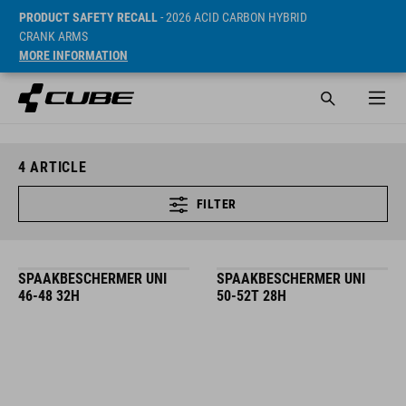
PRODUCT SAFETY RECALL
- 2026 ACID CARBON HYBRID
CRANK ARMS
MORE INFORMATION
4
ARTICLE
FILTER
SPAAKBESCHERMER UNI
SPAAKBESCHERMER UNI
46-48 32H
50-52T 28H