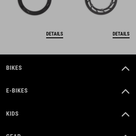
DETAILS
DETAILS
BIKES
E-BIKES
KIDS