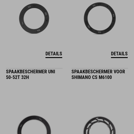
DETAILS
DETAILS
SPAAKBESCHERMER UNI
SPAAKBESCHERMER VOOR
50-52T 32H
SHIMANO CS M6100