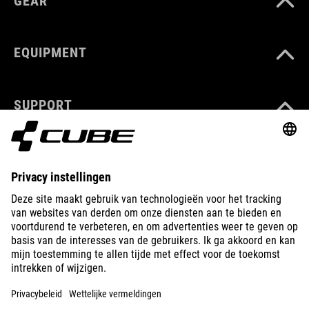
GEAR
EQUIPMENT
SUPPORT
ABOUT US
EXPLORE