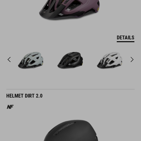
DETAILS
HELMET DIRT 2.0