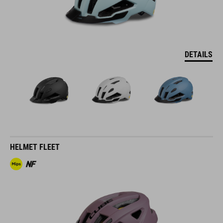
DETAILS
HELMET FLEET