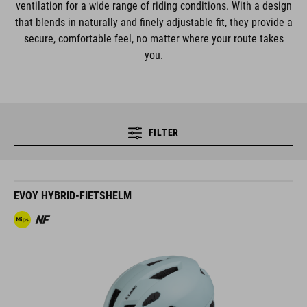
ventilation for a wide range of riding conditions. With a design
that blends in naturally and finely adjustable fit, they provide a
secure, comfortable feel, no matter where your route takes
you.
FILTER
EVOY HYBRID-FIETSHELM