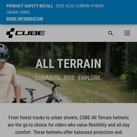
PRODUCT SAFETY RECALL
- 2026 ACID CARBON HYBRID
CRANK ARMS
MORE INFORMATION
ALL TERRAIN
COMMUTE. RIDE. EXPLORE.
From forest tracks to urban streets, CUBE All Terrain helmets
are the go-to choice for riders who value flexibility and all-day
comfort. These helmets offer balanced protection and