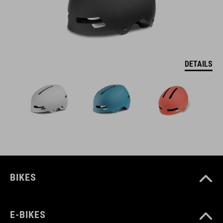
DETAILS
BIKES
E-BIKES