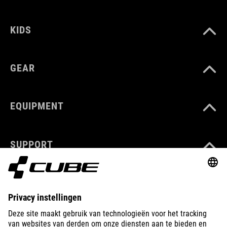
KIDS
GEAR
EQUIPMENT
SUPPORT
ABOUT US
EXPLORE