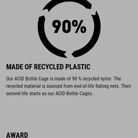
FEATURES
made from recycled materials
for left- and right-handed use
130° adjustment
MADE OF RECYCLED PLASTIC
universal bottle cage
Our ACID Bottle Cage is made of 90 % recycled nylon. The
suitable for small-triangle frames
recycled material is sourced from end-of-life fishing nets. Their
second life starts as our ACID Bottle Cages.
compatible with CUBE and ACID bottles
ART. NO
93523
AWARD