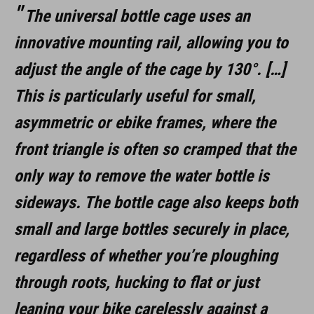
The universal bottle cage uses an
innovative mounting rail, allowing you to
adjust the angle of the cage by 130°. […]
This is particularly useful for small,
asymmetric or ebike frames, where the
front triangle is often so cramped that the
only way to remove the water bottle is
sideways. The bottle cage also keeps both
small and large bottles securely in place,
regardless of whether you’re ploughing
through roots, hucking to flat or just
leaning your bike carelessly against a