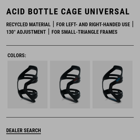
ACID BOTTLE CAGE UNIVERSAL
RECYCLED MATERIAL
FOR LEFT- AND RIGHT-HANDED USE
130° ADJUSTMENT
FOR SMALL-TRIANGLE FRAMES
COLORS:
DEALER SEARCH