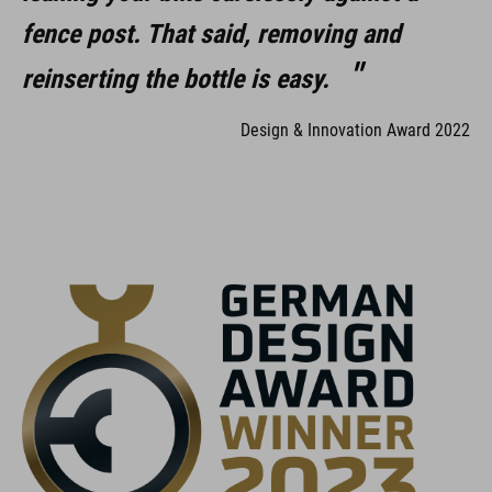
fence post. That said, removing and
reinserting the bottle is easy.
Design & Innovation Award 2022