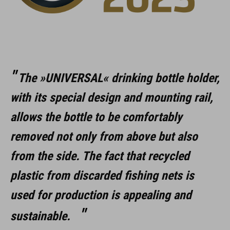
The »UNIVERSAL« drinking bottle holder,
with its special design and mounting rail,
allows the bottle to be comfortably
removed not only from above but also
from the side. The fact that recycled
plastic from discarded fishing nets is
used for production is appealing and
sustainable.