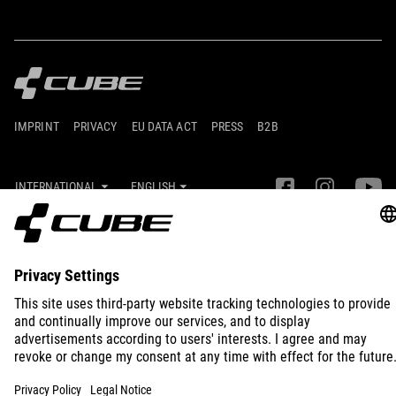
IMPRINT
PRIVACY
EU DATA ACT
PRESS
B2B
INTERNATIONAL
ENGLISH
© 2026
Privacy Settings