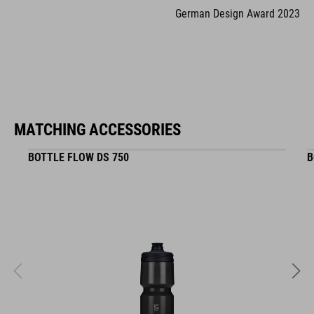
German Design Award 2023
MATCHING ACCESSORIES
BOTTLE FLOW DS 750
B