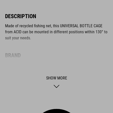
DESCRIPTION
Made of recycled fishing net, this UNIVERSAL BOTTLE CAGE
from ACID can be mounted in different positions within 130° to
suit your needs.
BRAND
SHOW MORE
ACID is our range of premium-quality bike accessories and
components. The brand stands for high-performing products
packed with clever details and smart innovations. All of our
designs follow the same approach: keep it clear, clean,
functional and unique.