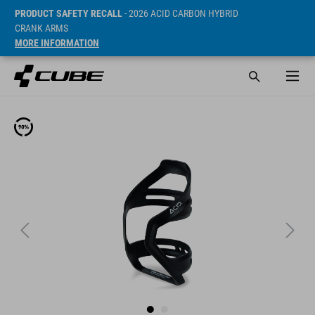
PRODUCT SAFETY RECALL
- 2026 ACID CARBON HYBRID
CRANK ARMS
MORE INFORMATION