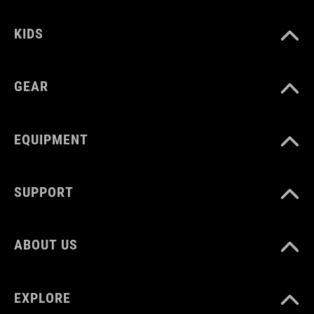
KIDS
GEAR
EQUIPMENT
SUPPORT
ABOUT US
EXPLORE