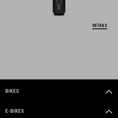
DETAILS
BIKES
E-BIKES