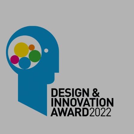
COLOUR
black´n´white
MATERIAL
recycled plastic
WEIGHT
43 g