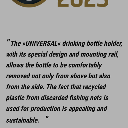
The »UNIVERSAL« drinking bottle holder,
with its special design and mounting rail,
allows the bottle to be comfortably
removed not only from above but also
from the side. The fact that recycled
plastic from discarded fishing nets is
used for production is appealing and
sustainable.