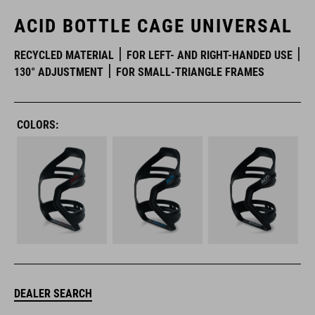
ACID BOTTLE CAGE UNIVERSAL
RECYCLED MATERIAL
FOR LEFT- AND RIGHT-HANDED USE
130° ADJUSTMENT
FOR SMALL-TRIANGLE FRAMES
COLORS:
DEALER SEARCH