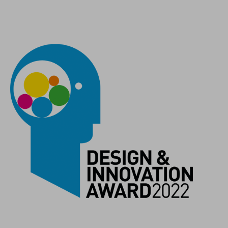
COLOUR
black´n´black
MATERIAL
recycled plastic
WEIGHT
43 g