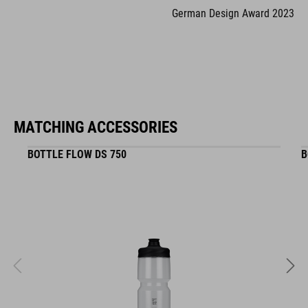
German Design Award 2023
MATCHING ACCESSORIES
BOTTLE FLOW DS 750
B