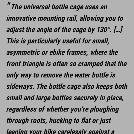
The universal bottle cage uses an
innovative mounting rail, allowing you to
adjust the angle of the cage by 130°. […]
This is particularly useful for small,
asymmetric or ebike frames, where the
front triangle is often so cramped that the
only way to remove the water bottle is
sideways. The bottle cage also keeps both
small and large bottles securely in place,
regardless of whether you’re ploughing
through roots, hucking to flat or just
leaning your bike carelessly against a