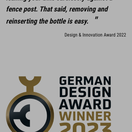
fence post. That said, removing and
reinserting the bottle is easy.
Design & Innovation Award 2022