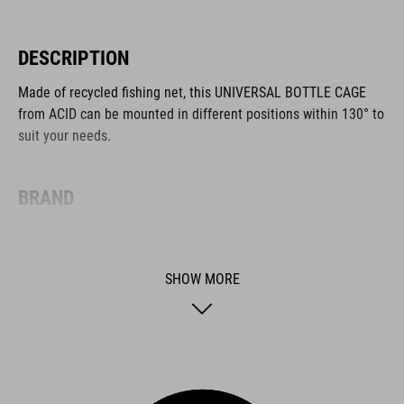
DESCRIPTION
Made of recycled fishing net, this UNIVERSAL BOTTLE CAGE
from ACID can be mounted in different positions within 130° to
suit your needs.
BRAND
SHOW MORE
ACID is our range of premium-quality bike accessories and
components. The brand stands for high-performing products
packed with clever details and smart innovations. All of our
designs follow the same approach: keep it clear, clean,
functional and unique.