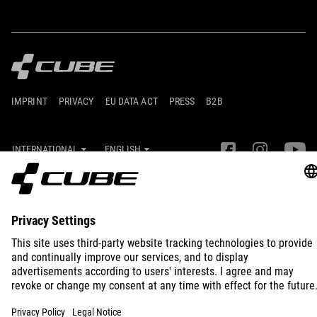
IMPRINT
PRIVACY
EU DATA ACT
PRESS
B2B
INTERNATIONAL
ENGLISH
© 2026
Privacy Settings