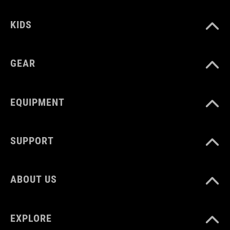
KIDS
GEAR
EQUIPMENT
SUPPORT
ABOUT US
EXPLORE