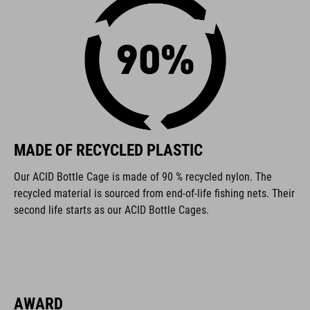
FEATURES
made from recycled materials
for left- and right-handed use
130° adjustment
MADE OF RECYCLED PLASTIC
universal bottle cage
Our ACID Bottle Cage is made of 90 % recycled nylon. The
suitable for small-triangle frames
recycled material is sourced from end-of-life fishing nets. Their
second life starts as our ACID Bottle Cages.
compatible with CUBE and ACID bottles
ART. NO
93490
AWARD