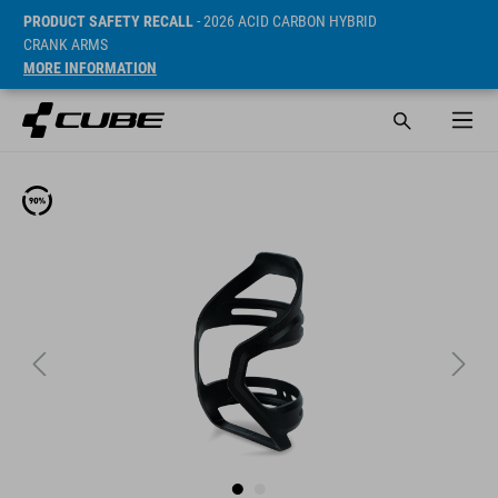
PRODUCT SAFETY RECALL
- 2026 ACID CARBON HYBRID
CRANK ARMS
MORE INFORMATION