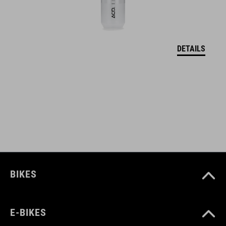
DETAILS
BIKES
E-BIKES