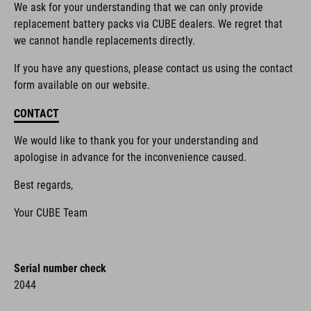
We ask for your understanding that we can only provide
replacement battery packs via CUBE dealers. We regret that
we cannot handle replacements directly.
If you have any questions, please contact us using the contact
form available on our website.
CONTACT
We would like to thank you for your understanding and
apologise in advance for the inconvenience caused.
Best regards,
Your CUBE Team
Serial number check
2044