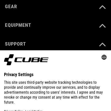
GEAR
EQUIPMENT
SUPPORT
ABOUT US
EXPLORE