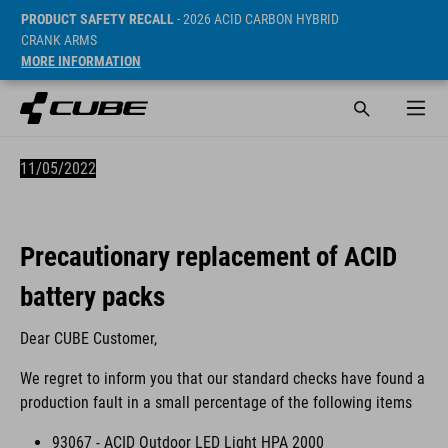
PRODUCT SAFETY RECALL
- 2026 ACID CARBON HYBRID
CRANK ARMS
MORE INFORMATION
11/05/2022
Precautionary replacement of ACID
battery packs
Dear CUBE Customer,
We regret to inform you that our standard checks have found a
production fault in a small percentage of the following items
93067 - ACID Outdoor LED Light HPA 2000