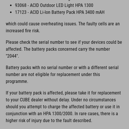
93068 - ACID Outdoor LED Light HPA 1300
17123 - ACID Li-Ion Battery Pack HPA 3400 mAH
which could cause overheating issues. The faulty cells are an
increased fire risk.
Please check the serial number to see if your devices could be
affected. The battery packs concerned carry the number
"2044".
Battery packs with no serial number or with a different serial
number are not eligible for replacement under this
programme.
If your battery pack is affected, please take it for replacement
to your CUBE dealer without delay. Under no circumstances
should you attempt to charge the affected battery or use it in
conjunction with an HPA 1300/2000. In rare cases, there is a
higher risk of injury due to the fault described.