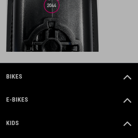
BIKES
E-BIKES
KIDS