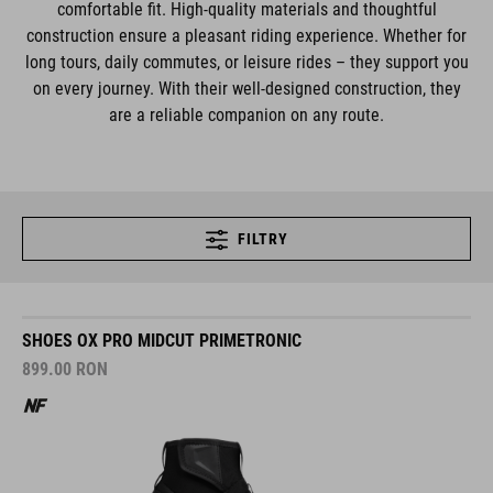
comfortable fit. High-quality materials and thoughtful
construction ensure a pleasant riding experience. Whether for
long tours, daily commutes, or leisure rides – they support you
on every journey. With their well-designed construction, they
are a reliable companion on any route.
FILTRY
SHOES OX PRO MIDCUT PRIMETRONIC
899.00
RON