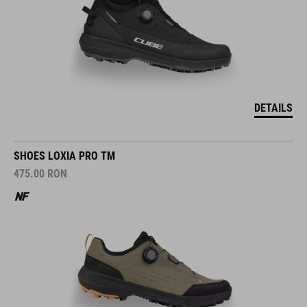
DETAILS
SHOES LOXIA PRO TM
475.00
RON