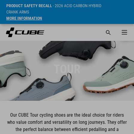
PRODUCT SAFETY RECALL
- 2026 ACID CARBON HYBRID
CRANK ARMS
MORE INFORMATION
TOUR
Our CUBE Tour cycling shoes are the ideal choice for riders
who value comfort and versatility on long journeys. They offer
the perfect balance between efficient pedalling and a