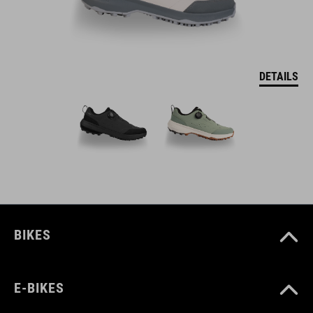
DETAILS
BIKES
E-BIKES