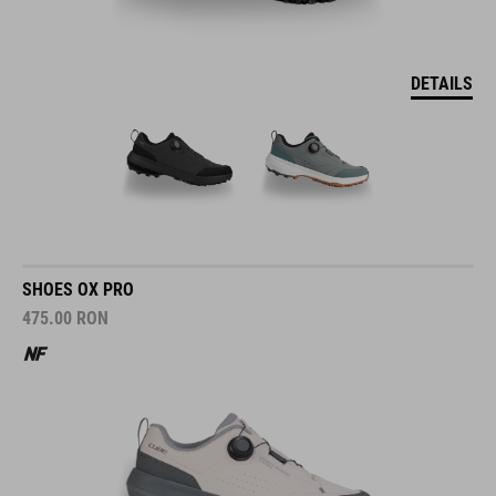
DETAILS
SHOES OX PRO
475.00
RON