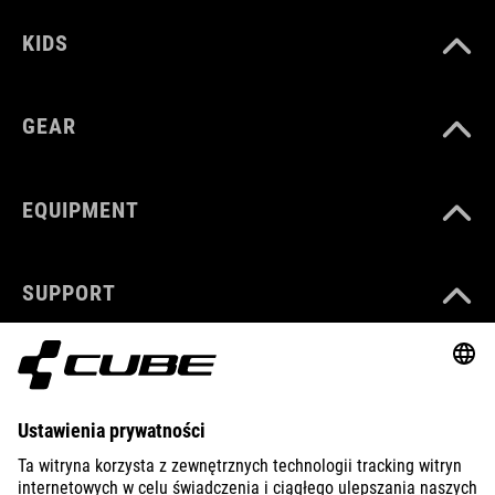
KIDS
GEAR
EQUIPMENT
SUPPORT
ABOUT US
EXPLORE