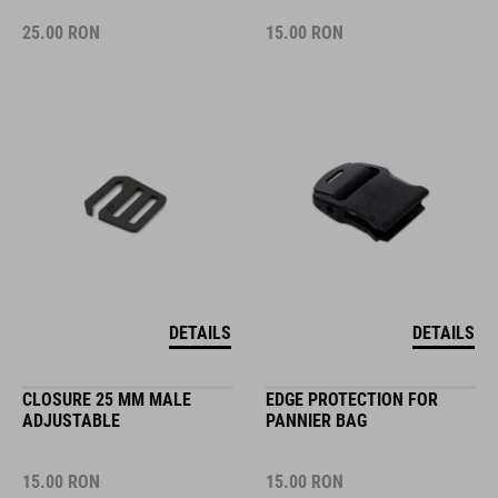
25.00
RON
15.00
RON
DETAILS
DETAILS
CLOSURE 25 MM MALE
EDGE PROTECTION FOR
ADJUSTABLE
PANNIER BAG
15.00
RON
15.00
RON