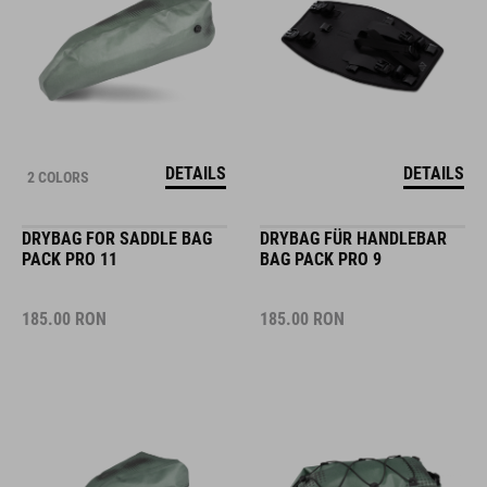
DETAILS
DETAILS
2 COLORS
DRYBAG FOR SADDLE BAG
DRYBAG FÜR HANDLEBAR
PACK PRO 11
BAG PACK PRO 9
185.00
RON
185.00
RON