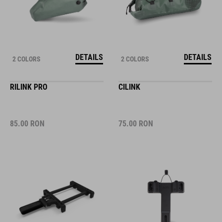
DETAILS
DETAILS
2 COLORS
2 COLORS
RILINK PRO
CILINK
85.00
RON
75.00
RON