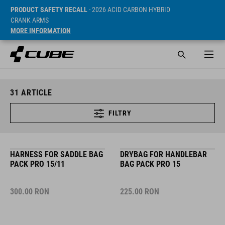
PRODUCT SAFETY RECALL
- 2026 ACID CARBON HYBRID
CRANK ARMS
MORE INFORMATION
31
ARTICLE
FILTRY
HARNESS FOR SADDLE BAG
DRYBAG FOR HANDLEBAR
PACK PRO 15/11
BAG PACK PRO 15
300.00
RON
225.00
RON