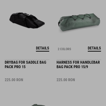
DETAILS
DETAILS
2 COLORS
DRYBAG FOR SADDLE BAG
HARNESS FOR HANDLEBAR
PACK PRO 15
BAG PACK PRO 15/9
225.00
RON
225.00
RON