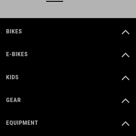
BIKES
E-BIKES
KIDS
GEAR
EQUIPMENT