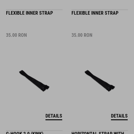
FLEXIBLE INNER STRAP
FLEXIBLE INNER STRAP
35.00
RON
35.00
RON
DETAILS
DETAILS
G-HOOK 2.0 (KINK)
HORIZONTAL STRAP WITH