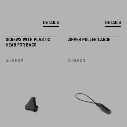
DETAILS
DETAILS
SCREWS WITH PLASTIC
ZIPPER PULLER LARGE
HEAD FOR BAGS
5.00
RON
2.00
RON