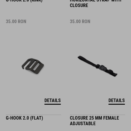
CLOSURE
35.00
RON
35.00
RON
DETAILS
DETAILS
G-HOOK 2.0 (FLAT)
CLOSURE 25 MM FEMALE
ADJUSTABLE