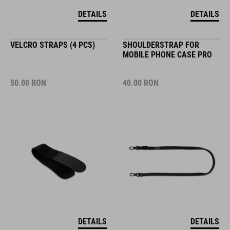
DETAILS
DETAILS
VELCRO STRAPS (4 PCS)
SHOULDERSTRAP FOR
MOBILE PHONE CASE PRO
50.00
RON
40.00
RON
DETAILS
DETAILS