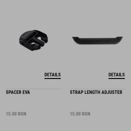
DETAILS
DETAILS
SPACER EVA
STRAP LENGTH ADJUSTER
15.00
RON
15.00
RON