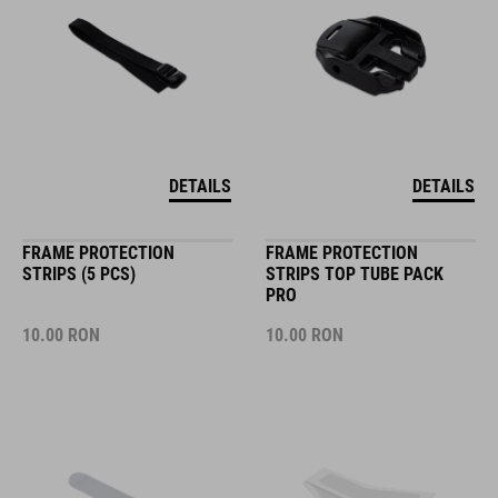
DETAILS
DETAILS
FRAME PROTECTION
FRAME PROTECTION
STRIPS (5 PCS)
STRIPS TOP TUBE PACK
PRO
10.00
RON
10.00
RON