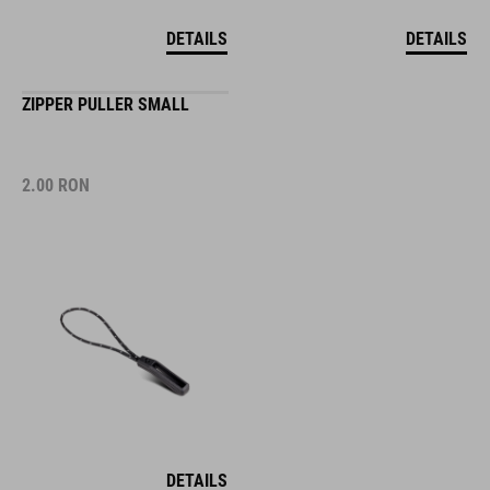
DETAILS
DETAILS
ZIPPER PULLER SMALL
2.00
RON
DETAILS