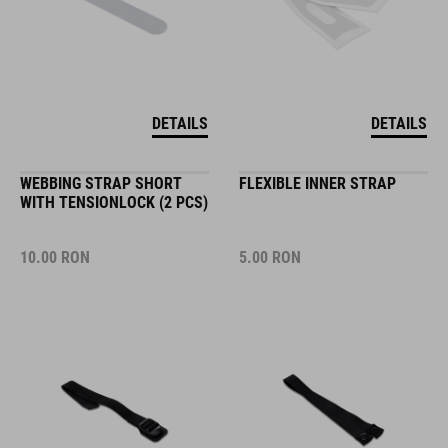
DETAILS
DETAILS
WEBBING STRAP SHORT
FLEXIBLE INNER STRAP
WITH TENSIONLOCK (2 PCS)
10.00
RON
5.00
RON