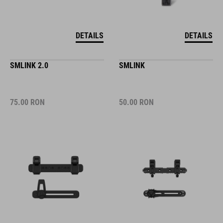
DETAILS
DETAILS
SMLINK 2.0
SMLINK
75.00
RON
50.00
RON