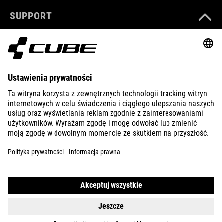
SUPPORT
ABOUT US
EXPLORE
IMPRINT
PRIVACY
EU DATA ACT
PRESS
B2B
ROMANIA
POLSKI