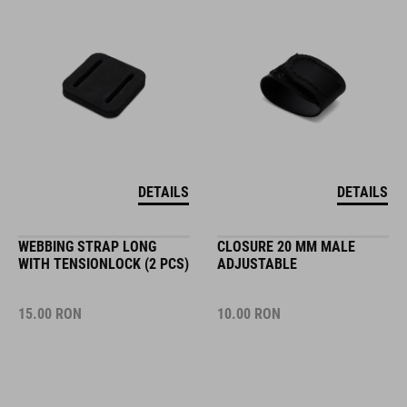
DETAILS
DETAILS
WEBBING STRAP LONG
CLOSURE 20 MM MALE
WITH TENSIONLOCK (2 PCS)
ADJUSTABLE
15.00
RON
10.00
RON