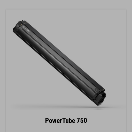
PowerTube 750