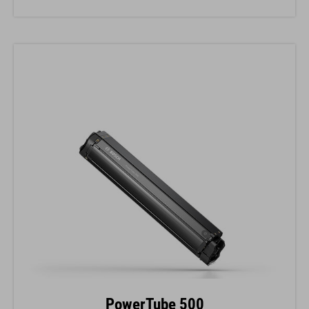
PowerTube 500