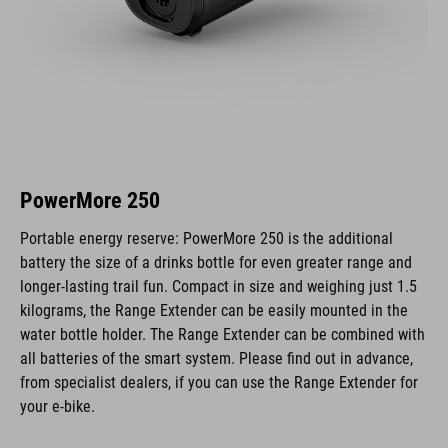
PowerMore 250
Portable energy reserve: PowerMore 250 is the additional
battery the size of a drinks bottle for even greater range and
longer-lasting trail fun. Compact in size and weighing just 1.5
kilograms, the Range Extender can be easily mounted in the
water bottle holder. The Range Extender can be combined with
all batteries of the smart system. Please find out in advance,
from specialist dealers, if you can use the Range Extender for
your e-bike.