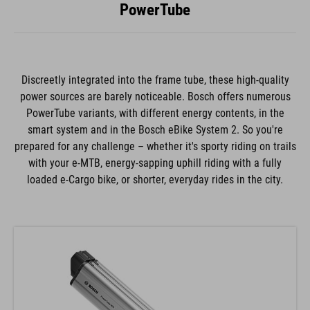
PowerTube
Discreetly integrated into the frame tube, these high-quality
power sources are barely noticeable. Bosch offers numerous
PowerTube variants, with different energy contents, in the
smart system and in the Bosch eBike System 2. So you're
prepared for any challenge – whether it's sporty riding on trails
with your e-MTB, energy-sapping uphill riding with a fully
loaded e-Cargo bike, or shorter, everyday rides in the city.