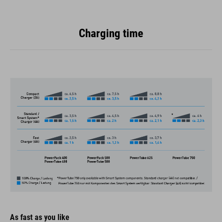
Charging time
As fast as you like