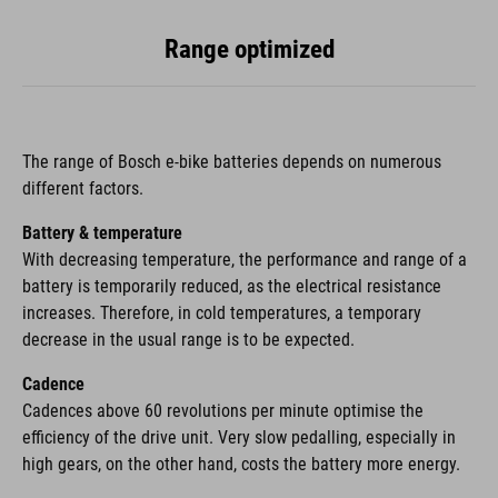
Range optimized
The range of Bosch e-bike batteries depends on numerous
different factors.
Battery & temperature
With decreasing temperature, the performance and range of a
battery is temporarily reduced, as the electrical resistance
increases. Therefore, in cold temperatures, a temporary
decrease in the usual range is to be expected.
Cadence
Cadences above 60 revolutions per minute optimise the
efficiency of the drive unit. Very slow pedalling, especially in
high gears, on the other hand, costs the battery more energy.