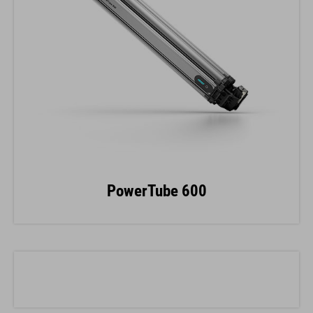
PowerTube 600