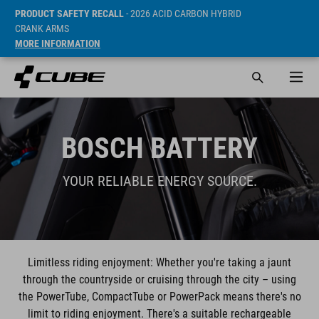
PRODUCT SAFETY RECALL
- 2026 ACID CARBON HYBRID
CRANK ARMS
MORE INFORMATION
BOSCH BATTERY
YOUR RELIABLE ENERGY SOURCE.
Limitless riding enjoyment: Whether you're taking a jaunt
through the countryside or cruising through the city – using
the PowerTube, CompactTube or PowerPack means there's no
limit to riding enjoyment. There's a suitable rechargeable