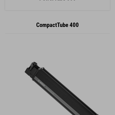
CompactTube 400