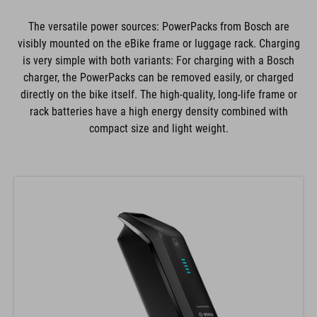
The versatile power sources: PowerPacks from Bosch are
visibly mounted on the eBike frame or luggage rack. Charging
is very simple with both variants: For charging with a Bosch
charger, the PowerPacks can be removed easily, or charged
directly on the bike itself. The high-quality, long-life frame or
rack batteries have a high energy density combined with
compact size and light weight.