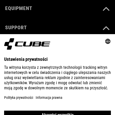
EQUIPMENT
SUPPORT
ABOUT US
EXPLORE
IMPRINT
PRIVACY
EU DATA ACT
PRESS
B2B