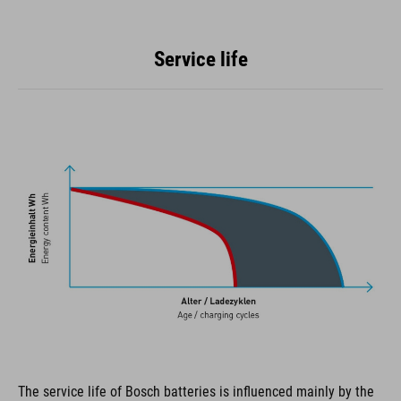
Service life
The service life of Bosch batteries is influenced mainly by the