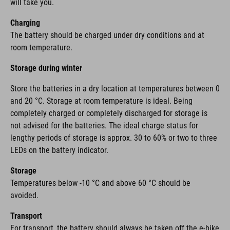
will take you.
Charging
The battery should be charged under dry conditions and at
room temperature.
Storage during winter
Store the batteries in a dry location at temperatures between 0
and 20 °C. Storage at room temperature is ideal. Being
completely charged or completely discharged for storage is
not advised for the batteries. The ideal charge status for
lengthy periods of storage is approx. 30 to 60% or two to three
LEDs on the battery indicator.
Storage
Temperatures below -10 °C and above 60 °C should be
avoided.
Transport
For transport, the battery should always be taken off the e-bike