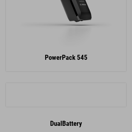
PowerPack 545
DualBattery