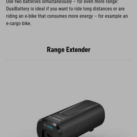
Use two batteries simultaneously – for even more range:
DualBattery is ideal if you want to ride long distances or are
riding an e-bike that consumes more energy – for example an
e-cargo bike.
Range Extender