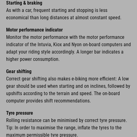
Starting & braking
As with a car, frequent starting and stopping is less
economical than long distances at almost constant speed.
Motor performance indicator
Monitor the motor performance with the motor performance
indicator of the Intuvia, Kiox and Nyon on-board computers and
adapt your riding style accordingly. A longer bar indicates a
higher power consumption.
Gear shifting
Correct gear shifting also makes e-biking more efficient: A low
gear should be used when starting and on inclines, followed by
upshifts according to the terrain and speed. The on-board
computer provides shift recommendations.
Tyre pressure
Rolling resistance can be minimised by correct tyre pressure.
Tip: In order to maximise the range, inflate the tyres to the
maximum permissible tyre pressure.