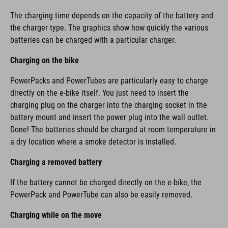
The charging time depends on the capacity of the battery and
the charger type. The graphics show how quickly the various
batteries can be charged with a particular charger.
Charging on the bike
PowerPacks and PowerTubes are particularly easy to charge
directly on the e-bike itself. You just need to insert the
charging plug on the charger into the charging socket in the
battery mount and insert the power plug into the wall outlet.
Done! The batteries should be charged at room temperature in
a dry location where a smoke detector is installed.
Charging a removed battery
If the battery cannot be charged directly on the e-bike, the
PowerPack and PowerTube can also be easily removed.
Charging while on the move