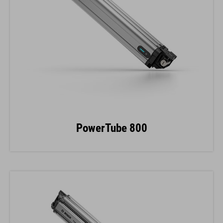
PowerTube 800