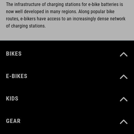
The infrastructure of charging stations for e-bike batteries is
now well developed in many regions. Along popular bike
routes, e-bikers have access to an increasingly dense network
of charging stations.
BIKES
E-BIKES
KIDS
GEAR