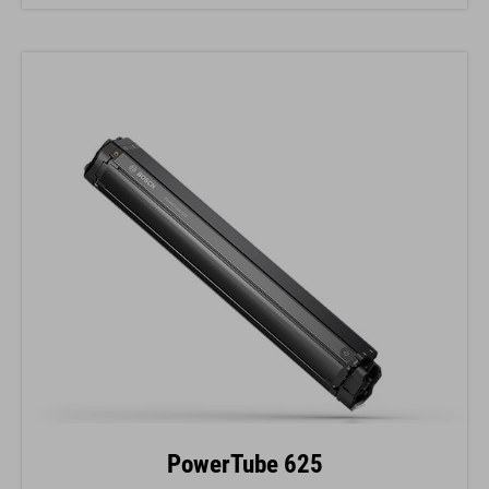
PowerTube 625