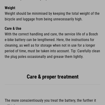
Weight
Weight should be minimised by keeping the total weight of the
bicycle and luggage from being unnecessarily high.
Care & Use
With the correct handling and care, the service life of a Bosch
e-bike battery can be lengthened. Here, the instructions for
cleaning, as well as for storage when not in use for a longer
period of time, must be taken into account. Tip: Carefully clean
the plug poles occasionally and grease them lightly.
Care & proper treatment
The more conscientiously you treat the battery, the further it