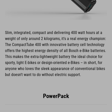
Slim, integrated, compact and delivering 400 watt hours at a
weight of only around 2 kilograms, it's a real energy champion:
The CompactTube 400 with innovative battery cell technology
offers the highest energy density of all Bosch e-Bike batteries.
This makes the extra-lightweight battery the ideal choice for
sporty, light E-bikes or design-oriented e-Bikes – in short, for
anyone who loves the sleek appearance of conventional bikes
but doesn't want to do without electric support.
PowerPack