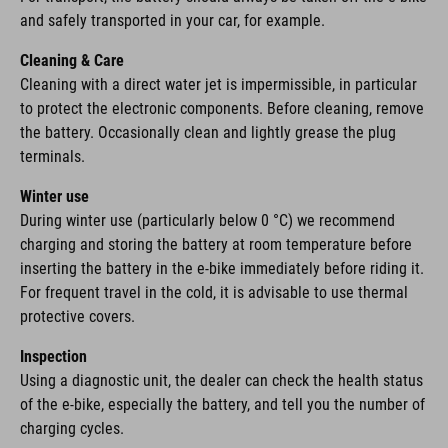
and safely transported in your car, for example.
Cleaning & Care
Cleaning with a direct water jet is impermissible, in particular
to protect the electronic components. Before cleaning, remove
the battery. Occasionally clean and lightly grease the plug
terminals.
Winter use
During winter use (particularly below 0 °C) we recommend
charging and storing the battery at room temperature before
inserting the battery in the e-bike immediately before riding it.
For frequent travel in the cold, it is advisable to use thermal
protective covers.
Inspection
Using a diagnostic unit, the dealer can check the health status
of the e-bike, especially the battery, and tell you the number of
charging cycles.