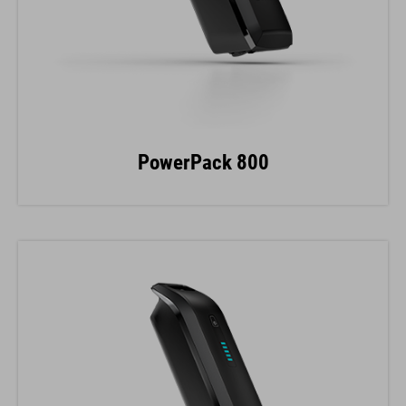
PowerPack 800