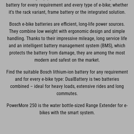
battery for every requirement and every type of e-bike; whether
it's the rack variant, frame battery or the integrated solution.
Bosch e-bike batteries are efficient, long-life power sources.
They combine low weight with ergonomic design and simple
handling. Thanks to their impressive mileage, long service life
and an intelligent battery management system (BMS), which
protects the battery from damage, they are among the most
modern and safest on the market.
Find the suitable Bosch lithium-ion battery for any requirement
and for every e-bike type: DualBattery is two batteries
combined – ideal for heavy loads, extensive rides and long
commutes.
PowerMore 250 is the water bottle-sized Range Extender for e-
bikes with the smart system.