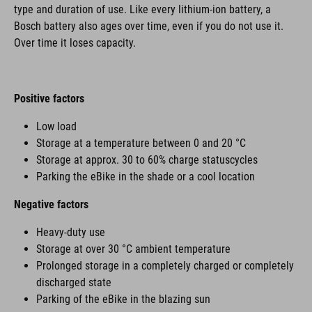
type and duration of use. Like every lithium-ion battery, a
Bosch battery also ages over time, even if you do not use it.
Over time it loses capacity.
Positive factors
Low load
Storage at a temperature between 0 and 20 °C
Storage at approx. 30 to 60% charge statuscycles
Parking the eBike in the shade or a cool location
Negative factors
Heavy-duty use
Storage at over 30 °C ambient temperature
Prolonged storage in a completely charged or completely
discharged state
Parking of the eBike in the blazing sun