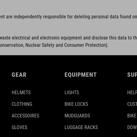
ent are independently responsible for deleting personal data found on 
waste electrical and electronic equipment and disclose this data to t
Conservation, Nuclear Safety and Consumer Protection).
GEAR
EQUIPMENT
SU
HELMETS
LIGHTS
HELP
CLOTHING
BIKE LOCKS
CUS
ACCESSOIRES
MUDGUARDS
BIKE
GLOVES
LUGGAGE RACKS
DOW