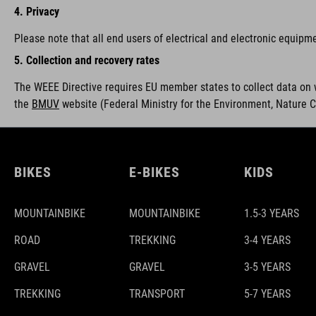
4. Privacy
Please note that all end users of electrical and electronic equipm
5. Collection and recovery rates
The WEEE Directive requires EU member states to collect data on 
the
BMUV
w
ebsite (Federal Ministry for the Environment, Nature 
BIKES
E-BIKES
KIDS
MOUNTAINBIKE
MOUNTAINBIKE
1.5-3 YEARS
ROAD
TREKKING
3-4 YEARS
GRAVEL
GRAVEL
3-5 YEARS
TREKKING
TRANSPORT
5-7 YEARS