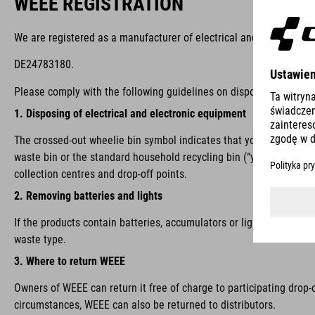
WEEE REGISTRATION
We are registered as a manufacturer of electrical and/or electron
DE24783180.
Please comply with the following guidelines on disposal:
1. Disposing of electrical and electronic equipment
The crossed-out wheelie bin symbol indicates that you are require
waste bin or the standard household recycling bin (“yellow bin”), i
collection centres and drop-off points.
2. Removing batteries and lights
If the products contain batteries, accumulators or lights that ca
waste type.
3. Where to return WEEE
Owners of WEEE can return it free of charge to participating drop-
circumstances, WEEE can also be returned to distributors.