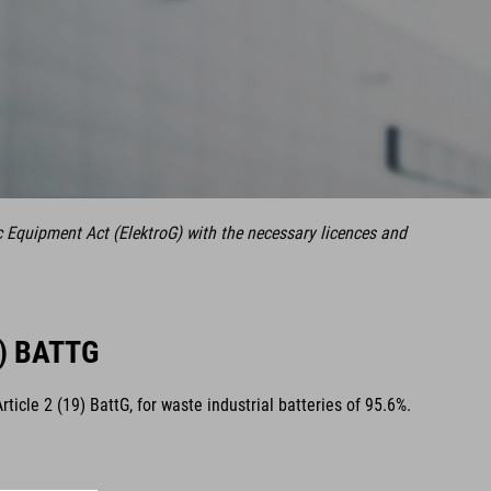
c Equipment Act (ElektroG) with the necessary licences and
) BATTG
cle 2 (19) BattG, for waste industrial batteries of 95.6%.