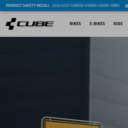
PRODUCT SAFETY RECALL
- 2026 ACID CARBON HYBRID CRANK ARMS
M
BIKES
E-BIKES
KIDS