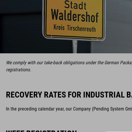
We comply with our take-back obligations under the German Packagi
registrations.
RECOVERY RATES FOR INDUSTRIAL B
In the preceding calendar year, our Company (Pending System GmbH 