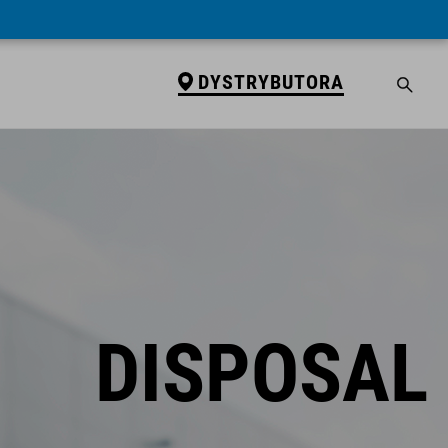
DYSTRYBUTORA
DISPOSAL