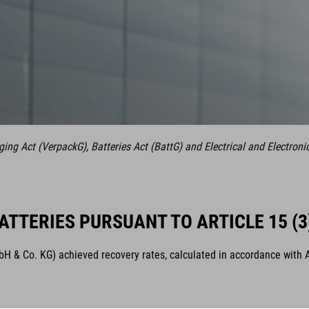
ng Act (VerpackG), Batteries Act (BattG) and Electrical and Electroni
ATTERIES PURSUANT TO ARTICLE 15 (3
& Co. KG) achieved recovery rates, calculated in accordance with Arti