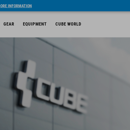
ORE INFORMATION
GEAR
EQUIPMENT
CUBE WORLD