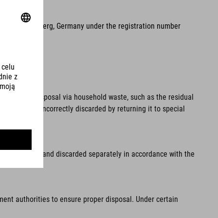
2, 90411 Nuremberg, Germany under the registration number
pal waste. Disposal via household waste, such as the residual
 from being incorrectly discarded by returning it to special
fore disposal and discarded separately in accordance with the
ment authorities to ensure proper disposal. Under certain