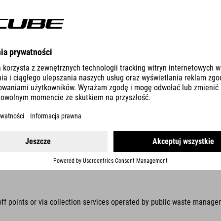
ic equipment with stiftung elektro-altgeräte register, Nordostpark 7
d by law to collect these items separately, away from unsorted munici
s prohibited. Prevent waste electrical and electronic equipment (WEEE)
n be removed without being destroyed, these items must be removed be
off points or via collection services operated by public waste manage