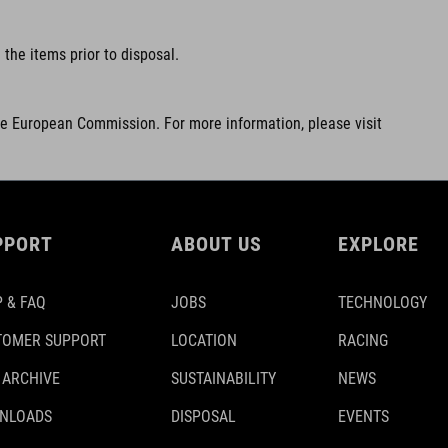
the items prior to disposal.
he European Commission. For more information, please visit
PPORT
ABOUT US
EXPLORE
 & FAQ
JOBS
TECHNOLOGY
TOMER SUPPORT
LOCATION
RACING
 ARCHIVE
SUSTAINABILITY
NEWS
NLOADS
DISPOSAL
EVENTS