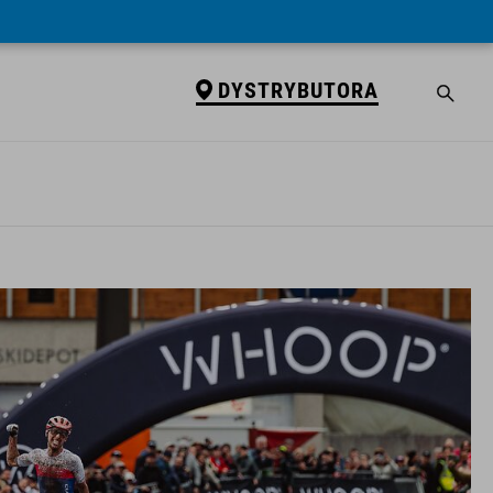
DYSTRYBUTORA