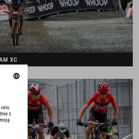
EAM XC