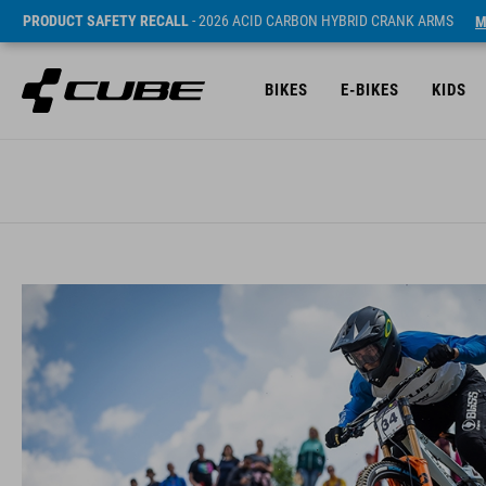
PRODUCT SAFETY RECALL
- 2026 ACID CARBON HYBRID CRANK ARMS
M
BIKES
E-BIKES
KIDS