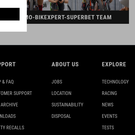
DINAMO-BIKEXPERT-SUPERBET TEAM
PPORT
ABOUT US
EXPLORE
 & FAQ
JOBS
TECHNOLOGY
TOMER SUPPORT
LOCATION
RACING
 ARCHIVE
SUSTAINABILITY
NEWS
NLOADS
DISPOSAL
EVENTS
TY RECALLS
TESTS