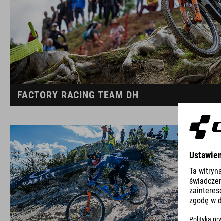
FACTORY RACING TEAM DH