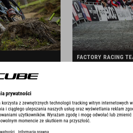
FACTORY RACING T