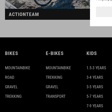
ACTIONTEAM
BIKES
E-BIKES
KIDS
MOUNTAINBIKE
MOUNTAINBIKE
1.5-3 YEARS
ROAD
TREKKING
3-4 YEARS
GRAVEL
GRAVEL
3-5 YEARS
TREKKING
TRANSPORT
5-7 YEARS
7-9 YEARS