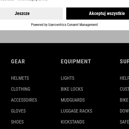
NEXT GENERATION
GEAR
EQUIPMENT
SU
HELMETS
LIGHTS
HELP
CLOTHING
BIKE LOCKS
CUS
ACCESSOIRES
MUDGUARDS
BIKE
GLOVES
LUGGAGE RACKS
DOW
SHOES
KICKSTANDS
SAFE