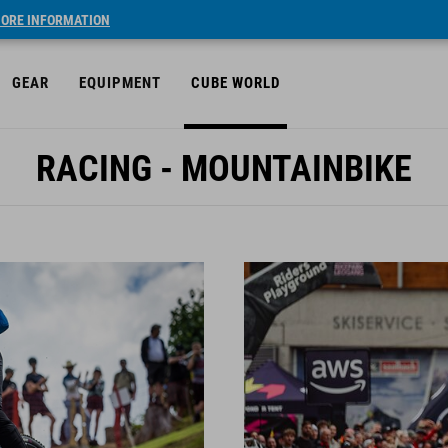
ORE INFORMATION
GEAR
EQUIPMENT
CUBE WORLD
RACING - MOUNTAINBIKE