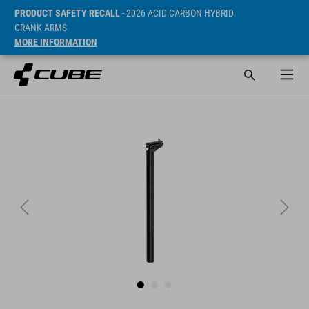
PRODUCT SAFETY RECALL
- 2026 ACID CARBON HYBRID
CRANK ARMS
MORE INFORMATION