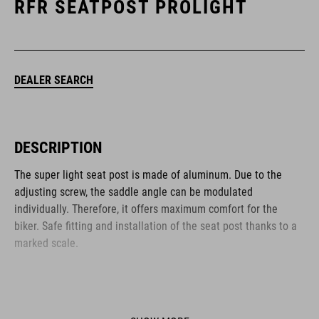
RFR SEATPOST PROLIGHT
DEALER SEARCH
DESCRIPTION
The super light seat post is made of aluminum. Due to the
adjusting screw, the saddle angle can be modulated
individually. Therefore, it offers maximum comfort for the
biker. Safe fitting and installation of the seat post thanks to a
marked scale.
BRAND