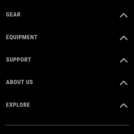
GEAR
EQUIPMENT
SUPPORT
ABOUT US
EXPLORE