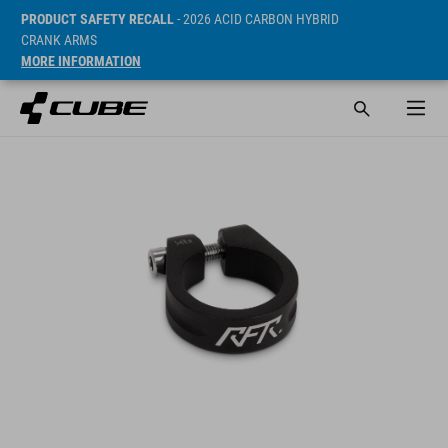
PRODUCT SAFETY RECALL
- 2026 ACID CARBON HYBRID
CRANK ARMS
MORE INFORMATION