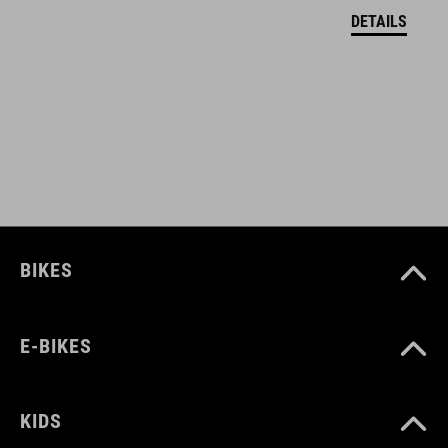
DETAILS
COLOUR
black
DIMENSIONS
(D) 31.8 / 34.9 mm
BIKES
MATERIAL
Aluminium 6061
E-BIKES
WEIGHT
KIDS
22/24 g