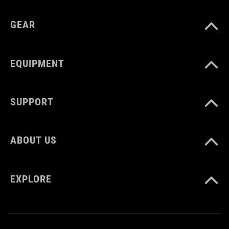
GEAR
EQUIPMENT
SUPPORT
ABOUT US
EXPLORE