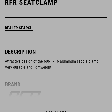
RFR SEATCLAMP
DEALER SEARCH
DESCRIPTION
Attractive design of the 6061 - T6 aluminum saddle clamp.
Very durable and lightweight.
BRAND