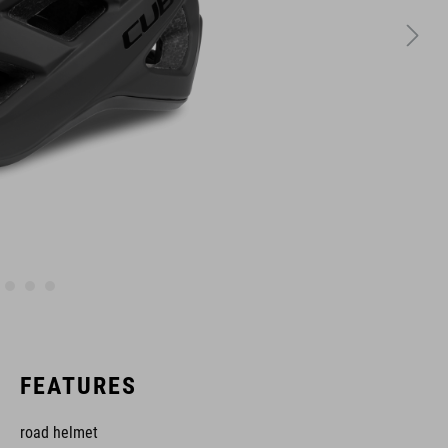
FEATURES
road helmet