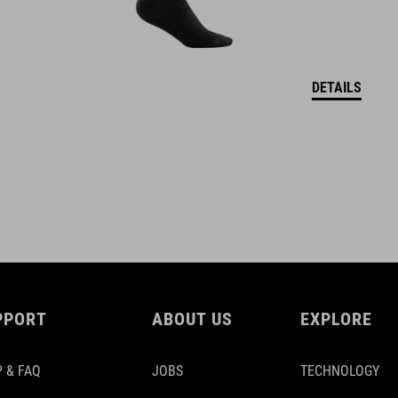
DETAILS
PPORT
ABOUT US
EXPLORE
 & FAQ
JOBS
TECHNOLOGY