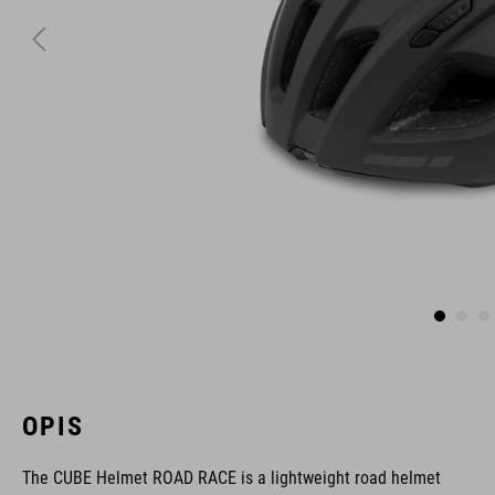
OPIS
The CUBE Helmet ROAD RACE is a lightweight road helmet