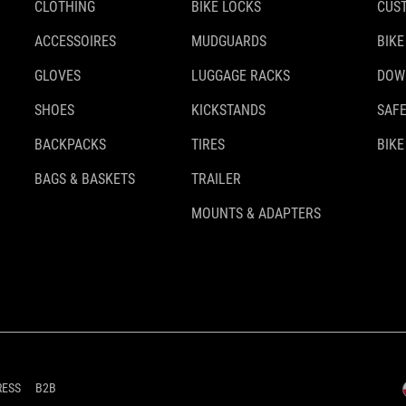
CLOTHING
BIKE LOCKS
CUS
ACCESSOIRES
MUDGUARDS
BIKE
GLOVES
LUGGAGE RACKS
DOW
SHOES
KICKSTANDS
SAFE
BACKPACKS
TIRES
BIKE
BAGS & BASKETS
TRAILER
MOUNTS & ADAPTERS
RESS
B2B