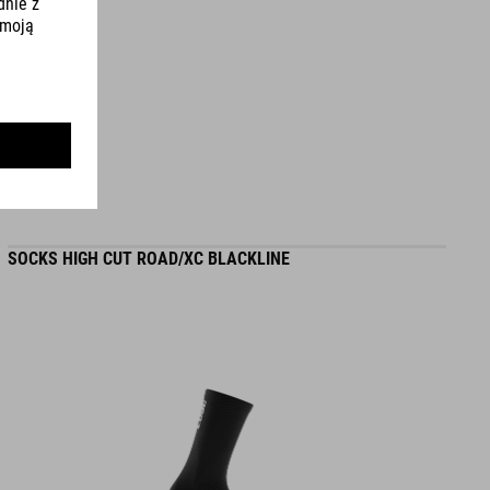
L (58-62) - 275 g
WYMIARY
S (49-55)
S/M (53-57)
SOCKS HIGH CUT ROAD/XC BLACKLINE
L (58-62)
DOWNLOADS
CUBE_Helmet_Manual
( PDF 1.50 MB )