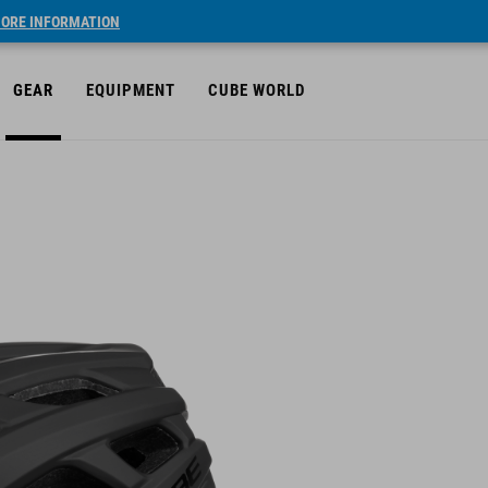
ORE INFORMATION
GEAR
EQUIPMENT
CUBE WORLD