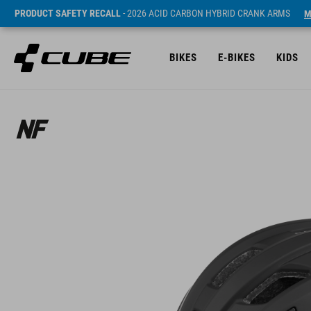
PRODUCT SAFETY RECALL
- 2026 ACID CARBON HYBRID CRANK ARMS
M
BIKES
E-BIKES
KIDS