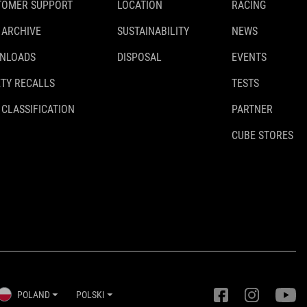
TOMER SUPPORT
LOCATION
RACING
 ARCHIVE
SUSTAINABILITY
NEWS
NLOADS
DISPOSAL
EVENTS
TY RECALLS
TESTS
 CLASSIFICATION
PARTNER
CUBE STORES
POLAND
POLSKI