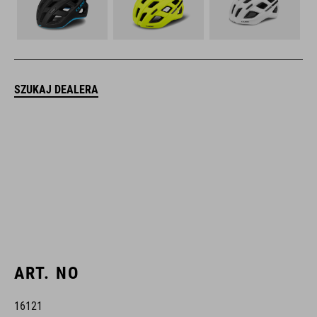
SZUKAJ DEALERA
ART. NO
16121