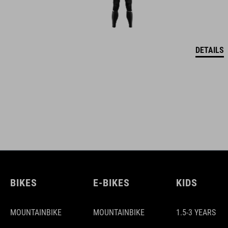
DETAILS
BIKES
E-BIKES
KIDS
MOUNTAINBIKE
MOUNTAINBIKE
1.5-3 YEARS