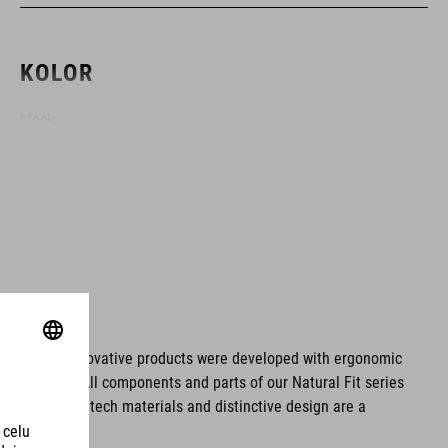
KOLOR
black
MATERIAŁ
EPS double-in-mould
WAGA
ms. These innovative products were developed with ergonomic
fort issues. All components and parts of our Natural Fit series
S (49-55) - 210 g
tionality. Hightech materials and distinctive design are a
S/M (53-57) - 246 g