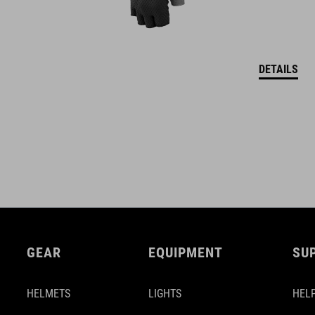
DETAILS
GEAR
EQUIPMENT
SU
HELMETS
LIGHTS
HELP