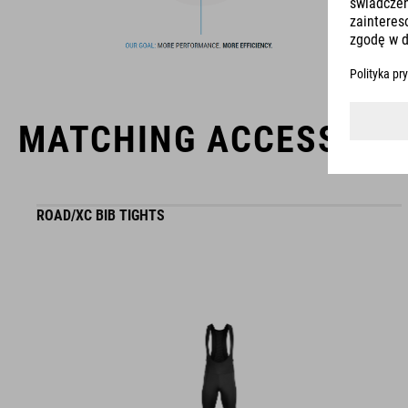
usability for the perfect balance between form and function.
MATCHING ACCESSORI
ROAD/XC BIB TIGHTS