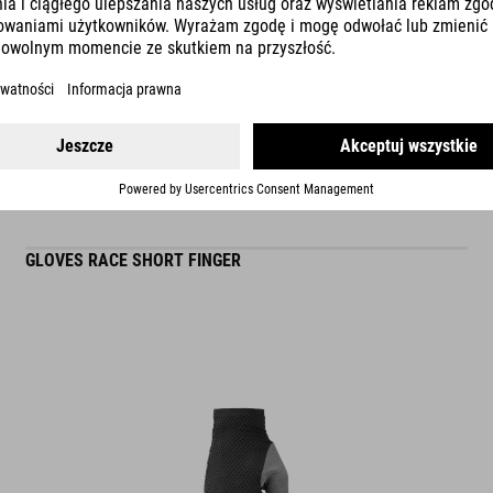
READ MORE
ES
GLOVES RACE SHORT FINGER