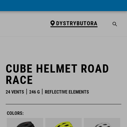
DYSTRYBUTORA
DYSTRYBUTORA
CUBE HELMET ROAD
RACE
24 VENTS
246 G
REFLECTIVE ELEMENTS
COLORS: