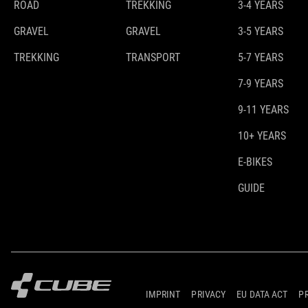
ROAD
TREKKING
3-4 YEARS
GRAVEL
GRAVEL
3-5 YEARS
TREKKING
TRANSPORT
5-7 YEARS
7-9 YEARS
9-11 YEARS
10+ YEARS
E-BIKES
GUIDE
IMPRINT
PRIVACY
EU DATA ACT
P