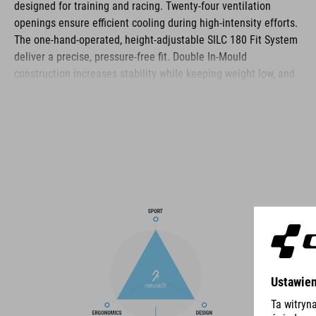
designed for training and racing. Twenty‑four ventilation
openings ensure efficient cooling during high‑intensity efforts.
The one‑hand‑operated, height‑adjustable SILC 180 Fit System
deliver a precise, pressure‑free fit. Double In‑Mould
construction increases stability while keeping weight low, and
the Flat Dividers optimise strap routing. Removable, washable
pads, reflective details and a matte finish complete the
helmet’s functional feature set.
BRAND
The CUBE brand is synonymous with innovative, high-quality
products geared to all the latest trends. Our designers
collaborate closely to create bikes and accessories that
coordinate seamlessly, combining design, technology and