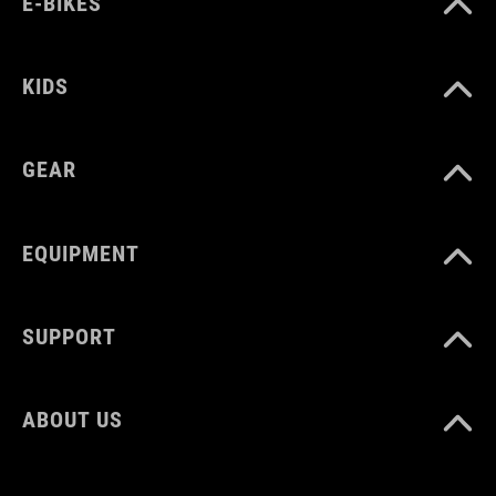
E-BIKES
MATERIAŁ
TPU
KIDS
GEAR
ROZMIAR
3 litres
EQUIPMENT
WAGA
SUPPORT
310 g
ABOUT US