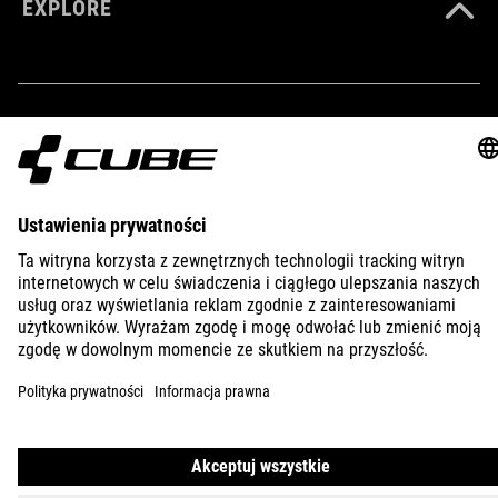
EXPLORE
IMPRINT
PRIVACY
EU DATA ACT
PRESS
B2B
POLAND
POLSKI
© 2026
Ustawienia prywatności