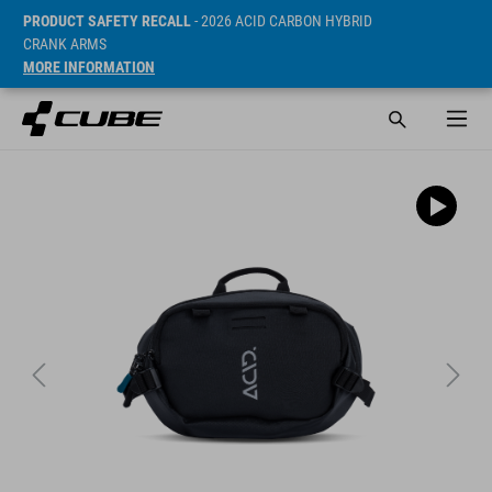
PRODUCT SAFETY RECALL
- 2026 ACID CARBON HYBRID
CRANK ARMS
MORE INFORMATION