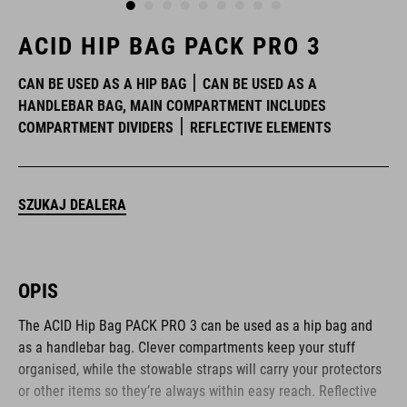
ACID HIP BAG PACK PRO 3
CAN BE USED AS A HIP BAG
CAN BE USED AS A
HANDLEBAR BAG, MAIN COMPARTMENT INCLUDES
COMPARTMENT DIVIDERS
REFLECTIVE ELEMENTS
SZUKAJ DEALERA
OPIS
The ACID Hip Bag PACK PRO 3 can be used as a hip bag and
as a handlebar bag. Clever compartments keep your stuff
organised, while the stowable straps will carry your protectors
or other items so they’re always within easy reach. Reflective