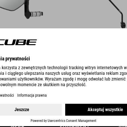
DETAILS
GEAR
EQUIPMENT
SU