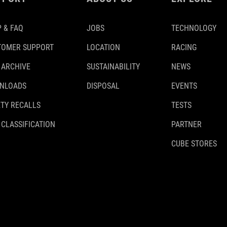
 & FAQ
JOBS
TECHNOLOGY
TOMER SUPPORT
LOCATION
RACING
 ARCHIVE
SUSTAINABILITY
NEWS
NLOADS
DISPOSAL
EVENTS
TY RECALLS
TESTS
 CLASSIFICATION
PARTNER
CUBE STORES