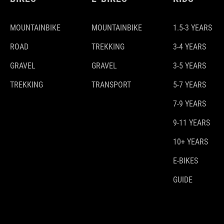
MOUNTAINBIKE
MOUNTAINBIKE
1.5-3 YEARS
ROAD
TREKKING
3-4 YEARS
GRAVEL
GRAVEL
3-5 YEARS
TREKKING
TRANSPORT
5-7 YEARS
7-9 YEARS
9-11 YEARS
10+ YEARS
E-BIKES
GUIDE