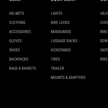
HELMETS
LIGHTS
HELP
CLOTHING
BIKE LOCKS
CUS
ACCESSOIRES
MUDGUARDS
BIKE
GLOVES
LUGGAGE RACKS
DOW
SHOES
KICKSTANDS
SAFE
BACKPACKS
TIRES
BIKE
BAGS & BASKETS
TRAILER
MOUNTS & ADAPTERS