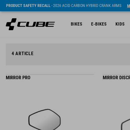
PRODUCT SAFETY RECALL
- 2026 ACID CARBON HYBRID CRANK ARMS
M
BIKES
E-BIKES
KIDS
4
ARTICLE
MIRROR PRO
MIRROR DISC