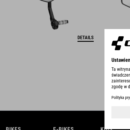
DETAILS
BIKES
E-BIKES
KIDS