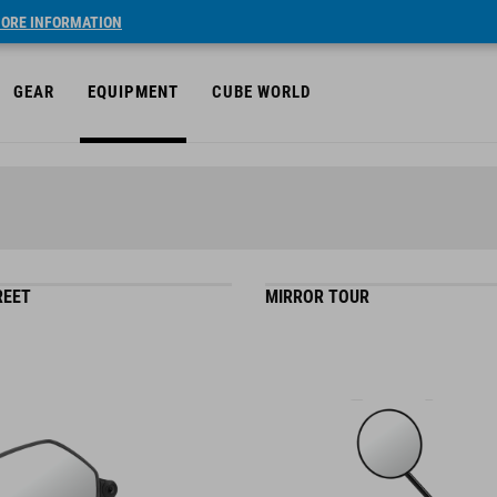
ORE INFORMATION
GEAR
EQUIPMENT
CUBE WORLD
REET
MIRROR TOUR