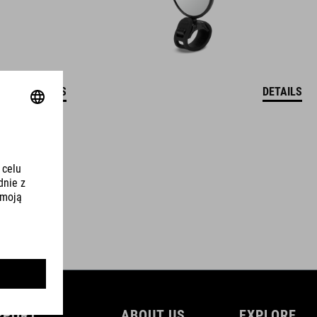
DETAILS
DETAILS
PPORT
ABOUT US
EXPLORE