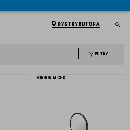
DYSTRYBUTORA
FILTRY
MIRROR MICRO