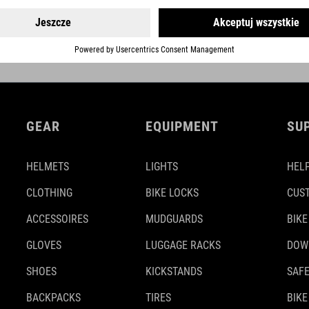
GEAR
EQUIPMENT
SU
HELMETS
LIGHTS
HELP
CLOTHING
BIKE LOCKS
CUS
ACCESSOIRES
MUDGUARDS
BIKE
GLOVES
LUGGAGE RACKS
DOW
SHOES
KICKSTANDS
SAFE
BACKPACKS
TIRES
BIKE