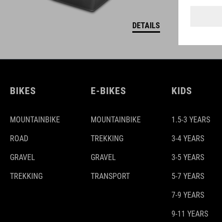
DETAILS
BIKES
E-BIKES
KIDS
MOUNTAINBIKE
MOUNTAINBIKE
1.5-3 YEARS
ROAD
TREKKING
3-4 YEARS
GRAVEL
GRAVEL
3-5 YEARS
TREKKING
TRANSPORT
5-7 YEARS
7-9 YEARS
9-11 YEARS