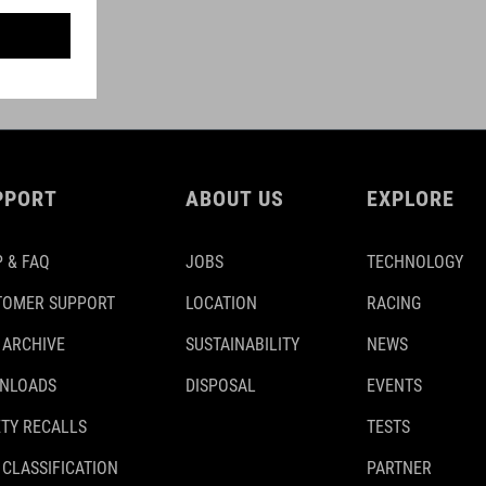
PPORT
ABOUT US
EXPLORE
 & FAQ
JOBS
TECHNOLOGY
TOMER SUPPORT
LOCATION
RACING
 ARCHIVE
SUSTAINABILITY
NEWS
NLOADS
DISPOSAL
EVENTS
TY RECALLS
TESTS
 CLASSIFICATION
PARTNER