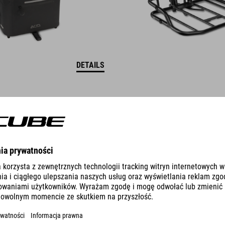
DETAILS