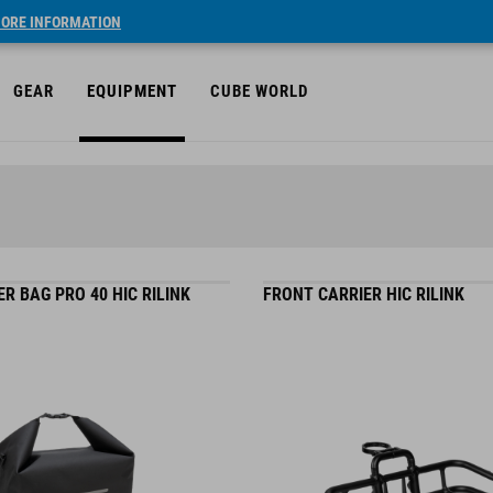
ORE INFORMATION
GEAR
EQUIPMENT
CUBE WORLD
R BAG PRO 40 HIC RILINK
FRONT CARRIER HIC RILINK