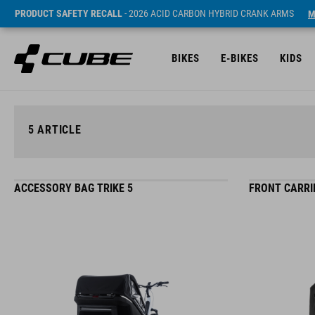
PRODUCT SAFETY RECALL
- 2026 ACID CARBON HYBRID CRANK ARMS
M
BIKES
E-BIKES
KIDS
5
ARTICLE
ACCESSORY BAG TRIKE 5
FRONT CARRIE