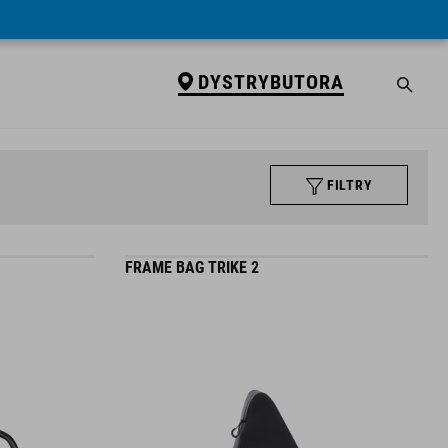
DYSTRYBUTORA
FILTRY
FRAME BAG TRIKE 2