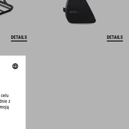
DETAILS
DETAILS