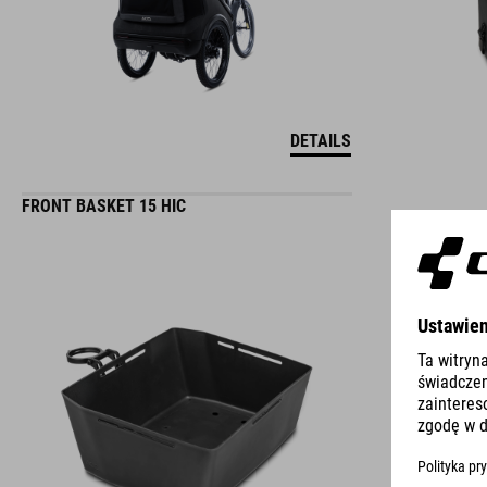
DETAILS
FRONT BASKET 15 HIC