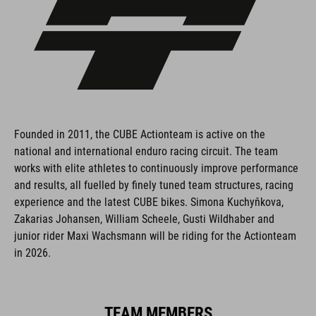
Founded in 2011, the CUBE Actionteam is active on the
national and international enduro racing circuit. The team
works with elite athletes to continuously improve performance
and results, all fuelled by finely tuned team structures, racing
experience and the latest CUBE bikes. Simona Kuchyňkova,
Zakarias Johansen, William Scheele, Gusti Wildhaber and
junior rider Maxi Wachsmann will be riding for the Actionteam
in 2026.
TEAM MEMBERS