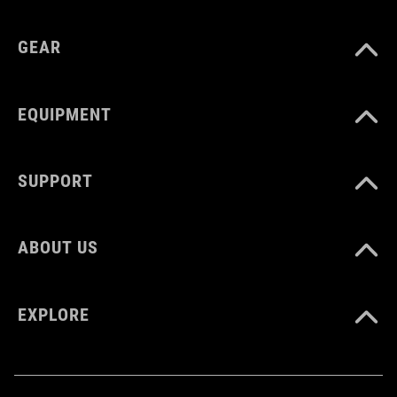
GEAR
EQUIPMENT
SUPPORT
ABOUT US
EXPLORE