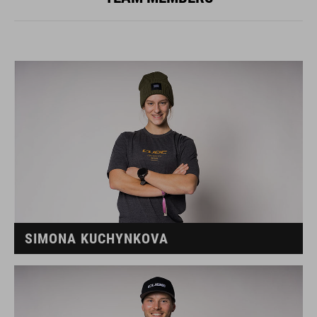
SIMONA KUCHYNKOVA