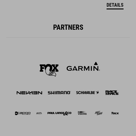
DETAILS
PARTNERS