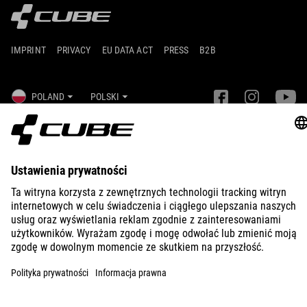
IMPRINT
PRIVACY
EU DATA ACT
PRESS
B2B
POLAND
POLSKI
© 2026
Ustawienia prywatności