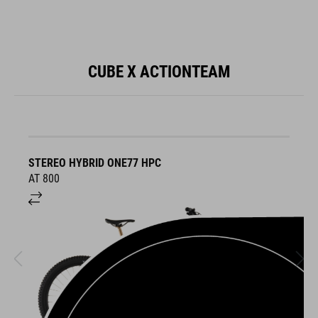
CUBE X ACTIONTEAM
STEREO HYBRID ONE77 HPC
S
AT 800
A