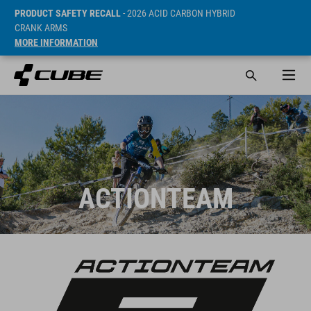
PRODUCT SAFETY RECALL
- 2026 ACID CARBON HYBRID
CRANK ARMS
MORE INFORMATION
ACTIONTEAM