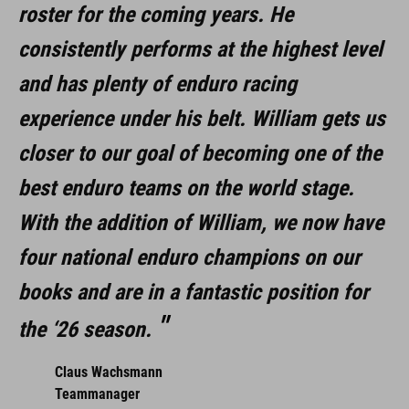
roster for the coming years. He
consistently performs at the highest level
and has plenty of enduro racing
experience under his belt. William gets us
closer to our goal of becoming one of the
best enduro teams on the world stage.
With the addition of William, we now have
four national enduro champions on our
books and are in a fantastic position for
the ‘26 season.
Claus Wachsmann
Teammanager