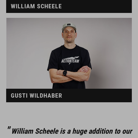
WILLIAM SCHEELE
GUSTI WILDHABER
William Scheele is a huge addition to our