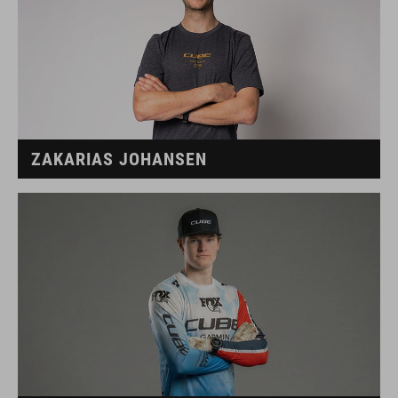
ZAKARIAS JOHANSEN