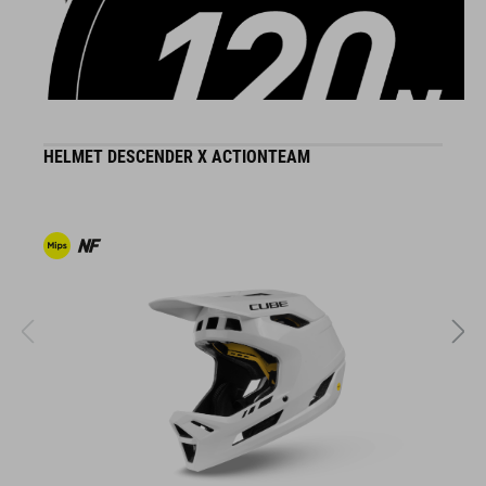
DETAILS
HELMET DESCENDER X ACTIONTEAM
B