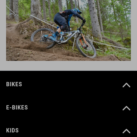
BIKES
E-BIKES
KIDS