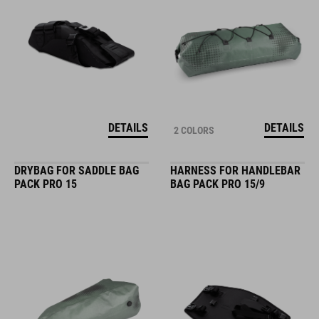
DETAILS
DETAILS
2 COLORS
DRYBAG FOR SADDLE BAG
HARNESS FOR HANDLEBAR
PACK PRO 15
BAG PACK PRO 15/9