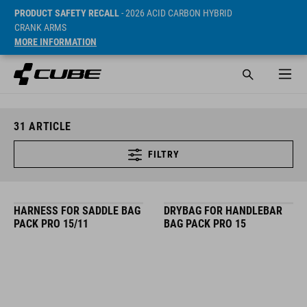
PRODUCT SAFETY RECALL
- 2026 ACID CARBON HYBRID
CRANK ARMS
MORE INFORMATION
31
ARTICLE
FILTRY
HARNESS FOR SADDLE BAG
DRYBAG FOR HANDLEBAR
PACK PRO 15/11
BAG PACK PRO 15