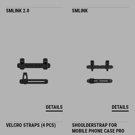
SMLINK 2.0
SMLINK
DETAILS
DETAILS
VELCRO STRAPS (4 PCS)
SHOULDERSTRAP FOR
MOBILE PHONE CASE PRO