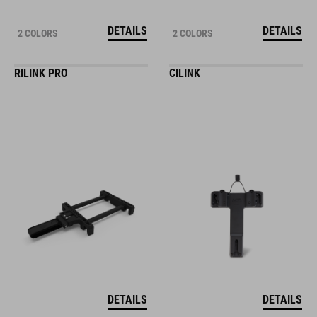
DETAILS
DETAILS
2 COLORS
2 COLORS
RILINK PRO
CILINK
DETAILS
DETAILS