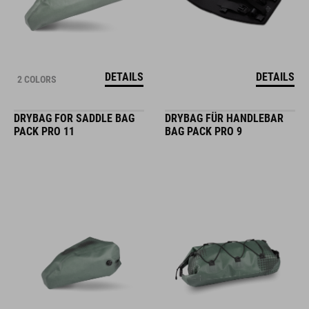
DETAILS
DETAILS
2 COLORS
DRYBAG FOR SADDLE BAG
DRYBAG FÜR HANDLEBAR
PACK PRO 11
BAG PACK PRO 9