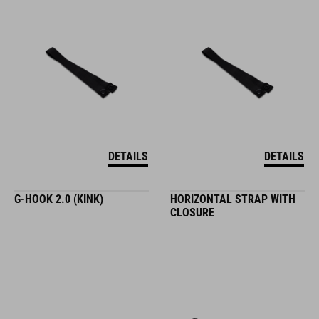
DETAILS
DETAILS
G-HOOK 2.0 (KINK)
HORIZONTAL STRAP WITH
CLOSURE