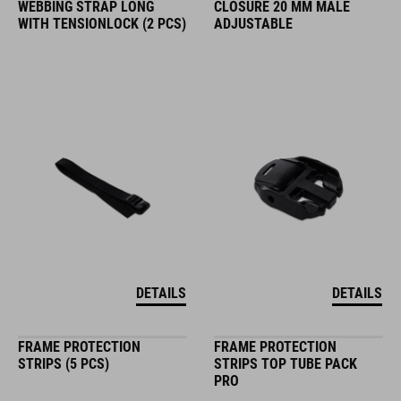
WEBBING STRAP LONG
CLOSURE 20 MM MALE
WITH TENSIONLOCK (2 PCS)
ADJUSTABLE
DETAILS
DETAILS
FRAME PROTECTION
FRAME PROTECTION
STRIPS (5 PCS)
STRIPS TOP TUBE PACK
PRO