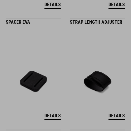
DETAILS
DETAILS
SPACER EVA
STRAP LENGTH ADJUSTER
DETAILS
DETAILS