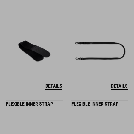
DETAILS
DETAILS
FLEXIBLE INNER STRAP
FLEXIBLE INNER STRAP