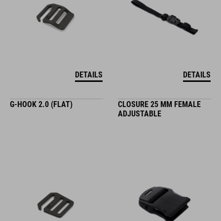
DETAILS
DETAILS
G-HOOK 2.0 (FLAT)
CLOSURE 25 MM FEMALE
ADJUSTABLE