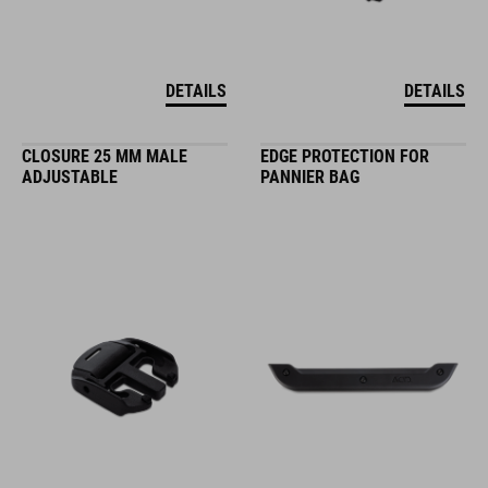
DETAILS
DETAILS
CLOSURE 25 MM MALE
EDGE PROTECTION FOR
ADJUSTABLE
PANNIER BAG