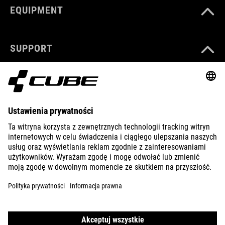
EQUIPMENT
SUPPORT
ABOUT US
EXPLORE
IMPRINT
PRIVACY
EU DATA ACT
PRESS
B2B