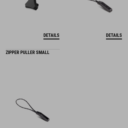
DETAILS
DETAILS
ZIPPER PULLER SMALL