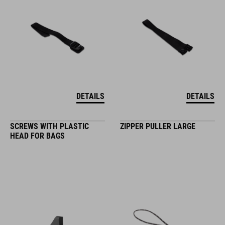
DETAILS
DETAILS
SCREWS WITH PLASTIC
ZIPPER PULLER LARGE
HEAD FOR BAGS