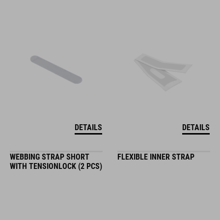
DETAILS
DETAILS
WEBBING STRAP SHORT
FLEXIBLE INNER STRAP
WITH TENSIONLOCK (2 PCS)