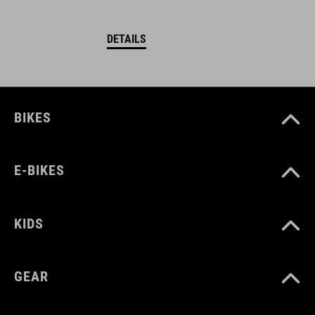
DETAILS
BIKES
E-BIKES
KIDS
GEAR