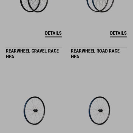
DETAILS
DETAILS
REARWHEEL GRAVEL RACE
REARWHEEL ROAD RACE
HPA
HPA