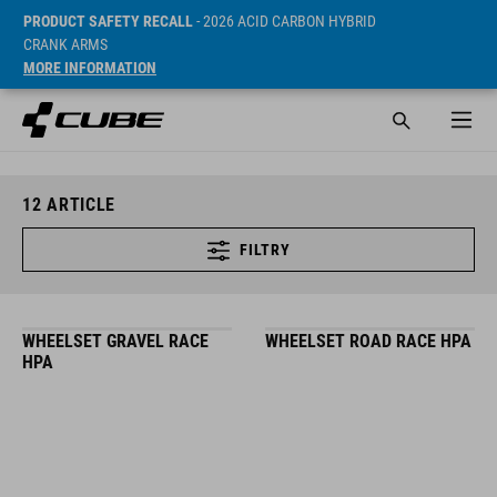
PRODUCT SAFETY RECALL
- 2026 ACID CARBON HYBRID
CRANK ARMS
MORE INFORMATION
12
ARTICLE
FILTRY
WHEELSET GRAVEL RACE
WHEELSET ROAD RACE HPA
HPA