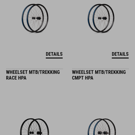
DETAILS
DETAILS
WHEELSET MTB/TREKKING
WHEELSET MTB/TREKKING
RACE HPA
CMPT HPA