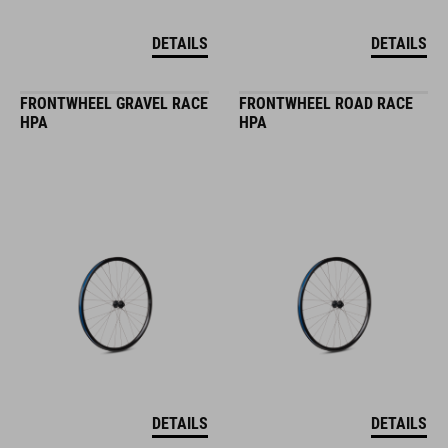
DETAILS
DETAILS
FRONTWHEEL GRAVEL RACE
FRONTWHEEL ROAD RACE
HPA
HPA
DETAILS
DETAILS