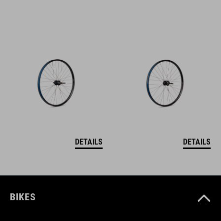
DETAILS
DETAILS
BIKES