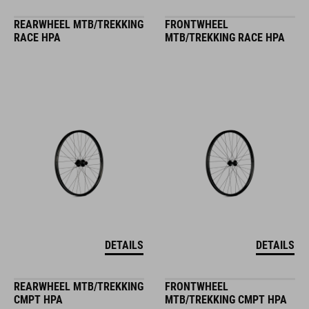
REARWHEEL MTB/TREKKING
FRONTWHEEL
RACE HPA
MTB/TREKKING RACE HPA
DETAILS
DETAILS
REARWHEEL MTB/TREKKING
FRONTWHEEL
CMPT HPA
MTB/TREKKING CMPT HPA