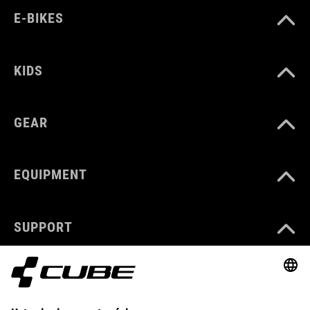
E-BIKES
KIDS
GEAR
EQUIPMENT
SUPPORT
ABOUT US