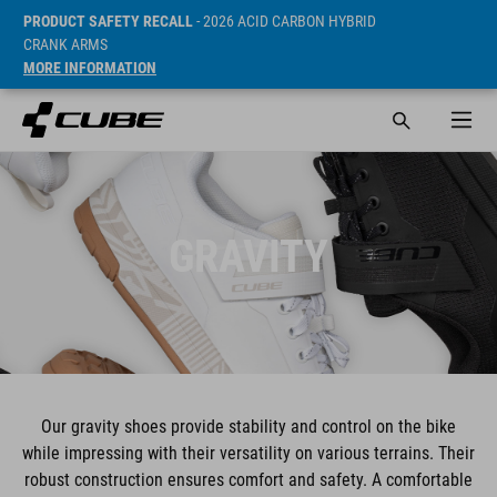
PRODUCT SAFETY RECALL
- 2026 ACID CARBON HYBRID
CRANK ARMS
MORE INFORMATION
GRAVITY
Our gravity shoes provide stability and control on the bike
while impressing with their versatility on various terrains. Their
robust construction ensures comfort and safety. A comfortable