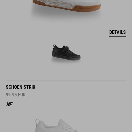
DETAILS
SCHOEN STRIX
99.95
EUR