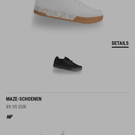
DETAILS
MAZE-SCHOENEN
89.95
EUR