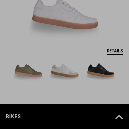
DETAILS
BIKES