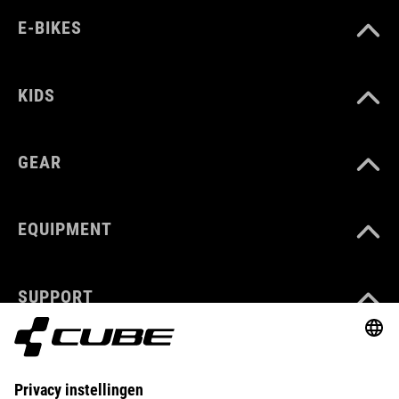
E-BIKES
KIDS
GEAR
EQUIPMENT
SUPPORT
ABOUT US