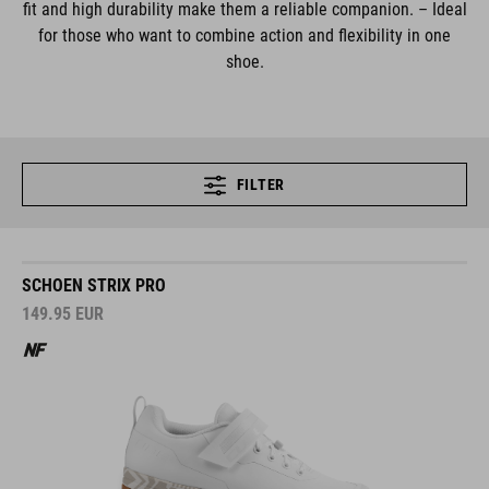
fit and high durability make them a reliable companion. – Ideal
for those who want to combine action and flexibility in one
shoe.
FILTER
SCHOEN STRIX PRO
149.95
EUR