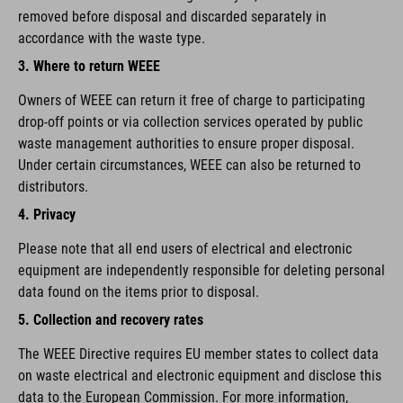
removed before disposal and discarded separately in
accordance with the waste type.
3. Where to return WEEE
Owners of WEEE can return it free of charge to participating
drop-off points or via collection services operated by public
waste management authorities to ensure proper disposal.
Under certain circumstances, WEEE can also be returned to
distributors.
4. Privacy
Please note that all end users of electrical and electronic
equipment are independently responsible for deleting personal
data found on the items prior to disposal.
5. Collection and recovery rates
The WEEE Directive requires EU member states to collect data
on waste electrical and electronic equipment and disclose this
data to the European Commission. For more information,