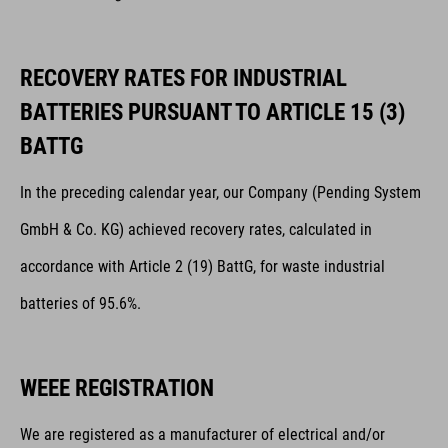
RECOVERY RATES FOR INDUSTRIAL
BATTERIES PURSUANT TO ARTICLE 15 (3)
BATTG
In the preceding calendar year, our Company (Pending System
GmbH & Co. KG) achieved recovery rates, calculated in
accordance with Article 2 (19) BattG, for waste industrial
batteries of 95.6%.
WEEE REGISTRATION
We are registered as a manufacturer of electrical and/or