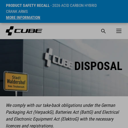
PRODUCT SAFETY RECALL
- 2026 ACID CARBON HYBRID
CRANK ARMS
MORE INFORMATION
DISPOSAL
We comply with our take-back obligations under the German
Packaging Act (VerpackG), Batteries Act (BattG) and Electrical
and Electronic Equipment Act (ElektroG) with the necessary
licences and registrations.