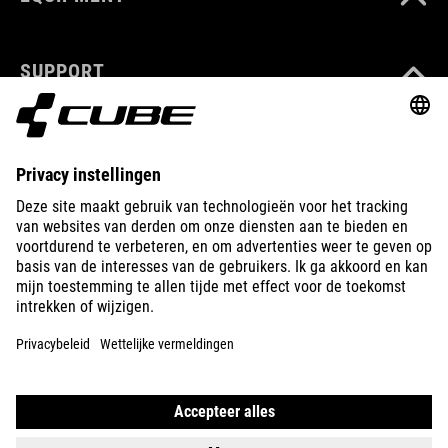
SUPPORT
ABOUT US
EXPLORE
IMPRINT
PRIVACY
EU DATA ACT
PRESS
B2B