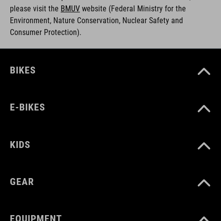
please visit the
BMUV
w
ebsite (Federal Ministry for the
Environment, Nature Conservation, Nuclear Safety and
Consumer Protection).
BIKES
E-BIKES
KIDS
GEAR
EQUIPMENT