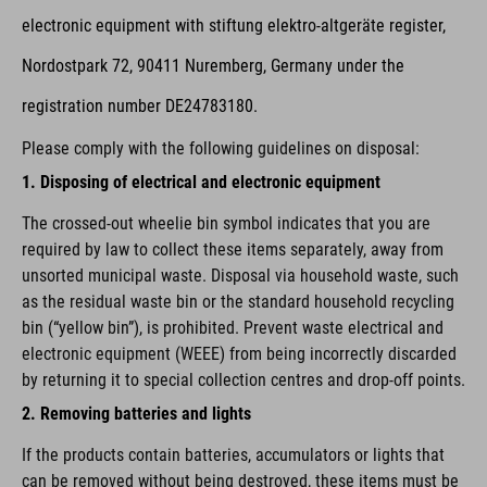
electronic equipment with stiftung elektro-altgeräte register,
Nordostpark 72, 90411 Nuremberg, Germany under the
registration number DE24783180.
Please comply with the following guidelines on disposal:
1. Disposing of electrical and electronic equipment
The crossed-out wheelie bin symbol indicates that you are
required by law to collect these items separately, away from
unsorted municipal waste. Disposal via household waste, such
as the residual waste bin or the standard household recycling
bin (“yellow bin”), is prohibited. Prevent waste electrical and
electronic equipment (WEEE) from being incorrectly discarded
by returning it to special collection centres and drop-off points.
2. Removing batteries and lights
If the products contain batteries, accumulators or lights that
can be removed without being destroyed, these items must be