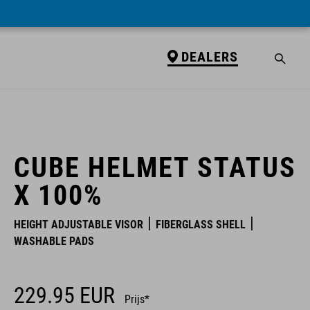
DEALERS
DEALERS
CUBE HELMET STATUS
X 100%
HEIGHT ADJUSTABLE VISOR
FIBERGLASS SHELL
WASHABLE PADS
229.95
EUR
Prijs*