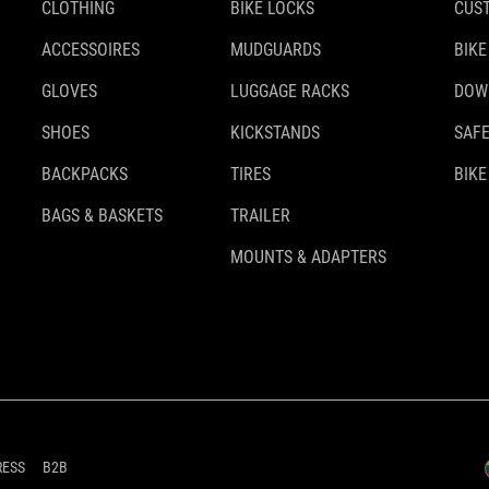
CLOTHING
BIKE LOCKS
CUS
ACCESSOIRES
MUDGUARDS
BIKE
GLOVES
LUGGAGE RACKS
DOW
SHOES
KICKSTANDS
SAFE
BACKPACKS
TIRES
BIKE
BAGS & BASKETS
TRAILER
MOUNTS & ADAPTERS
RESS
B2B