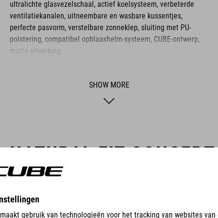
ultralichte glasvezelschaal, actief koelsysteem, verbeterde
ventilatiekanalen, uitneembare en wasbare kussentjes,
perfecte pasvorm, verstelbare zonneklep, sluiting met PU-
polstering, compatibel opblaashelm-systeem, CUBE-ontwerp,
matte afwerking
SHOW MORE
NATURAL FIT CONCEPT
CUBE Natural Fit means more comfort, more fun and fewer proble
and medical expertise with the goal of reducing or eliminating com
are designed to deliver the best possible comfort and perfect func
trademark of CUBE Natural Fit products.