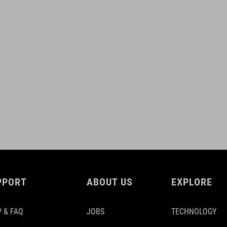
PPORT
ABOUT US
EXPLORE
 & FAQ
JOBS
TECHNOLOGY