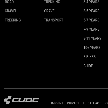
ROAD
TREKKING
3-4 YEARS
GRAVEL
GRAVEL
3-5 YEARS
TREKKING
TRANSPORT
5-7 YEARS
7-9 YEARS
9-11 YEARS
10+ YEARS
E-BIKES
GUIDE
IMPRINT
PRIVACY
EU DATA ACT
P