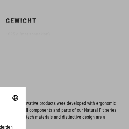
GEWICHT
1025 g (met zonneklep)
KLEUR
black
MAAT
ms. These innovative products were developed with ergonomic
fort issues. All components and parts of our Natural Fit series
XS (53-54) - SM (55-56)- MD (57-58) - LG (59-60)- XL (61-62)-
tionality. Hightech materials and distinctive design are a
XXL (63-64)