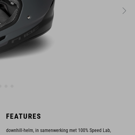
FEATURES
downhill-helm, in samenwerking met 100% Speed Lab,