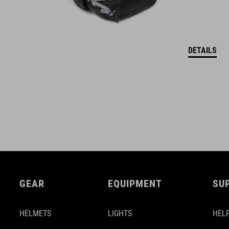
DETAILS
GEAR
EQUIPMENT
SU
HELMETS
LIGHTS
HELP