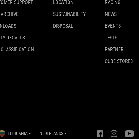
TOMER SUPPORT
LOCATION
RACING
 ARCHIVE
SUSTAINABILITY
NEWS
NLOADS
DISPOSAL
EVENTS
TY RECALLS
TESTS
 CLASSIFICATION
PARTNER
CUBE STORES
LITHUANIA
NEDERLANDS