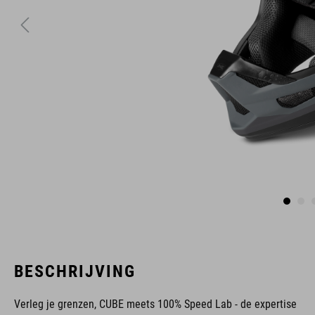
BESCHRIJVING
Verleg je grenzen, CUBE meets 100% Speed Lab - de expertise