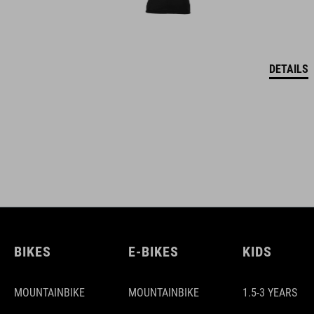
DETAILS
BIKES
E-BIKES
KIDS
MOUNTAINBIKE
MOUNTAINBIKE
1.5-3 YEARS