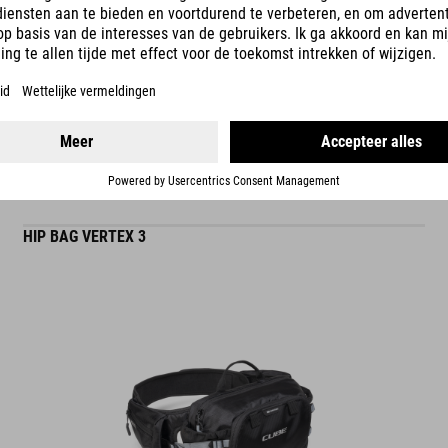
READ MORE
ES
HIP BAG VERTEX 3