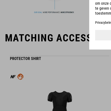
MATCHING ACCESSORI
PROTECTOR SHIRT