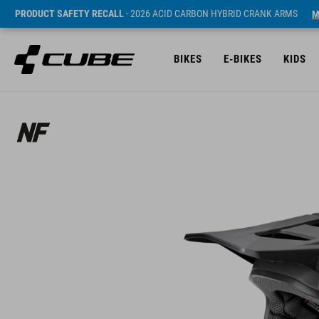
PRODUCT SAFETY RECALL
- 2026 ACID CARBON HYBRID CRANK ARMS
M
BIKES
E-BIKES
KIDS
Prijs* 229.95 EUR