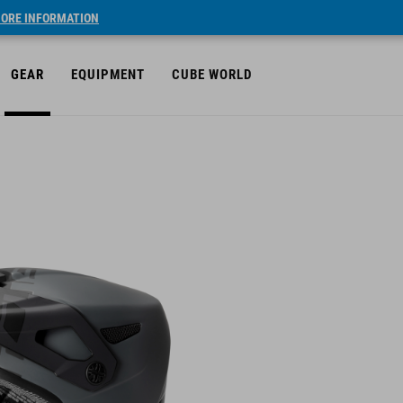
ORE INFORMATION
GEAR
EQUIPMENT
CUBE WORLD