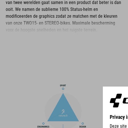
van twee werelden gaat samen in een product dat beter is dan
ooit. We namen de sublieme 100% Status-helm en
modificeerden de graphics zodat ze matchen met de kleuren
van onze TWO15- en STEREO-bikes. Maximale bescherming
voor de hoogste snelheden en het ruigste terrein.
BRAND
The CUBE brand is synonymous with innovative, high-quality
products geared to all the latest trends. Our designers
collaborate closely to create bikes and accessories that
coordinate seamlessly, combining design, technology and
usability for the perfect balance between form and function.