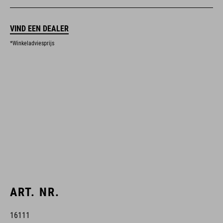
VIND EEN DEALER
*Winkeladviesprijs
ART. NR.
16111