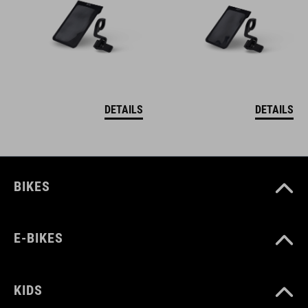
DETAILS
DETAILS
BIKES
E-BIKES
KIDS