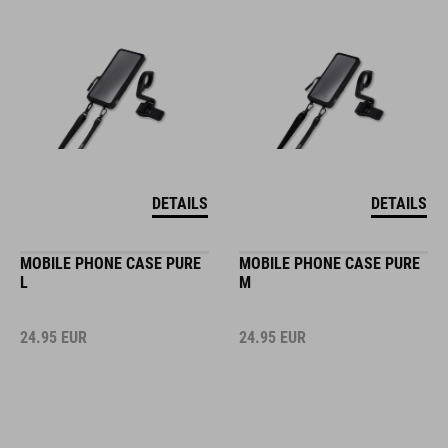
DETAILS
DETAILS
MOBILE PHONE CASE PURE
MOBILE PHONE CASE PURE
L
M
24.95
EUR
24.95
EUR