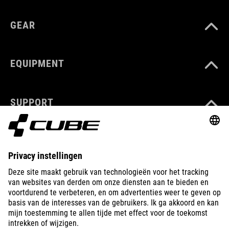
GEAR
EQUIPMENT
SUPPORT
ABOUT US
EXPLORE