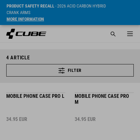
PRODUCT SAFETY RECALL
- 2026 ACID CARBON HYBRID
CRANK ARMS
MORE INFORMATION
4
ARTICLE
FILTER
MOBILE PHONE CASE PRO L
MOBILE PHONE CASE PRO
M
34.95
EUR
34.95
EUR