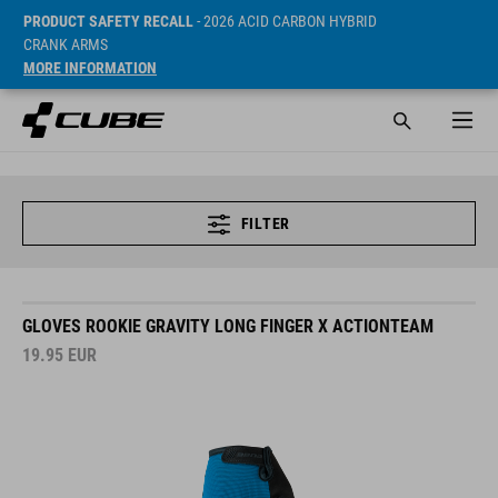
PRODUCT SAFETY RECALL
- 2026 ACID CARBON HYBRID
CRANK ARMS
MORE INFORMATION
FILTER
GLOVES ROOKIE GRAVITY LONG FINGER X ACTIONTEAM
19.95
EUR