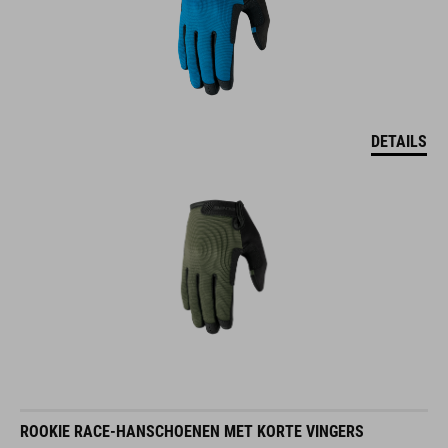
DETAILS
ROOKIE RACE-HANSCHOENEN MET KORTE VINGERS