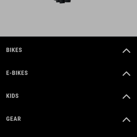
BIKES
E-BIKES
KIDS
GEAR