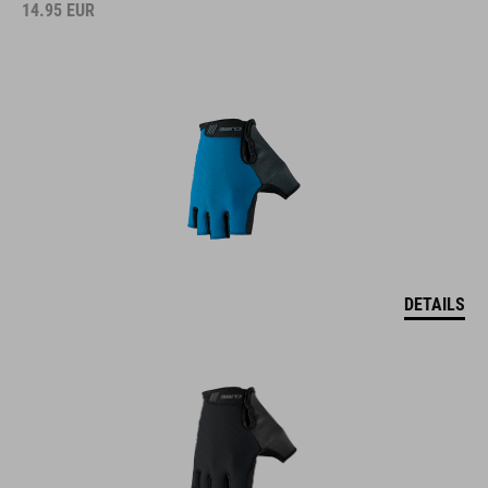
14.95
EUR
DETAILS