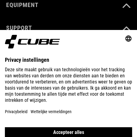
EQUIPMENT
SUPPORT
ABOUT US
EXPLORE
IMPRINT
PRIVACY
EU DATA ACT
PRESS
B2B