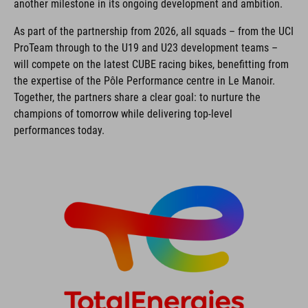
another milestone in its ongoing development and ambition.
As part of the partnership from 2026, all squads – from the UCI
ProTeam through to the U19 and U23 development teams –
will compete on the latest CUBE racing bikes, benefitting from
the expertise of the Pôle Performance centre in Le Manoir.
Together, the partners share a clear goal: to nurture the
champions of tomorrow while delivering top-level
performances today.