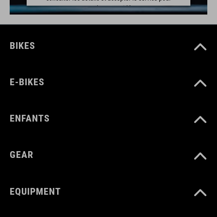
regarder cette vidéo.
EN SAVOIR PLUS
BIKES
ACCEPTER
powered by
Usercentrics Consent Management Platform
E-BIKES
ENFANTS
GEAR
EQUIPMENT