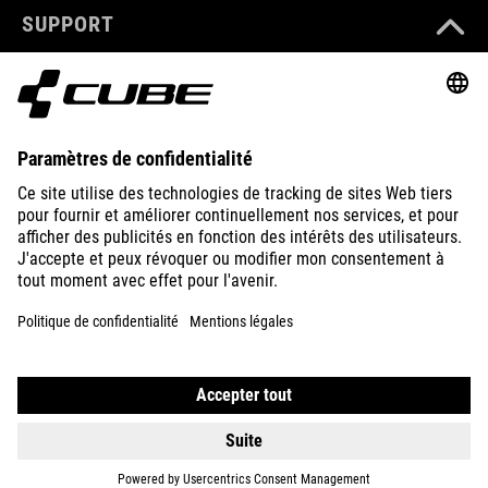
SUPPORT
ABOUT US
EXPLORE
IMPRINT
PRIVACY
EU DATA ACT
PRESS
B2B
ICELAND
FRANÇAIS