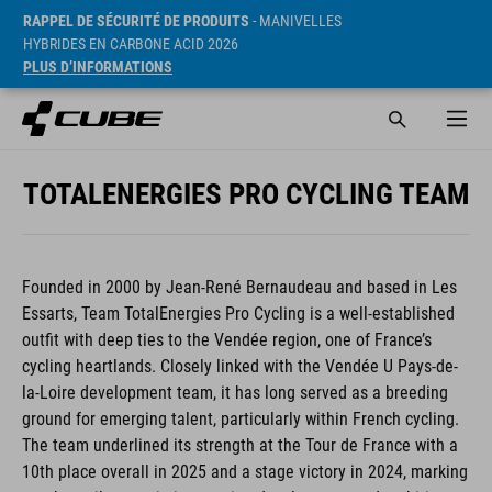
RAPPEL DE SÉCURITÉ DE PRODUITS
- MANIVELLES
HYBRIDES EN CARBONE ACID 2026
PLUS D’INFORMATIONS
TOTALENERGIES PRO CYCLING TEAM
Founded in 2000 by Jean-René Bernaudeau and based in Les
Essarts, Team TotalEnergies Pro Cycling is a well-established
outfit with deep ties to the Vendée region, one of France’s
cycling heartlands. Closely linked with the Vendée U Pays-de-
la-Loire development team, it has long served as a breeding
ground for emerging talent, particularly within French cycling.
The team underlined its strength at the Tour de France with a
10th place overall in 2025 and a stage victory in 2024, marking