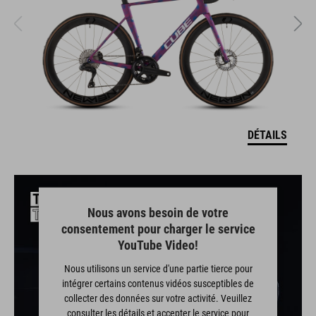
DÉTAILS
Nous avons besoin de votre
consentement pour charger le service
YouTube Video!
Nous utilisons un service d'une partie tierce pour
intégrer certains contenus vidéos susceptibles de
collecter des données sur votre activité. Veuillez
consulter les détails et accepter le service pour