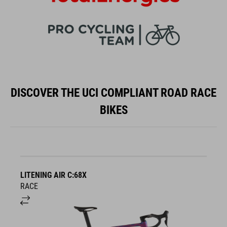
DISCOVER THE UCI COMPLIANT ROAD RACE
BIKES
LITENING AIR C:68X
A
RACE
S