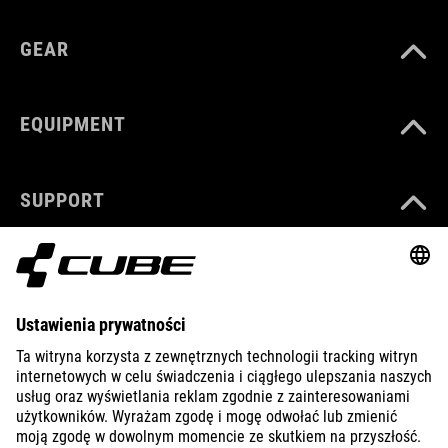
GEAR
EQUIPMENT
SUPPORT
ABOUT US
EXPLORE