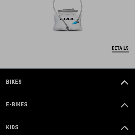
DETAILS
BIKES
E-BIKES
KIDS