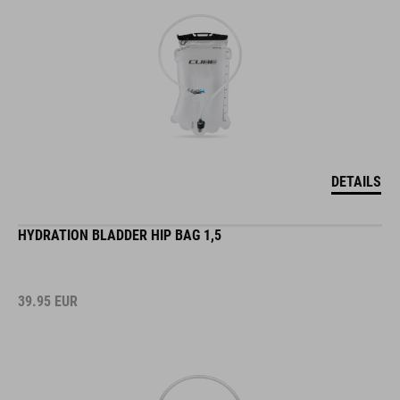
DETAILS
HYDRATION BLADDER HIP BAG 1,5
39.95
EUR