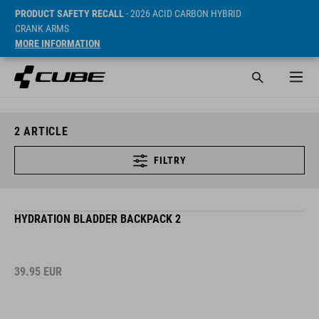
PRODUCT SAFETY RECALL
- 2026 ACID CARBON HYBRID
CRANK ARMS
MORE INFORMATION
2
ARTICLE
FILTRY
HYDRATION BLADDER BACKPACK 2
39.95
EUR