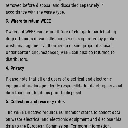
removed before disposal and discarded separately in
accordance with the waste type.
3. Where to return WEEE
Owners of WEEE can return it free of charge to participating
drop-off points or via collection services operated by public
waste management authorities to ensure proper disposal.
Under certain circumstances, WEEE can also be returned to
distributors.
4. Privacy
Please note that all end users of electrical and electronic
equipment are independently responsible for deleting personal
data found on the items prior to disposal.
5. Collection and recovery rates
The WEEE Directive requires EU member states to collect data
on waste electrical and electronic equipment and disclose this
data to the European Commission. For more information,