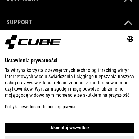
SUPPORT
ABOUT US
EXPLORE
IMPRINT
PRIVACY
EU DATA ACT
PRESS
B2B