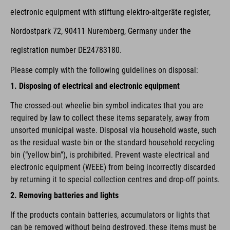
electronic equipment with stiftung elektro-altgeräte register,
Nordostpark 72, 90411 Nuremberg, Germany under the
registration number DE24783180.
Please comply with the following guidelines on disposal:
1. Disposing of electrical and electronic equipment
The crossed-out wheelie bin symbol indicates that you are
required by law to collect these items separately, away from
unsorted municipal waste. Disposal via household waste, such
as the residual waste bin or the standard household recycling
bin (“yellow bin”), is prohibited. Prevent waste electrical and
electronic equipment (WEEE) from being incorrectly discarded
by returning it to special collection centres and drop-off points.
2. Removing batteries and lights
If the products contain batteries, accumulators or lights that
can be removed without being destroyed, these items must be