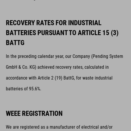
RECOVERY RATES FOR INDUSTRIAL
BATTERIES PURSUANT TO ARTICLE 15 (3)
BATTG
In the preceding calendar year, our Company (Pending System
GmbH & Co. KG) achieved recovery rates, calculated in
accordance with Article 2 (19) BattG, for waste industrial
batteries of 95.6%.
WEEE REGISTRATION
We are registered as a manufacturer of electrical and/or