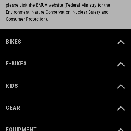
please visit the
BMUV
w
ebsite (Federal Ministry for the
Environment, Nature Conservation, Nuclear Safety and
Consumer Protection).
BIKES
E-BIKES
KIDS
GEAR
EQUIPMENT