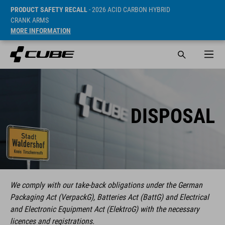
PRODUCT SAFETY RECALL
- 2026 ACID CARBON HYBRID
CRANK ARMS
MORE INFORMATION
DISPOSAL
We comply with our take-back obligations under the German
Packaging Act (VerpackG), Batteries Act (BattG) and Electrical
and Electronic Equipment Act (ElektroG) with the necessary
licences and registrations.