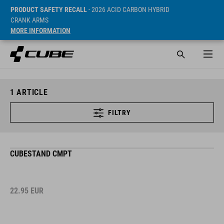
PRODUCT SAFETY RECALL
- 2026 ACID CARBON HYBRID
CRANK ARMS
MORE INFORMATION
1
ARTICLE
FILTRY
CUBESTAND CMPT
22.95
EUR