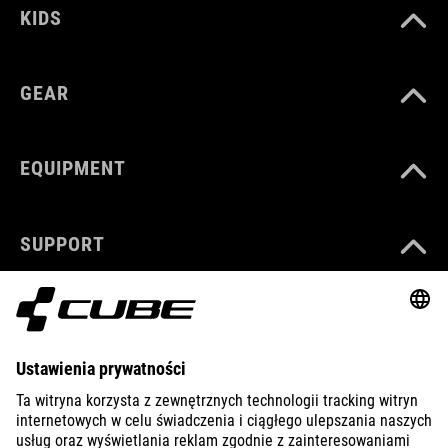
KIDS
GEAR
EQUIPMENT
SUPPORT
ABOUT US
EXPLORE