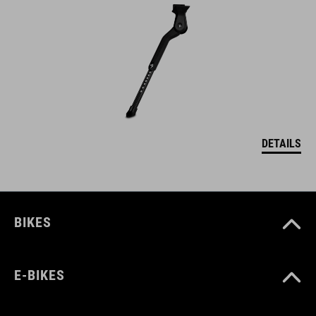
DETAILS
BIKES
E-BIKES